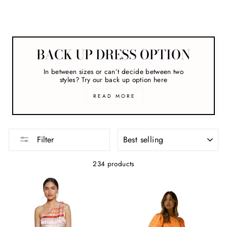
Melbourne Cup
BACK UP DRESS OPTION
In between sizes or can’t decide between two
styles? Try our back up option here
READ MORE
SORT
Filter
234 products