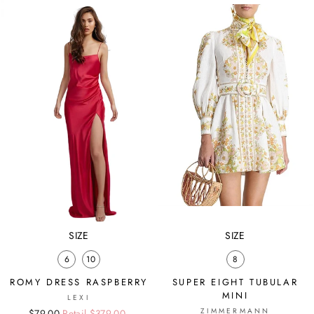
SIZE
SIZE
6
10
8
ROMY DRESS RASPBERRY
SUPER EIGHT TUBULAR
MINI
LEXI
ZIMMERMANN
Regular
Sale
$79.00
Retail $379.00