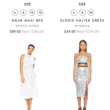
SIZE
SIZE
6
8
10
12
6
8
10
NOUR MAXI RED
ELODIE HALTER DRESS
SONYA MODA
WINONA
Regular
Sale
$89.00
Retail $380.00
Regular
Sale
$69.00
Retail $299.00
price
price
price
price