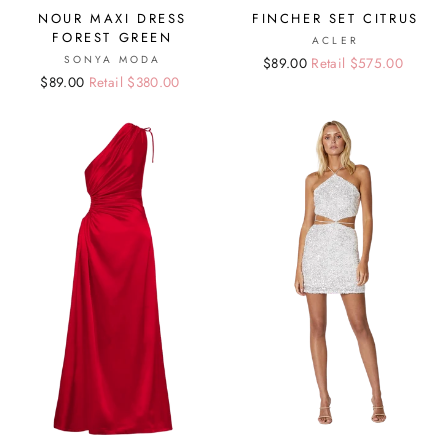
NOUR MAXI DRESS
FINCHER SET CITRUS
FOREST GREEN
ACLER
SONYA MODA
Regular
Sale
$89.00
Retail $575.00
Regular
Sale
$89.00
Retail $380.00
price
price
price
price