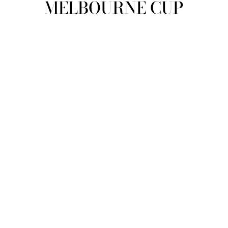
MELBOURNE CUP
view all
REFINE
SIZE
Select Size
COLOUR
TYPE
DESIGNER
PRICE
clear
COLLECTION