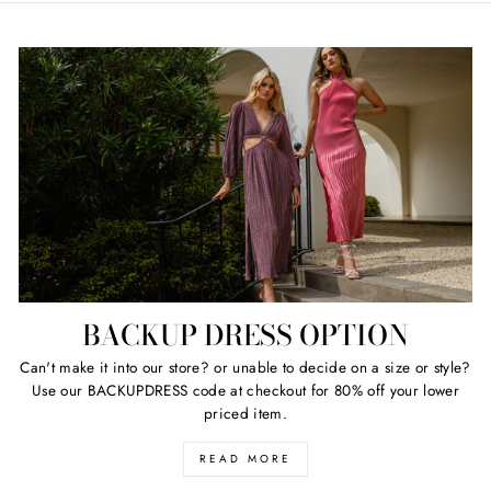
BACKUP DRESS OPTION
Can't make it into our store? or unable to decide on a size or style?
Use our BACKUPDRESS code at checkout for 80% off your lower
priced item.
READ MORE