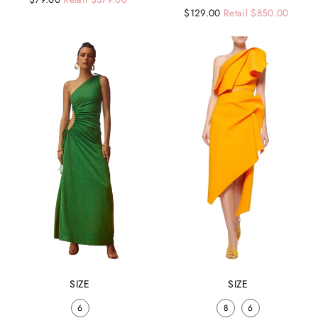
Regular
Sale
$129.00
Retail $850.00
price
price
price
price
SIZE
SIZE
6
8
6