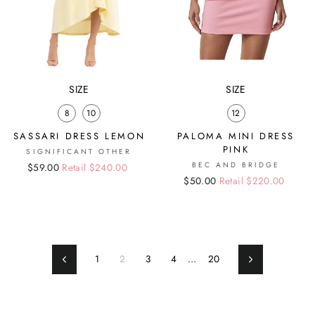
SIZE
SIZE
8
10
12
SASSARI DRESS LEMON
PALOMA MINI DRESS
PINK
SIGNIFICANT OTHER
BEC AND BRIDGE
Regular
Sale
$59.00
Retail $240.00
Regular
Sale
$50.00
Retail $220.00
price
price
price
price
1
2
3
4
…
20
Previous
Next