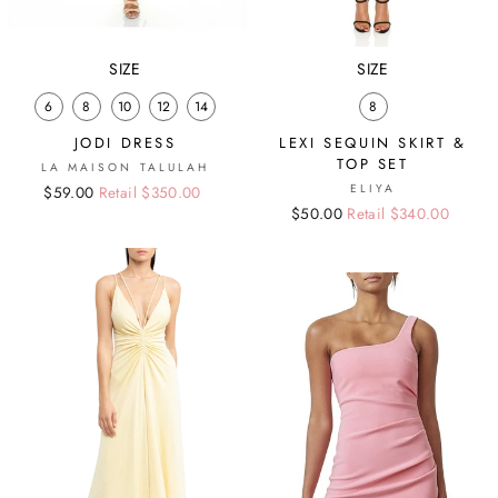
SIZE
SIZE
6
8
10
12
14
8
JODI DRESS
LEXI SEQUIN SKIRT &
TOP SET
LA MAISON TALULAH
ELIYA
Regular
Sale
$59.00
Retail $350.00
Regular
Sale
$50.00
Retail $340.00
price
price
price
price