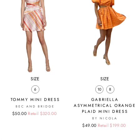
SIZE
SIZE
6
10
8
TOMMY MINI DRESS
GABRIELLA
ASYMMETRICAL ORANGE
BEC AND BRIDGE
PLAID MINI DRESS
Regular
Sale
$50.00
Retail $320.00
BY NICOLA
price
price
Regular
Sale
$49.00
Retail $199.00
price
price