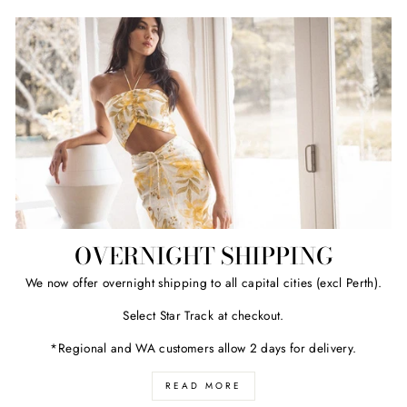
OVERNIGHT SHIPPING
We now offer overnight shipping to all capital cities (excl Perth).
Select Star Track at checkout.
*Regional and WA customers allow 2 days for delivery.
READ MORE