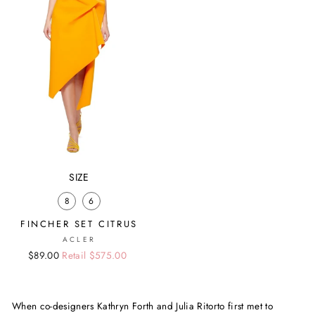
SIZE
8
6
FINCHER SET CITRUS
ACLER
Regular
Sale
$89.00
Retail $575.00
price
price
When co-designers Kathryn Forth and Julia Ritorto first met to