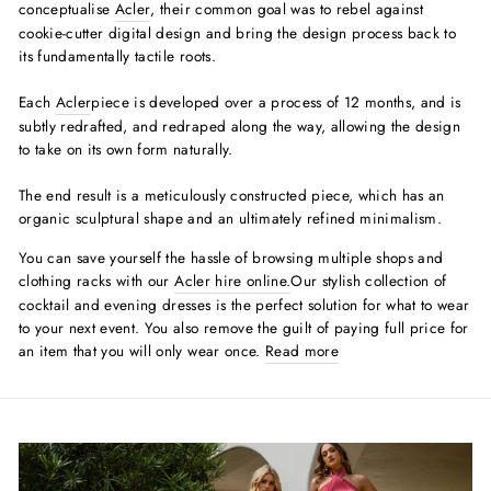
conceptualise
Acler
, their common goal was to rebel against
cookie-cutter digital design and bring the design process back to
its fundamentally tactile roots.
Each
Acler
piece is developed over a process of 12 months, and is
subtly redrafted, and redraped along the way, allowing the design
to take on its own form naturally.
The end result is a meticulously constructed piece, which has an
organic sculptural shape and an ultimately refined minimalism.
You can save yourself the hassle of browsing multiple shops and
clothing racks with our
Acler hire
online.
Our stylish collection of
cocktail and evening dresses is the perfect solution for what to wear
to your next event. You also remove the guilt of paying full price for
an item that you will only wear once.
Read more