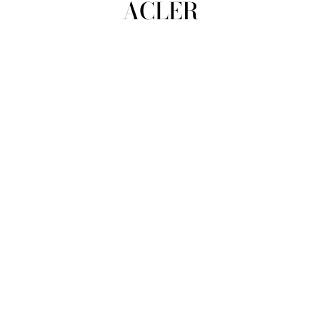
ACLER
view all
REFINE
SIZE
Select Size
COLOUR
TYPE
DESIGNER
PRICE
clear
COLLECTION