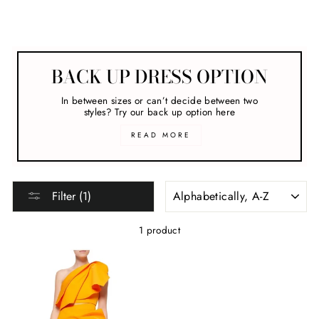
Acler
BACK UP DRESS OPTION
In between sizes or can’t decide between two
styles? Try our back up option here
READ MORE
SORT
Filter (1)
1 product