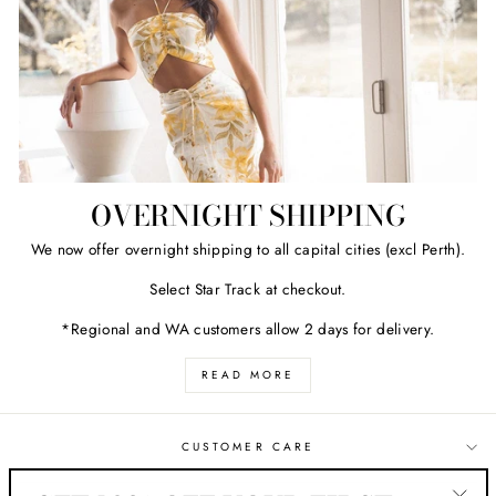
OVERNIGHT SHIPPING
We now offer overnight shipping to all capital cities (excl Perth).
Select Star Track at checkout.
*Regional and WA customers allow 2 days for delivery.
READ MORE
CUSTOMER CARE