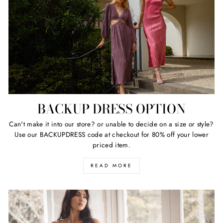
BACKUP DRESS OPTION
Can't make it into our store? or unable to decide on a size or style?
Use our BACKUPDRESS code at checkout for 80% off your lower
priced item.
READ MORE