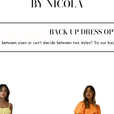
BY NICOLA
BACK UP DRESS OP
n between sizes or can’t decide between two styles? Try our ba