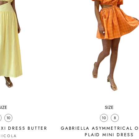
SIZE
SIZE
10
10
8
XI DRESS BUTTER
GABRIELLA ASYMMETRICAL 
PLAID MINI DRESS
NICOLA