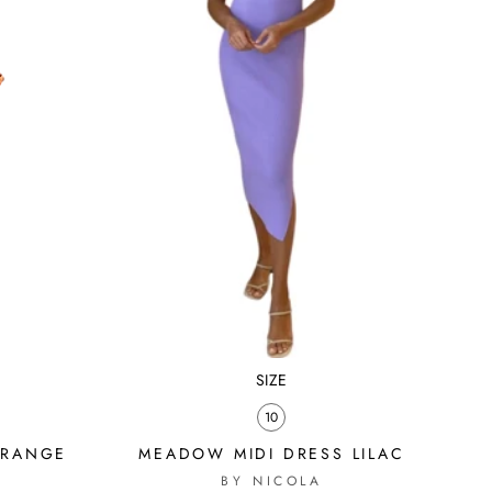
SIZE
10
ORANGE
MEADOW MIDI DRESS LILAC
BY NICOLA