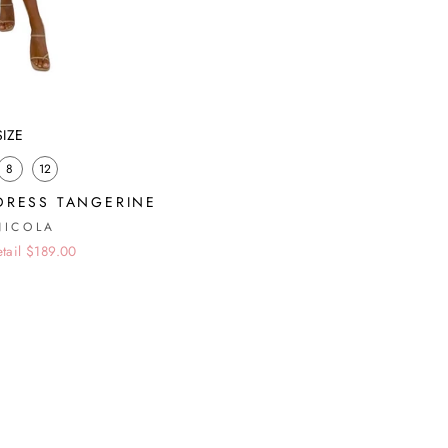
SIZE
8
12
DRESS TANGERINE
NICOLA
etail $189.00