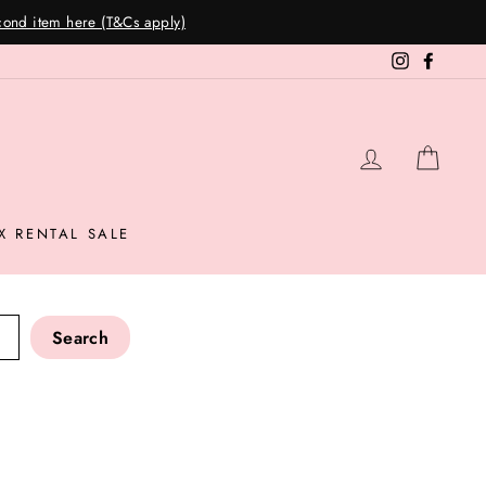
Instagram
Facebo
LOG IN
CAR
X RENTAL SALE