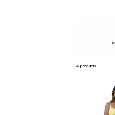
view all
REFINE
SIZE
I
Select Size
COLOUR
4 products
TYPE
DESIGNER
PRICE