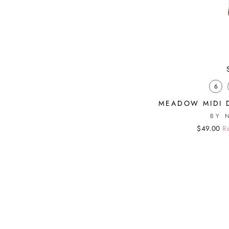
6
MEADOW MIDI 
BY 
Regular
Sale
$49.00
R
price
price