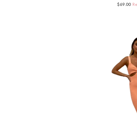
Regular
Sale
$69.00
Re
price
price