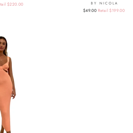
BY NICOLA
tail $220.00
Regular
Sale
$49.00
Retail $199.00
price
price