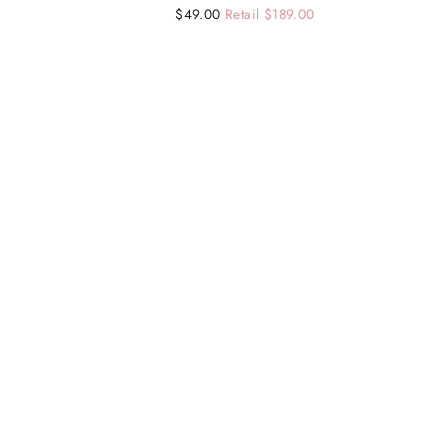
Regular
Sale
$49.00
Retail $189.00
price
price