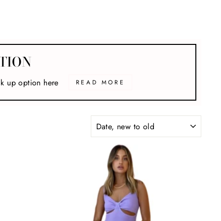
TION
ck up option here
READ MORE
SORT