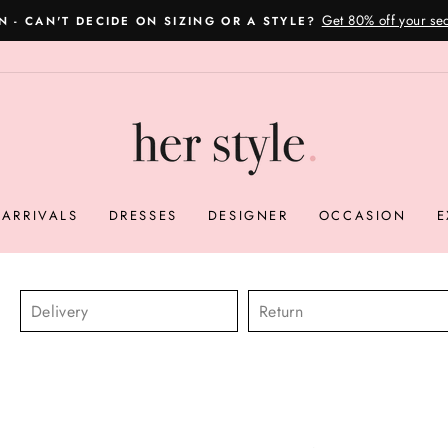
Please read here
OVERNIGHT POSTAGE AUSTRALIA WIDE
Pause
slideshow
ARRIVALS
DRESSES
DESIGNER
OCCASION
E