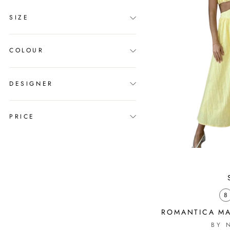
SIZE
COLOUR
DESIGNER
PRICE
8
ROMANTICA MA
BY 