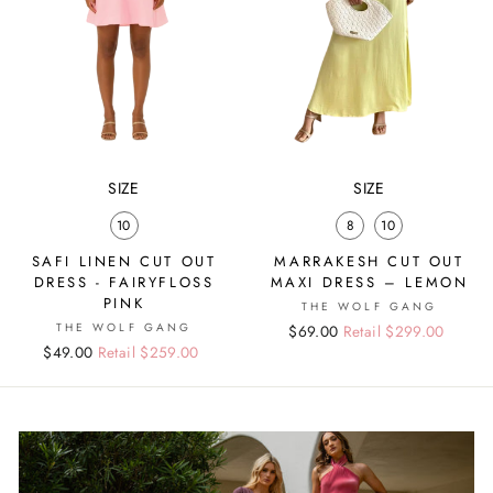
SIZE
SIZE
10
8
10
SAFI LINEN CUT OUT
MARRAKESH CUT OUT
DRESS - FAIRYFLOSS
MAXI DRESS – LEMON
PINK
THE WOLF GANG
THE WOLF GANG
Regular
Sale
$69.00
Retail $299.00
Regular
Sale
$49.00
Retail $259.00
price
price
price
price