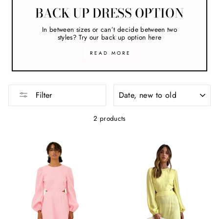
BACK UP DRESS OPTION
In between sizes or can’t decide between two
styles? Try our back up option here
READ MORE
SORT
Filter
2 products