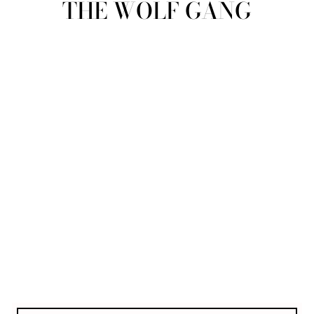
THE WOLF GANG
view all
REFINE
SIZE
Select Size
COLOUR
TYPE
DESIGNER
PRICE