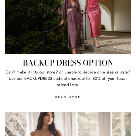
BACKUP DRESS OPTION
Can't make it into our store? or unable to decide on a size or style?
Use our BACKUPDRESS code at checkout for 80% off your lower
priced item.
READ MORE