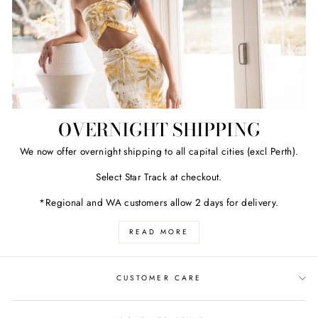
OVERNIGHT SHIPPING
We now offer overnight shipping to all capital cities (excl Perth).
Select Star Track at checkout.
*Regional and WA customers allow 2 days for delivery.
READ MORE
CUSTOMER CARE