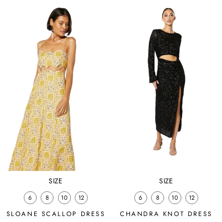
price
price
price
price
SIZE
SIZE
6
8
10
12
6
8
10
12
SLOANE SCALLOP DRESS
CHANDRA KNOT DRESS