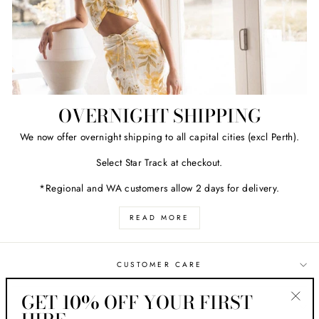
OVERNIGHT SHIPPING
We now offer overnight shipping to all capital cities (excl Perth).
Select Star Track at checkout.
*Regional and WA customers allow 2 days for delivery.
READ MORE
CUSTOMER CARE
GET 10% OFF YOUR FIRST
ABOUT HER STYLE
"Clos