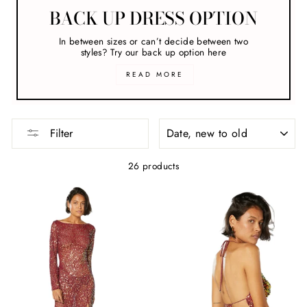
BACK UP DRESS OPTION
In between sizes or can’t decide between two
styles? Try our back up option here
READ MORE
SORT
Filter
26 products