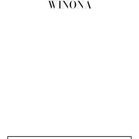
WINONA
view all
REFINE
SIZE
Select Size
COLOUR
TYPE
DESIGNER
PRICE