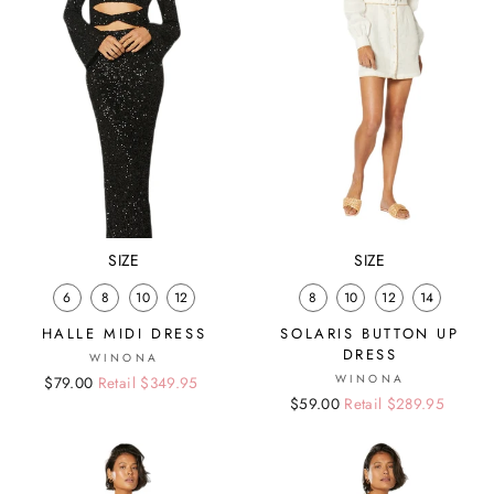
SIZE
SIZE
6
8
10
12
8
10
12
14
HALLE MIDI DRESS
SOLARIS BUTTON UP
DRESS
WINONA
WINONA
Regular
Sale
$79.00
Retail $349.95
Regular
Sale
$59.00
Retail $289.95
price
price
price
price