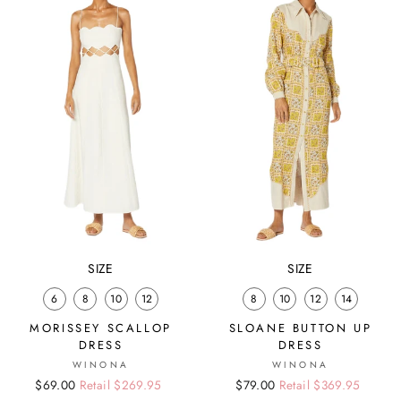
SIZE
SIZE
6
8
10
12
8
10
12
14
MORISSEY SCALLOP
SLOANE BUTTON UP
DRESS
DRESS
WINONA
WINONA
Regular
Sale
$69.00
Retail $269.95
Regular
Sale
$79.00
Retail $369.95