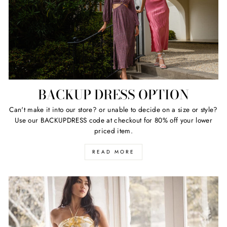
BACKUP DRESS OPTION
Can't make it into our store? or unable to decide on a size or style?
Use our BACKUPDRESS code at checkout for 80% off your lower
priced item.
READ MORE