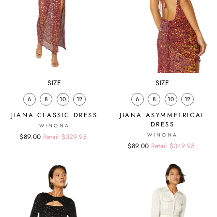
SIZE
SIZE
6
8
10
12
6
8
10
12
JIANA CLASSIC DRESS
JIANA ASYMMETRICAL
DRESS
WINONA
WINONA
Regular
Sale
$89.00
Retail $329.95
Regular
Sale
$89.00
Retail $349.95
price
price
price
price