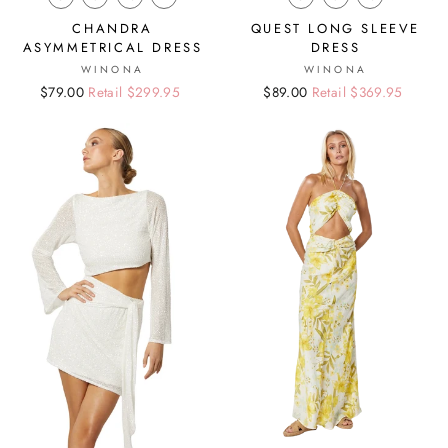
CHANDRA
QUEST LONG SLEEVE
ASYMMETRICAL DRESS
DRESS
WINONA
WINONA
Regular
Sale
$79.00
Retail $299.95
Regular
Sale
$89.00
Retail $369.95
price
price
price
price