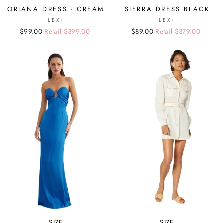
ORIANA DRESS - CREAM
SIERRA DRESS BLACK
LEXI
LEXI
Regular
Sale
$99.00
Retail $399.00
Regular
Sale
$89.00
Retail $379.00
price
price
price
price
SIZE
SIZE