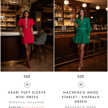
SIZE
SIZE
10
10
AKARI PUFF-SLEEVE
MACKENZIE MODE
MINI DRESS
STARLET - EMERALD
GREEN
REBECCA VALLANCE
MACKENZIE MODE
Regular
Sale
$130.00
Retail $440.00