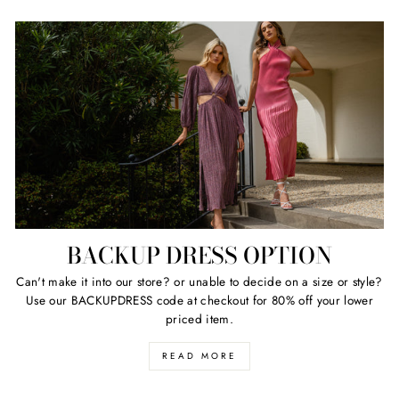
BACKUP DRESS OPTION
Can't make it into our store? or unable to decide on a size or style?
Use our BACKUPDRESS code at checkout for 80% off your lower
priced item.
READ MORE