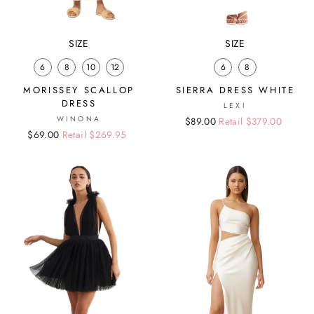
SIZE
SIZE
6
8
10
12
6
8
MORISSEY SCALLOP
SIERRA DRESS WHITE
DRESS
LEXI
WINONA
Regular
Sale
$89.00
Retail $379.00
Regular
Sale
$69.00
Retail $269.95
price
price
price
price