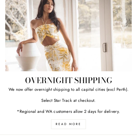
OVERNIGHT SHIPPING
We now offer overnight shipping to all capital cities (excl Perth).
Select Star Track at checkout.
*Regional and WA customers allow 2 days for delivery.
READ MORE