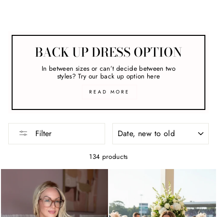
Engagement Party
BACK UP DRESS OPTION
In between sizes or can’t decide between two
styles? Try our back up option here
READ MORE
SORT
Filter
134 products