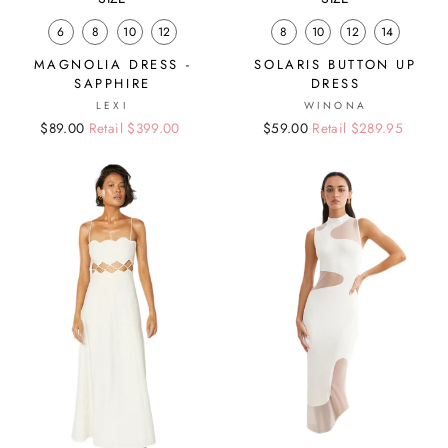
6
8
10
12
8
10
12
14
MAGNOLIA DRESS -
SOLARIS BUTTON UP
SAPPHIRE
DRESS
LEXI
WINONA
Regular
Sale
$89.00
Retail $399.00
Regular
Sale
$59.00
Retail $289.95
price
price
price
price