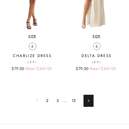
SIZE
SIZE
6
6
CHARLIZE DRESS
DELTA DRESS
LEXI
LEXI
Regular
Sale
$79.00
Retail $349.00
Regular
Sale
$79.00
Retail $349.00
price
price
price
price
1
2
3
…
12
Next