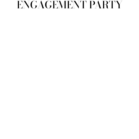
ENGAGEMENT PARTY
view all
REFINE
SIZE
Select Size
COLOUR
TYPE
DESIGNER
PRICE
clear
COLLECTION