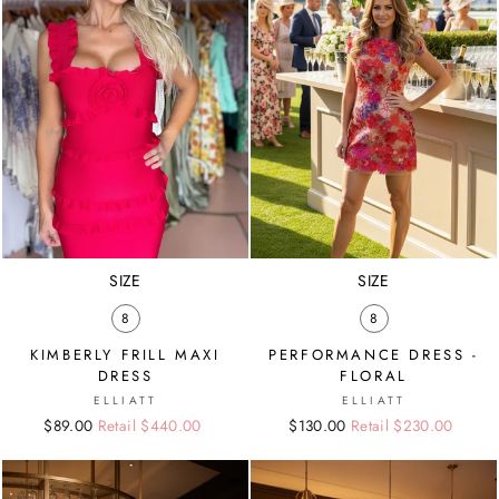
SIZE
SIZE
8
8
KIMBERLY FRILL MAXI
PERFORMANCE DRESS -
DRESS
FLORAL
ELLIATT
ELLIATT
Regular
Sale
$89.00
Retail $440.00
Regular
Sale
$130.00
Retail $230.00
price
price
price
price