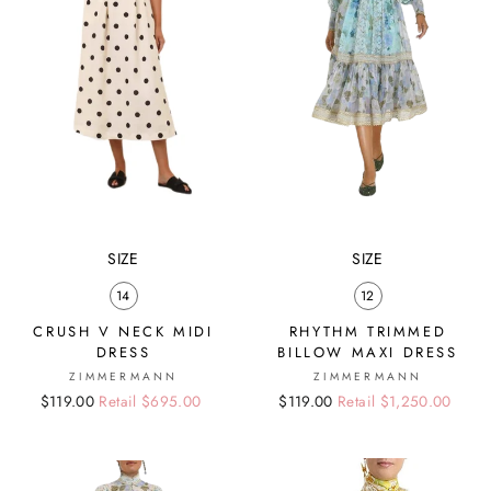
SIZE
SIZE
14
12
CRUSH V NECK MIDI
RHYTHM TRIMMED
DRESS
BILLOW MAXI DRESS
ZIMMERMANN
ZIMMERMANN
Regular
Sale
$119.00
Retail $695.00
Regular
Sale
$119.00
Retail $1,250.00
price
price
price
price