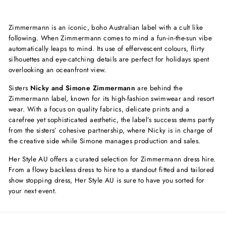
price
price
price
price
Zimmermann is an iconic, boho Australian label with a cult like
following. When Zimmermann comes to mind a
fun-in-the-sun vibe
automatically leaps to mind. Its use of effervescent colours, flirty
silhouettes and eye-catching details are perfect for holidays spent
overlooking an oceanfront view.
Sisters
Nicky and Simone Zimmermann
are behind the
Zimmermann label, known for its high-fashion swimwear and resort
wear. With a focus on quality fabrics, delicate prints and a
carefree yet sophisticated aesthetic, the label’s success stems partly
from the sisters’ cohesive partnership, where Nicky is in charge of
the creative side while Simone manages production and sales.
Her Style AU offers a curated selection for Zimmermann dress hire.
From a flowy backless dress to hire to a standout fitted and tailored
show stopping dress, Her Style AU is sure to have you sorted for
your next event.