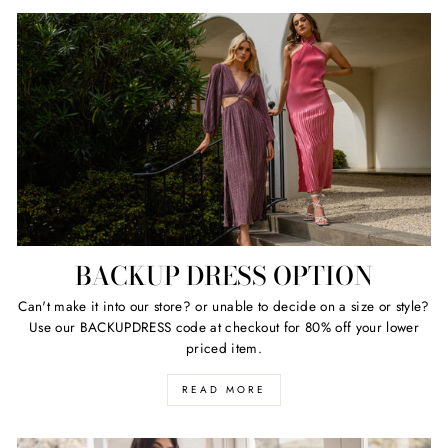
BACKUP DRESS OPTION
Can't make it into our store? or unable to decide on a size or style?
Use our BACKUPDRESS code at checkout for 80% off your lower
priced item.
READ MORE