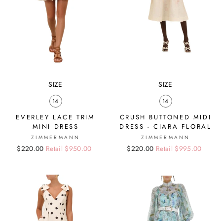
SIZE
SIZE
14
14
EVERLEY LACE TRIM
CRUSH BUTTONED MIDI
MINI DRESS
DRESS - CIARA FLORAL
ZIMMERMANN
ZIMMERMANN
Regular
Sale
$220.00
Retail $950.00
Regular
Sale
$220.00
Retail $995.00
price
price
price
price