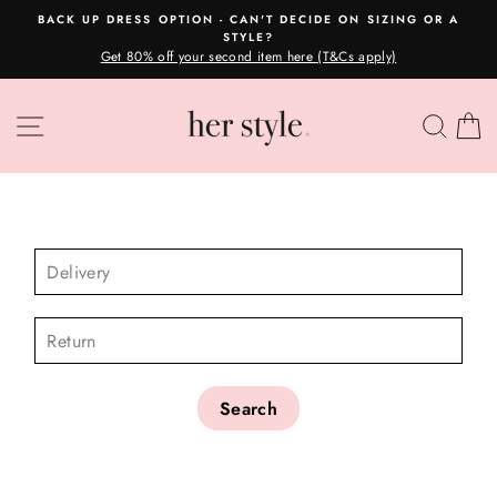
Skip
BACK UP DRESS OPTION - CAN'T DECIDE ON SIZING OR A
to
STYLE?
Pause
content
Get 80% off your second item here (T&Cs apply)
slideshow
SITE NAVIGATION
SEA
C
CHECK AVAILABILITY