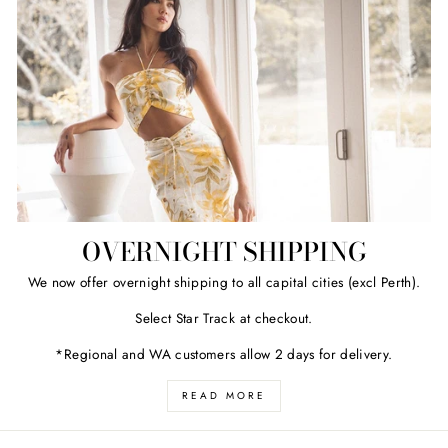
OVERNIGHT SHIPPING
We now offer overnight shipping to all capital cities (excl Perth).
Select Star Track at checkout.
*Regional and WA customers allow 2 days for delivery.
READ MORE