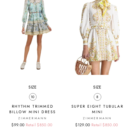
SIZE
SIZE
10
8
RHYTHM TRIMMED
SUPER EIGHT TUBULAR
BILLOW MINI DRESS
MINI
ZIMMERMANN
ZIMMERMANN
Regular
Sale
$99.00
Retail $850.00
Regular
Sale
$129.00
Retail $850.00