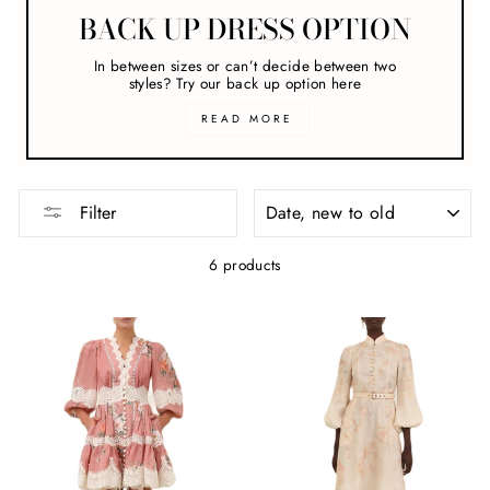
BACK UP DRESS OPTION
In between sizes or can’t decide between two
styles? Try our back up option here
READ MORE
SORT
Filter
6 products