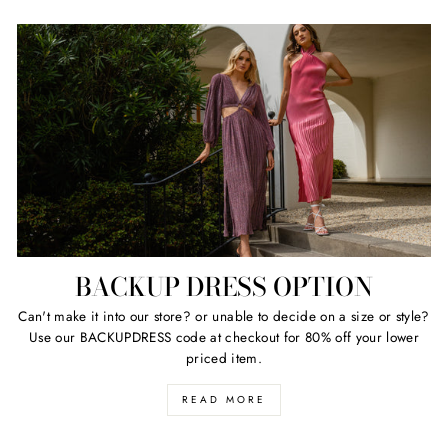
BACKUP DRESS OPTION
Can't make it into our store? or unable to decide on a size or style?
Use our BACKUPDRESS code at checkout for 80% off your lower
priced item.
READ MORE