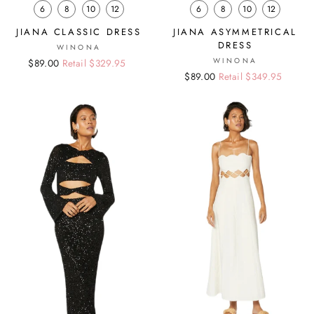
6
8
10
12
6
8
10
12
JIANA CLASSIC DRESS
JIANA ASYMMETRICAL
DRESS
WINONA
WINONA
Regular
Sale
$89.00
Retail $329.95
Regular
Sale
$89.00
Retail $349.95
price
price
price
price