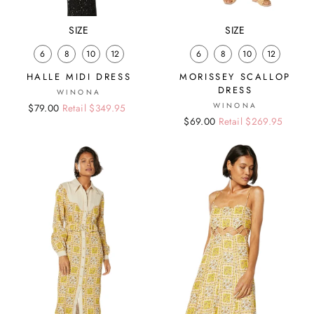
SIZE
SIZE
6
8
10
12
6
8
10
12
HALLE MIDI DRESS
MORISSEY SCALLOP
DRESS
WINONA
WINONA
Regular
Sale
$79.00
Retail $349.95
Regular
Sale
$69.00
Retail $269.95
price
price
price
price