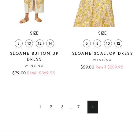
SIZE
SIZE
8
10
12
14
6
8
10
12
SLOANE BUTTON UP
SLOANE SCALLOP DRESS
DRESS
WINONA
WINONA
Regular
Sale
$59.00
Retail $289.95
Regular
Sale
$79.00
Retail $369.95
price
price
price
price
1
2
3
…
7
Next