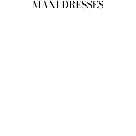
MAXI DRESSES
view all
REFINE
SIZE
Select Size
COLOUR
TYPE
DESIGNER
PRICE
clear
COLLECTION