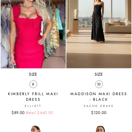
SIZE
SIZE
8
10
KIMBERLY FRILL MAXI
MADDISON MAXI DRESS
DRESS
- BLACK
ELLIATT
SACHA DRAKE
Regular
Sale
$89.00
Retail $440.00
$120.00
price
price