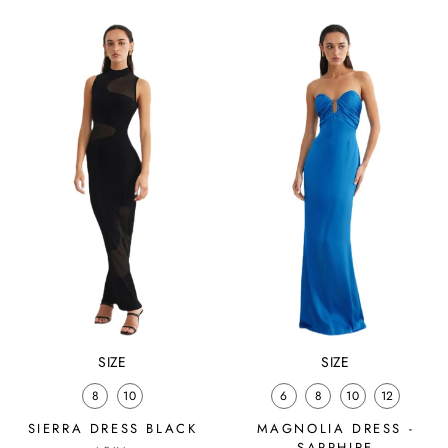
SIZE
SIZE
8
10
6
8
10
12
SIERRA DRESS BLACK
MAGNOLIA DRESS -
SAPPHIRE