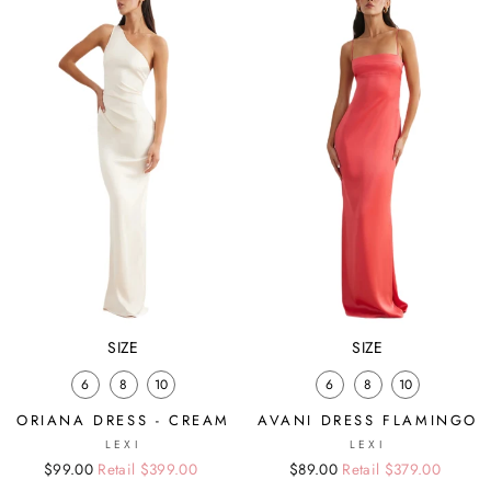
SIZE
SIZE
6
8
10
6
8
10
ORIANA DRESS - CREAM
AVANI DRESS FLAMINGO
LEXI
LEXI
Regular
Sale
$99.00
Retail $399.00
Regular
Sale
$89.00
Retail $379.00
price
price
price
price