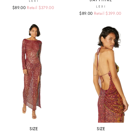
LEXI
LEXI
Regular
Sale
$89.00
Retail $379.00
Regular
Sale
$89.00
Retail $399.00
price
price
price
price
SIZE
SIZE