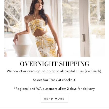
OVERNIGHT SHIPPING
We now offer overnight shipping to all capital cities (excl Perth).
Select Star Track at checkout.
*Regional and WA customers allow 2 days for delivery.
READ MORE