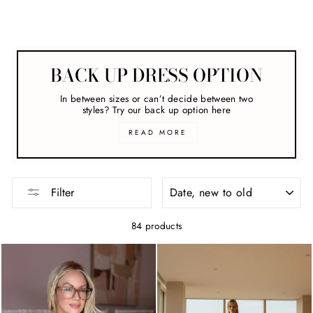
Maxi Dresses
BACK UP DRESS OPTION
In between sizes or can’t decide between two
styles? Try our back up option here
READ MORE
SORT
Filter
84 products