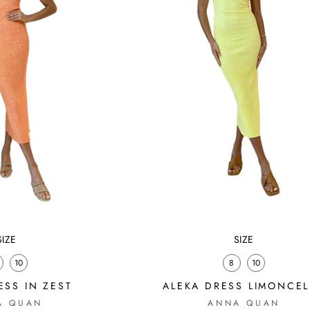
SIZE
SIZE
10
8
10
SS IN ZEST
ALEKA DRESS LIMONCE
A QUAN
ANNA QUAN