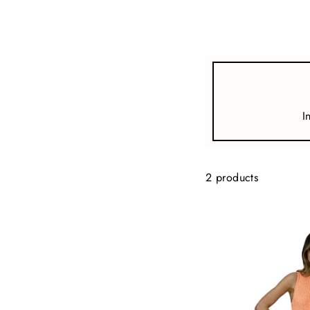
view all
REFINE
SIZE
I
Select Size
COLOUR
2 products
TYPE
DESIGNER
PRICE