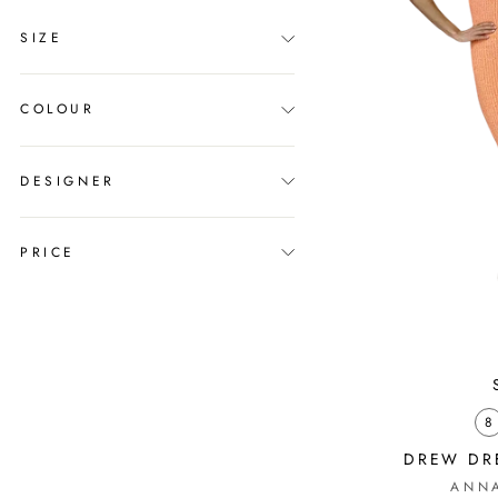
SIZE
COLOUR
DESIGNER
PRICE
8
DREW DRE
ANN