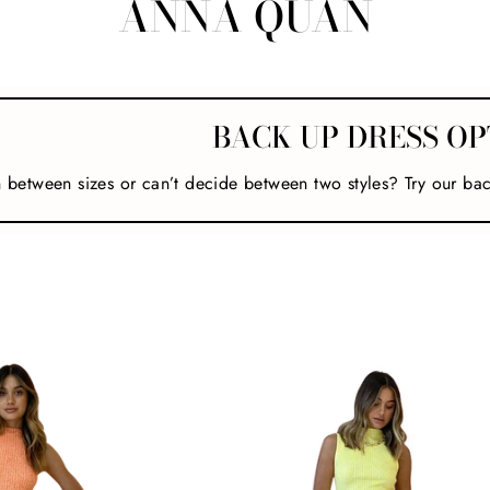
ANNA QUAN
BACK UP DRESS OP
n between sizes or can’t decide between two styles? Try our ba