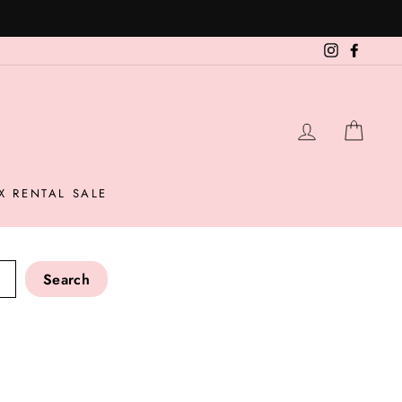
Instagram
Facebo
LOG IN
CAR
X RENTAL SALE