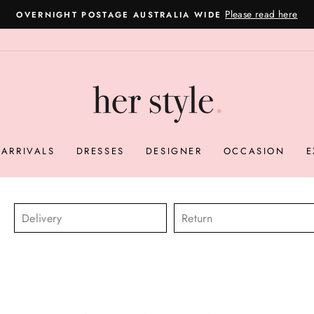
Please read here
OVERNIGHT POSTAGE AUSTRALIA WIDE
Pause
slideshow
ARRIVALS
DRESSES
DESIGNER
OCCASION
E