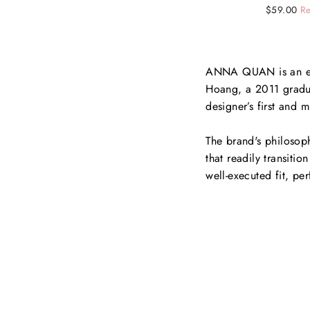
Regular
Sale
$59.00
Re
price
price
ANNA QUAN is an eme
Hoang, a 2011 gradua
designer’s first and 
The brand's philosoph
that readily transiti
well-executed fit, per