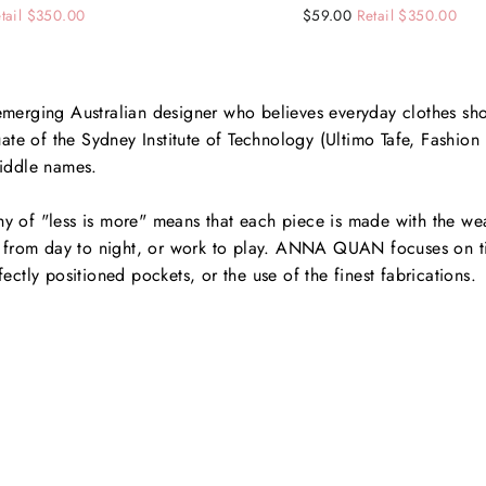
tail $350.00
Regular
Sale
$59.00
Retail $350.00
price
price
rging Australian designer who believes everyday clothes sho
te of the Sydney Institute of Technology (Ultimo Tafe, Fashi
middle names.
y of "less is more" means that each piece is made with the wea
on from day to night, or work to play. ANNA QUAN focuses on ti
fectly positioned pockets, or the use of the finest fabrications.