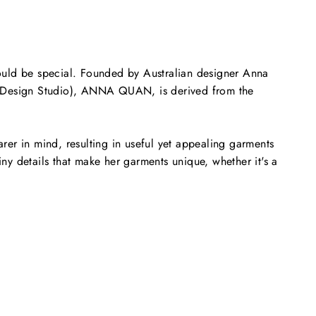
uld be special. Founded by Australian designer Anna
on Design Studio), ANNA QUAN, is derived from the
rer in mind, resulting in useful yet appealing garments
ny details that make her garments unique, whether it's a