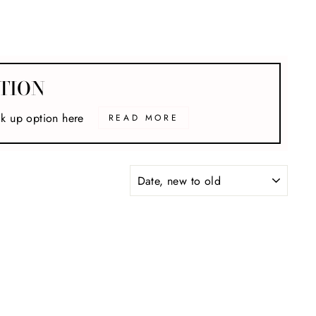
TION
ck up option here
READ MORE
SORT