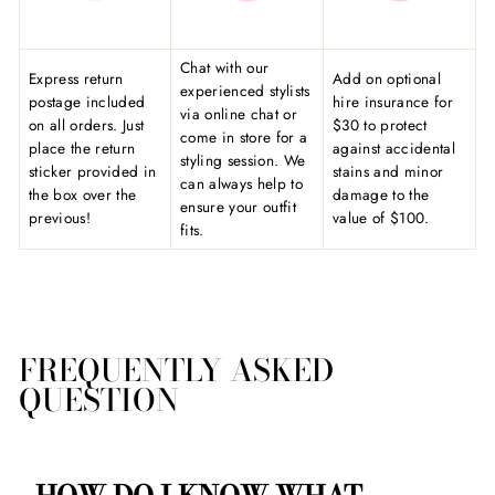
Chat with our
Express return
Add on optional
experienced stylists
postage included
hire insurance for
via online chat or
on all orders. Just
$30 to protect
come in store for a
place the return
against accidental
styling session. We
sticker provided in
stains and minor
can always help to
the box over the
damage to the
ensure your outfit
previous!
value of $100.
fits.
FREQUENTLY ASKED
QUESTION