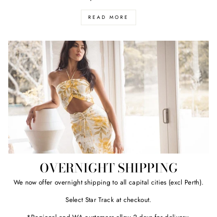
READ MORE
OVERNIGHT SHIPPING
We now offer overnight shipping to all capital cities (excl Perth).
Select Star Track at checkout.