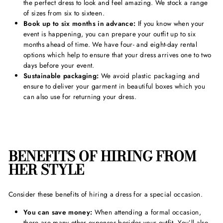
the perfect dress to look and feel amazing. We stock a range
of sizes from six to sixteen.
Book up to six months in advance:
If you know when your
event is happening, you can prepare your outfit up to six
months ahead of time. We have four- and eight-day rental
options which help to ensure that your dress arrives one to two
days before your event.
Sustainable packaging:
We avoid plastic packaging and
ensure to deliver your garment in beautiful boxes which you
can also use for returning your dress.
BENEFITS OF HIRING FROM
HER STYLE
Consider these benefits of hiring a dress for a special occasion.
You can save money:
When attending a formal occasion,
there are many other expenses besides your outfit. You’ll also