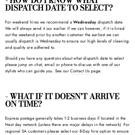
- HOW DO I KNOW WHAT
DISPATCH DATE TO SELECT?
For weekend hires we recommend a
Wednesday
dispatch date.
We will always send it our earlier if we can however, if it is hired
out the weekend prior by another customer the earliest we can
usually dispatch is Wednesday to ensure our high levels of cleaning
and quality are adhered to.
Should you have any questions about what dispatch date to select
please jump on chat, email or phone to discuss with one of our
stylists who can guide you. See our
Contact Us
page.
- WHAT IF IT DOESN'T ARRIVE
ON TIME?
Express postage generally takes 1-2 business days if located in the
Next day network
(unless there are major delays in the network). For
regional SA customers please select our 8-Day hire option to ensure