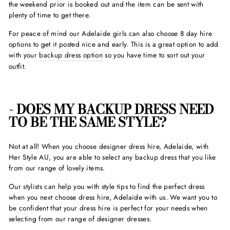
the weekend prior is booked out and the item can be sent with
plenty of time to get there.
For peace of mind our Adelaide girls can also choose 8 day hire
options to get it posted nice and early. This is a great option to add
with your
backup dress option
so you have time to sort out your
outfit.
- DOES MY BACKUP DRESS NEED
TO BE THE SAME STYLE?
Not at all! When you choose designer dress hire, Adelaide, with
Her Style AU, you are able to select any backup dress that you like
from our range of lovely items.
Our stylists can help you with style tips to find the perfect dress
when you next choose dress hire, Adelaide with us. We want you to
be confident that your dress hire is perfect for your needs when
selecting from our range of designer dresses.