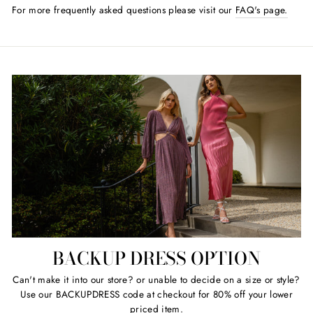
For more frequently asked questions please visit our
FAQ's page.
BACKUP DRESS OPTION
Can't make it into our store? or unable to decide on a size or style?
Use our BACKUPDRESS code at checkout for 80% off your lower
priced item.