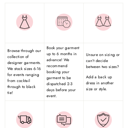
Book your garment
Browse through our
up to 6 months in
Unsure on sizing or
collection of
advance! We
can't decide
designer garments.
recommend
between two sizes?
We stock sizes 6-16
booking your
for events ranging
Add a back up
garment to be
from cocktail
dress in another
dispatched 2-3
through to black
size or style.
days before your
tie!
event.