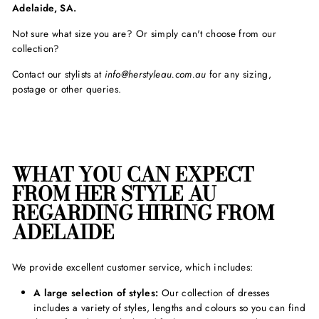
Adelaide, SA.
Not sure what size you are? Or simply can't choose from our
collection?
Contact our stylists at
info@herstyleau.com.au
for any sizing,
postage or other queries.
WHAT YOU CAN EXPECT
FROM HER STYLE AU
REGARDING HIRING FROM
ADELAIDE
We provide excellent customer service, which includes:
A large selection of styles:
Our collection of dresses
includes a variety of styles, lengths and colours so you can find