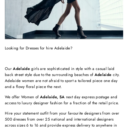
Looking for Dresses for hire Adelaide?
Our
Adelaide
girls are sophisticated in style with a casual laid
back street style due to the surrounding beaches of
Adelaide
city.
Adelaide women are not afraid to sport a tailored piece one day
and a flowy floral piece the next.
We offer Women of
Adelaide, SA
next day express postage and
access to luxury designer fashion for a fraction of the retail price.
Hire your statement outfit from your favourite designers from over
500 dresses from over 25 national and international designers
across sizes 6 to 16 and provide express delivery to anywhere in