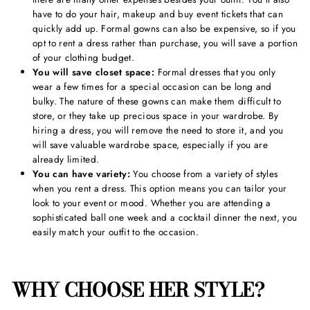
have to do your hair, makeup and buy event tickets that can
quickly add up. Formal gowns can also be expensive, so if you
opt to rent a dress rather than purchase, you will save a portion
of your clothing budget.
You will save closet space:
Formal dresses that you only
wear a few times for a special occasion can be long and
bulky. The nature of these gowns can make them difficult to
store, or they take up precious space in your wardrobe. By
hiring a dress, you will remove the need to store it, and you
will save valuable wardrobe space, especially if you are
already limited.
You can have variety:
You choose from a variety of styles
when you rent a dress. This option means you can tailor your
look to your event or mood. Whether you are attending a
sophisticated ball one week and a cocktail dinner the next, you
easily match your outfit to the occasion.
WHY CHOOSE HER STYLE?