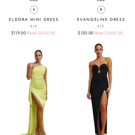
8
8
ELDORA MINI DRESS
EVANGELINE DRESS
AJE
AJE
Regular
Sale
$119.00
Retail $425.00
Regular
Sale
$120.00
Retail $695.00
price
price
price
price