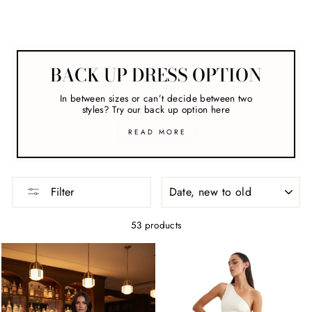
Formal Dresses
BACK UP DRESS OPTION
In between sizes or can’t decide between two
styles? Try our back up option here
READ MORE
SORT
Filter
53 products