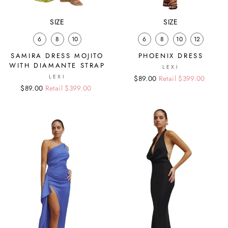
SIZE
SIZE
6
8
10
6
8
10
12
SAMIRA DRESS MOJITO
PHOENIX DRESS
WITH DIAMANTE STRAP
LEXI
LEXI
Regular
Sale
$89.00
Retail $399.00
Regular
Sale
$89.00
Retail $399.00
price
price
price
price