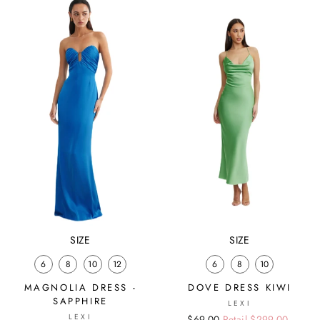
SIZE
SIZE
6
8
10
12
6
8
10
MAGNOLIA DRESS -
DOVE DRESS KIWI
SAPPHIRE
LEXI
LEXI
Regular
Sale
$69.00
Retail $299.00