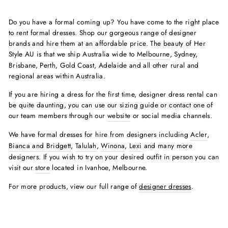
Do you have a formal coming up? You have come to the right place
to rent formal dresses. Shop our gorgeous range of designer
brands and hire them at an affordable price. The beauty of Her
Style AU is that we ship Australia wide to
Melbourne
, Sydney,
Brisbane, Perth, Gold Coast, Adelaide and all other rural and
regional areas within Australia.
If you are hiring a dress for the first time, designer dress rental can
be quite daunting, you can use our sizing guide or contact one of
our team members through our
website
or social media channels.
We have formal dresses for hire from designers including
Acler
,
Bianca and Bridgett
,
Talulah
,
Winona
,
Lexi
and many more
designers. If you wish to try on your desired outfit in person you can
visit our
store
located in Ivanhoe, Melbourne.
For more products, view our full range of
designer dresses
.