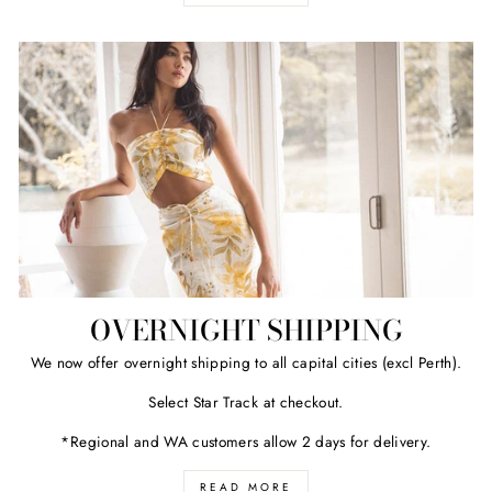
OVERNIGHT SHIPPING
We now offer overnight shipping to all capital cities (excl Perth).
Select Star Track at checkout.
*Regional and WA customers allow 2 days for delivery.
READ MORE