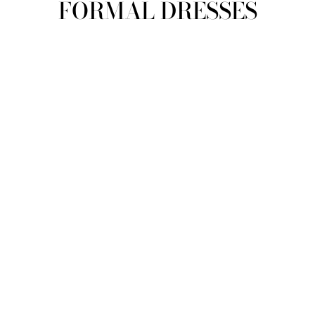
FORMAL DRESSES
view all
REFINE
SIZE
Select Size
COLOUR
TYPE
DESIGNER
PRICE
clear
COLLECTION