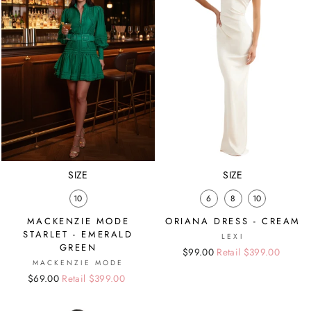
SIZE
SIZE
10
6
8
10
MACKENZIE MODE
ORIANA DRESS - CREAM
STARLET - EMERALD
LEXI
GREEN
Regular
Sale
$99.00
Retail $399.00
MACKENZIE MODE
price
price
Regular
Sale
$69.00
Retail $399.00
price
price