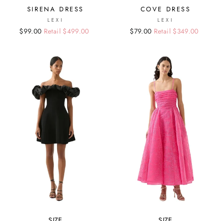
SIRENA DRESS
COVE DRESS
LEXI
LEXI
Regular
Sale
$99.00
Retail $499.00
Regular
Sale
$79.00
Retail $349.00
price
price
price
price
SIZE
SIZE