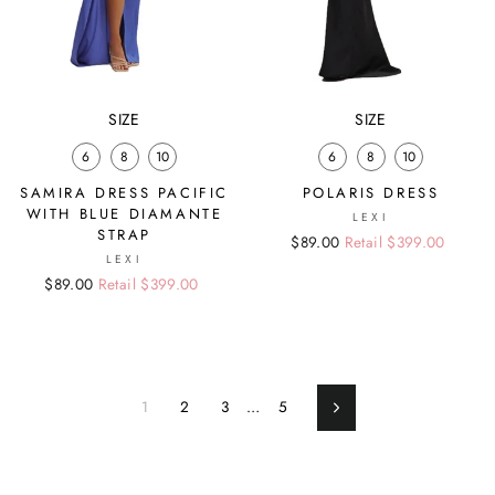
SIZE
SIZE
6
8
10
6
8
10
SAMIRA DRESS PACIFIC
POLARIS DRESS
WITH BLUE DIAMANTE
LEXI
STRAP
Regular
Sale
$89.00
Retail $399.00
LEXI
price
price
Regular
Sale
$89.00
Retail $399.00
price
price
1
2
3
…
5
Next