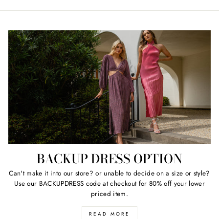
BACKUP DRESS OPTION
Can't make it into our store? or unable to decide on a size or style?
Use our BACKUPDRESS code at checkout for 80% off your lower
priced item.
READ MORE