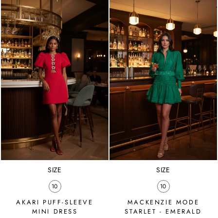
SIZE
SIZE
10
10
AKARI PUFF-SLEEVE
MACKENZIE MODE
MINI DRESS
STARLET - EMERALD