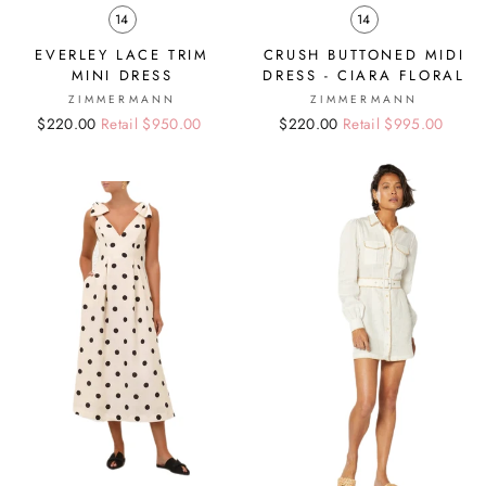
14
14
EVERLEY LACE TRIM
CRUSH BUTTONED MIDI
MINI DRESS
DRESS - CIARA FLORAL
ZIMMERMANN
ZIMMERMANN
Regular
Sale
$220.00
Retail $950.00
Regular
Sale
$220.00
Retail $995.00
price
price
price
price