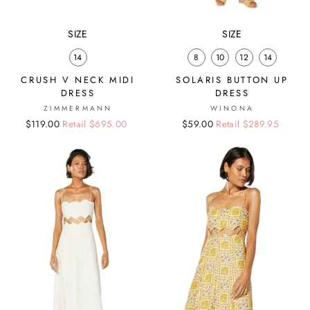
SIZE
SIZE
14
8
10
12
14
CRUSH V NECK MIDI
SOLARIS BUTTON UP
DRESS
DRESS
ZIMMERMANN
WINONA
Regular
Sale
$119.00
Retail $695.00
Regular
Sale
$59.00
Retail $289.95
price
price
price
price