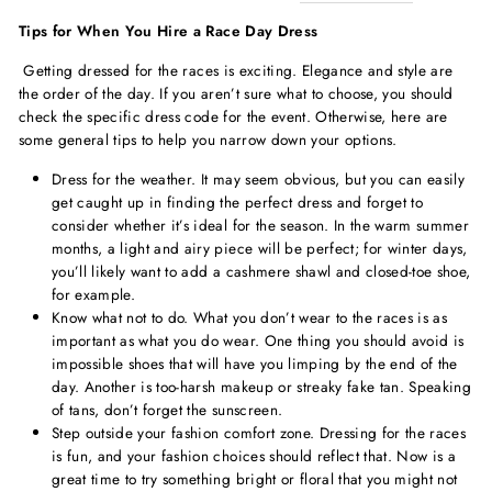
Tips for When You Hire a Race Day Dress
Getting dressed for the races is exciting. Elegance and style are
the order of the day. If you aren’t sure what to choose, you should
check the specific dress code for the event. Otherwise, here are
some general tips to help you narrow down your options.
Dress for the weather. It may seem obvious, but you can easily
get caught up in finding the perfect dress and forget to
consider whether it’s ideal for the season. In the warm summer
months, a light and airy piece will be perfect; for winter days,
you’ll likely want to add a cashmere shawl and closed-toe shoe,
for example.
Know what not to do. What you don’t wear to the races is as
important as what you do wear. One thing you should avoid is
impossible shoes that will have you limping by the end of the
day. Another is too-harsh makeup or streaky fake tan. Speaking
of tans, don’t forget the sunscreen.
Step outside your fashion comfort zone. Dressing for the races
is fun, and your fashion choices should reflect that. Now is a
great time to try something bright or floral that you might not