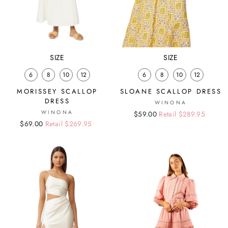
SIZE
SIZE
6
8
10
12
6
8
10
12
MORISSEY SCALLOP
SLOANE SCALLOP DRESS
DRESS
WINONA
WINONA
Regular
Sale
$59.00
Retail $289.95
Regular
Sale
$69.00
Retail $269.95
price
price
price
price