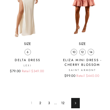
SIZE
SIZE
6
10
12
14
DELTA DRESS
ELIZA MINI DRESS -
CHERRY BLOSSOM
LEXI
SAINT ARMONT
Regular
Sale
$79.00
Retail $349.00
Regular
Sale
$99.00
Retail $440.00
price
price
price
price
1
2
3
…
12
Next