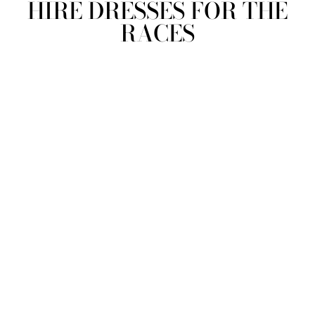
HIRE DRESSES FOR THE
RACES
view all
REFINE
SIZE
Select Size
COLOUR
TYPE
DESIGNER
PRICE