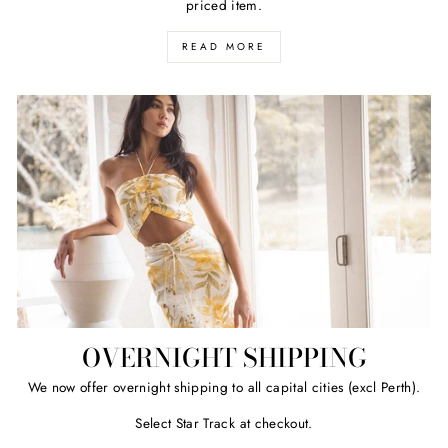
priced item.
READ MORE
OVERNIGHT SHIPPING
We now offer overnight shipping to all capital cities (excl Perth).
Select Star Track at checkout.