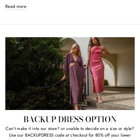
Read more
BACKUP DRESS OPTION
Can't make it into our store? or unable to decide on a size or style?
Use our BACKUPDRESS code at checkout for 80% off your lower