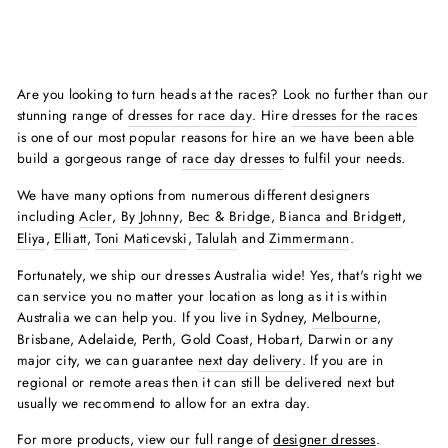
Are you looking to turn heads at the races? Look no further than our
stunning range of
dresses for race day
. Hire
dresses for the races
is one of our most popular reasons for hire an we have been able
build a gorgeous range of
race day dresses
to fulfil your needs.
We have many options from numerous different designers
including
Acler
,
By Johnny
,
Bec & Bridge
,
Bianca and Bridgett
,
Eliya
,
Elliatt
,
Toni Maticevski
,
Talulah
and
Zimmermann
.
Fortunately, we ship our dresses Australia wide! Yes, that's right we
can service you no matter your location as long as it is within
Australia we can help you. If you live in Sydney,
Melbourne
,
Brisbane, Adelaide, Perth, Gold Coast, Hobart, Darwin or any
major city, we can guarantee
next day delivery
. If you are in
regional or remote areas then it can still be delivered next but
usually we recommend to allow for an extra day.
For more products, view our full range of
designer dresses
.