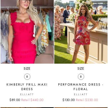
SIZE
SIZE
8
8
KIMBERLY FRILL MAXI
PERFORMANCE DRESS -
DRESS
FLORAL
ELLIATT
ELLIATT
Regular
Sale
$89.00
Retail $440.00
Regular
Sale
$130.00
Retail $230.00
price
price
price
price