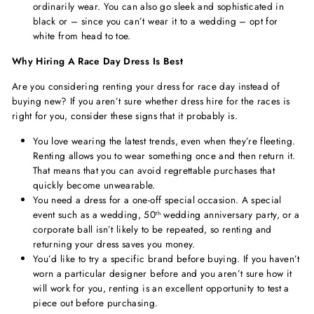
ordinarily wear. You can also go sleek and sophisticated in
black or – since you can’t wear it to a wedding – opt for
white from head to toe.
Why Hiring A Race Day Dress Is Best
Are you considering renting your dress for race day instead of
buying new? If you aren’t sure whether dress hire for the races is
right for you, consider these signs that it probably is.
You love wearing the latest trends, even when they’re fleeting.
Renting allows you to wear something once and then return it.
That means that you can avoid regrettable purchases that
quickly become unwearable.
You need a dress for a one-off special occasion. A special
event such as a wedding, 50
wedding anniversary party, or a
th
corporate ball isn’t likely to be repeated, so renting and
returning your dress saves you money.
You’d like to try a specific brand before buying. If you haven’t
worn a particular designer before and you aren’t sure how it
will work for you, renting is an excellent opportunity to test a
piece out before purchasing.