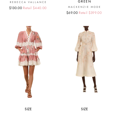
GREEN
REBECCA VALLANCE
MACKENZIE MODE
Regular
Sale
$130.00
Retail $440.00
Regular
Sale
$69.00
Retail $399.00
price
price
price
price
SIZE
SIZE