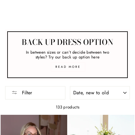
clear
COLLECTION
Hire Dresses For The Races
BACK UP DRESS OPTION
In between sizes or can’t decide between two
styles? Try our back up option here
READ MORE
SORT
Filter
133 products