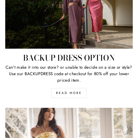
BACKUP DRESS OPTION
Can't make it into our store? or unable to decide on a size or style?
Use our BACKUPDRESS code at checkout for 80% off your lower
priced item.
READ MORE