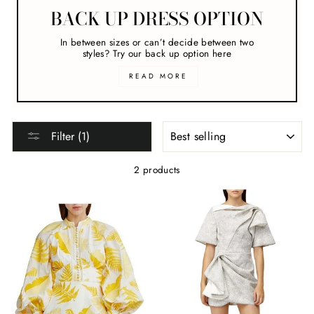
BACK UP DRESS OPTION
In between sizes or can’t decide between two
styles? Try our back up option here
READ MORE
SORT
Filter (1)
2 products