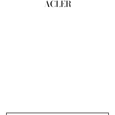
ACLER
view all
REFINE
SIZE
Select Size
COLOUR
TYPE
DESIGNER
PRICE