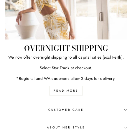
OVERNIGHT SHIPPING
We now offer overnight shipping to all capital cities (excl Perth).
Select Star Track at checkout.
*Regional and WA customers allow 2 days for delivery.
READ MORE
CUSTOMER CARE
ABOUT HER STYLE