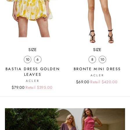
SIZE
SIZE
10
6
8
10
BASTIA DRESS GOLDEN
BRONTE MINI DRESS
LEAVES
ACLER
ACLER
Regular
Sale
$69.00
Retail $420.00
Regular
Sale
$79.00
Retail $395.00
price
price
price
price