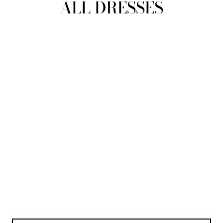
ALL DRESSES
REFINE
SIZE
Select Size
COLOUR
TYPE
DESIGNER
PRICE