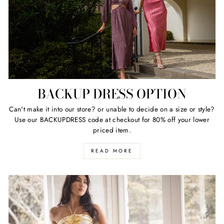
BACKUP DRESS OPTION
Can't make it into our store? or unable to decide on a size or style?
Use our BACKUPDRESS code at checkout for 80% off your lower
priced item.
READ MORE