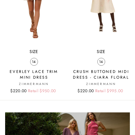
SIZE
SIZE
14
14
EVERLEY LACE TRIM
CRUSH BUTTONED MIDI
MINI DRESS
DRESS - CIARA FLORAL
ZIMMERMANN
ZIMMERMANN
Regular
Sale
$220.00
Retail $950.00
Regular
Sale
$220.00
Retail $995.00
price
price
price
price