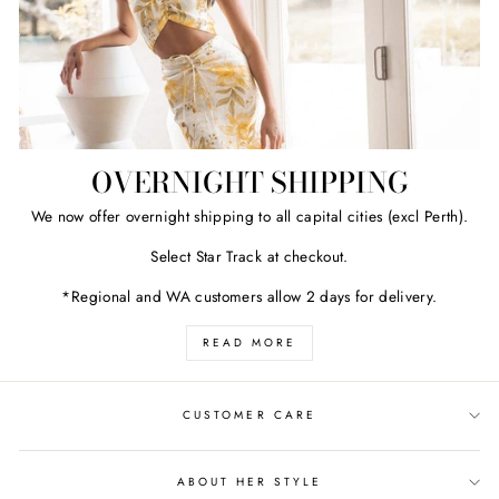
OVERNIGHT SHIPPING
We now offer overnight shipping to all capital cities (excl Perth).
Select Star Track at checkout.
*Regional and WA customers allow 2 days for delivery.
READ MORE
CUSTOMER CARE
ABOUT HER STYLE