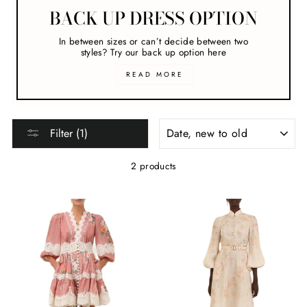
BACK UP DRESS OPTION
In between sizes or can’t decide between two
styles? Try our back up option here
READ MORE
SORT
Filter (1)
2 products