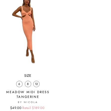
SIZE
6
8
12
MEADOW MIDI DRESS
TANGERINE
BY NICOLA
Regular
Sale
$49.00
Retail $189.00