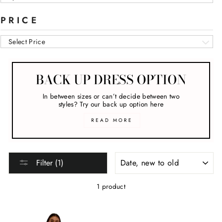
PRICE
Select Price
BACK UP DRESS OPTION
In between sizes or can’t decide between two
styles? Try our back up option here
READ MORE
SORT
Filter (1)
1 product