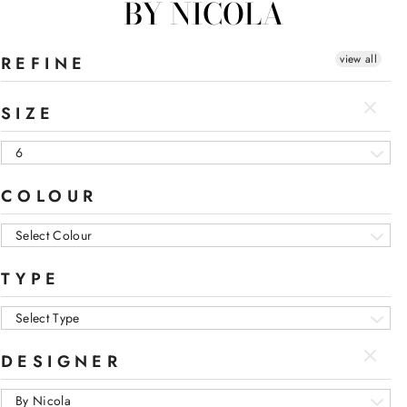
BY NICOLA
view all
REFINE
SIZE
6
COLOUR
Select Colour
TYPE
Select Type
DESIGNER
By Nicola