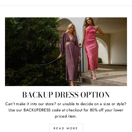
price
price
BACKUP DRESS OPTION
Can't make it into our store? or unable to decide on a size or style?
Use our BACKUPDRESS code at checkout for 80% off your lower
priced item.
READ MORE