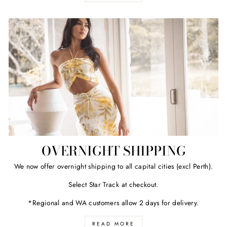
OVERNIGHT SHIPPING
We now offer overnight shipping to all capital cities (excl Perth).
Select Star Track at checkout.
*Regional and WA customers allow 2 days for delivery.
READ MORE