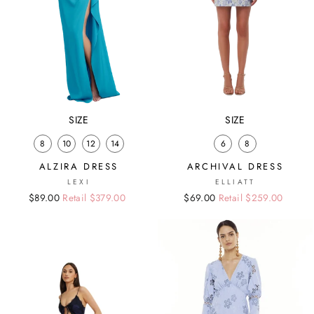
SIZE
SIZE
8
10
12
14
6
8
ALZIRA DRESS
ARCHIVAL DRESS
LEXI
ELLIATT
Regular
Sale
$89.00
Retail $379.00
Regular
Sale
$69.00
Retail $259.00
price
price
price
price