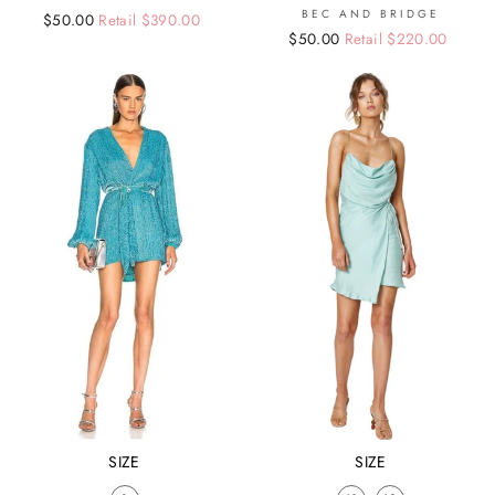
BEC AND BRIDGE
Regular
Sale
$50.00
Retail $390.00
Regular
Sale
$50.00
Retail $220.00
price
price
price
price
SIZE
SIZE