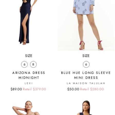
SIZE
SIZE
6
8
6
ARIZONA DRESS
BLUE HUE LONG SLEEVE
MIDNIGHT
MINI DRESS
LEXI
LA MAISON TALULAH
Regular
Sale
$89.00
Retail $379.00
Regular
Sale
$50.00
Retail $280.00
price
price
price
price