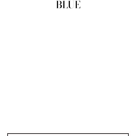
BLUE
view all
REFINE
SIZE
Select Size
COLOUR
TYPE
DESIGNER
PRICE