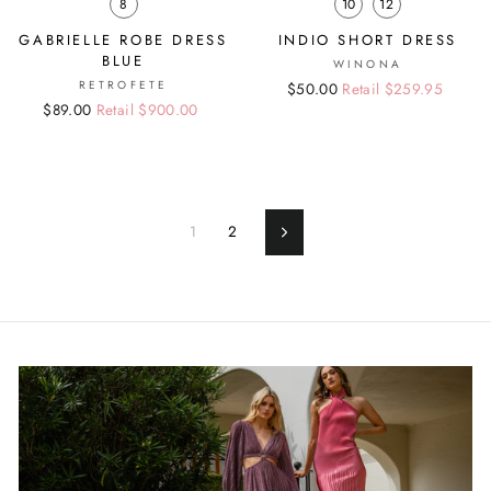
8
10
12
GABRIELLE ROBE DRESS
INDIO SHORT DRESS
BLUE
WINONA
RETROFETE
Regular
Sale
$50.00
Retail $259.95
Regular
Sale
$89.00
Retail $900.00
price
price
price
price
1
2
Next