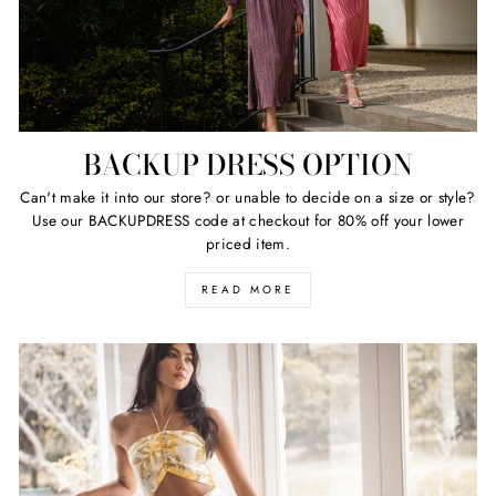
BACKUP DRESS OPTION
Can't make it into our store? or unable to decide on a size or style?
Use our BACKUPDRESS code at checkout for 80% off your lower
priced item.
READ MORE