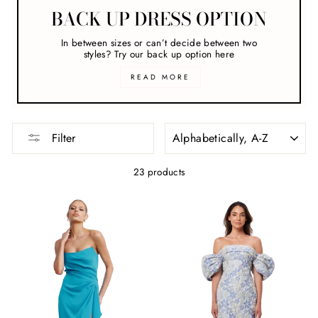
BACK UP DRESS OPTION
In between sizes or can’t decide between two
styles? Try our back up option here
READ MORE
SORT
Filter
23 products