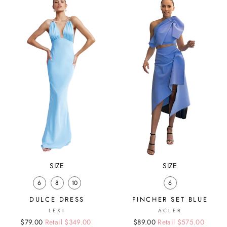
SIZE
SIZE
6
8
10
6
DULCE DRESS
FINCHER SET BLUE
LEXI
ACLER
Regular
Sale
$79.00
Retail $349.00
Regular
Sale
$89.00
Retail $575.00