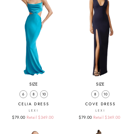
SIZE
SIZE
6
8
10
8
10
CELIA DRESS
COVE DRESS
LEXI
LEXI
Regular
Sale
$79.00
Retail $349.00
Regular
Sale
$79.00
Retail $349.00
price
price
price
price