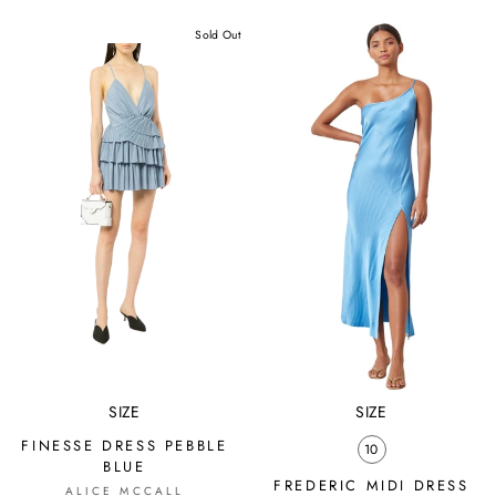
price
price
price
price
Sold Out
SIZE
SIZE
FINESSE DRESS PEBBLE
10
BLUE
FREDERIC MIDI DRESS
ALICE MCCALL