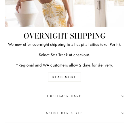
OVERNIGHT SHIPPING
We now offer overnight shipping to all capital cities (excl Perth).
Select Star Track at checkout.
*Regional and WA customers allow 2 days for delivery.
READ MORE
CUSTOMER CARE
ABOUT HER STYLE