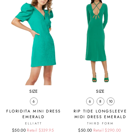
SIZE
SIZE
6
6
8
10
FLORIDITA MINI DRESS
RIP TIDE LONGSLEEVE
EMERALD
MIDI DRESS EMERALD
ELLIATT
THIRD FORM
Regular
Sale
$50.00
Retail $339.95
Regular
Sale
$50.00
Retail $290.00