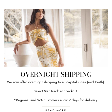
OVERNIGHT SHIPPING
We now offer overnight shipping to all capital cities (excl Perth).
Select Star Track at checkout.
*Regional and WA customers allow 2 days for delivery.
READ MORE