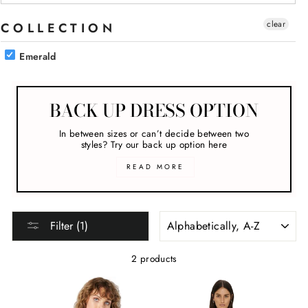
clear
COLLECTION
Emerald
BACK UP DRESS OPTION
In between sizes or can’t decide between two
styles? Try our back up option here
READ MORE
SORT
Filter (1)
2 products