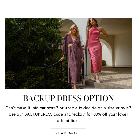
price
price
price
price
BACKUP DRESS OPTION
Can't make it into our store? or unable to decide on a size or style?
Use our BACKUPDRESS code at checkout for 80% off your lower
priced item.
READ MORE