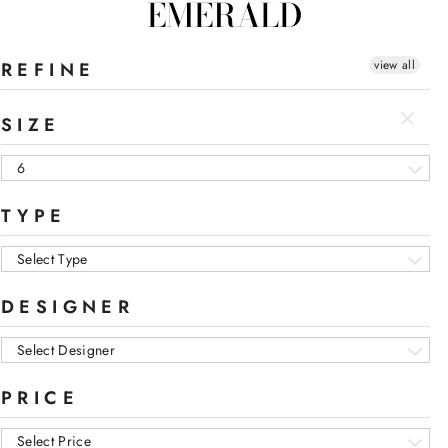
EMERALD
view all
REFINE
SIZE
6
TYPE
Select Type
DESIGNER
Select Designer
PRICE
Select Price