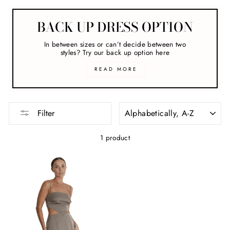
BACK UP DRESS OPTION
In between sizes or can’t decide between two
styles? Try our back up option here
READ MORE
SORT
Filter
1 product