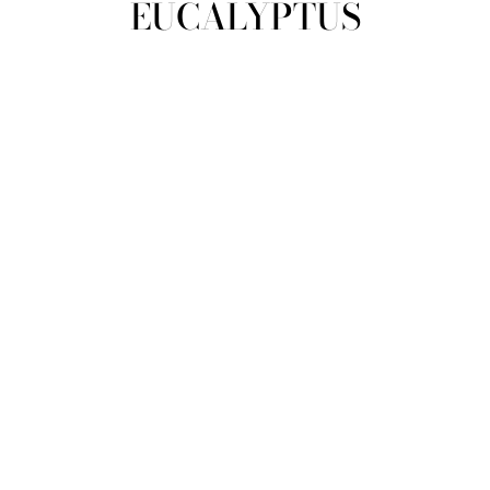
EUCALYPTUS
view all
REFINE
SIZE
Select Size
TYPE
DESIGNER
PRICE
clear
COLLECTION
Eucalyptus