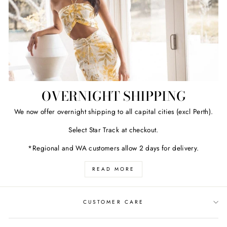
OVERNIGHT SHIPPING
We now offer overnight shipping to all capital cities (excl Perth).
Select Star Track at checkout.
*Regional and WA customers allow 2 days for delivery.
READ MORE
CUSTOMER CARE