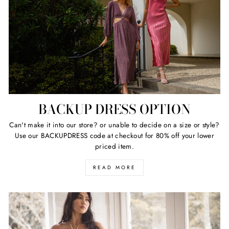
BACKUP DRESS OPTION
Can't make it into our store? or unable to decide on a size or style?
Use our BACKUPDRESS code at checkout for 80% off your lower
priced item.
READ MORE