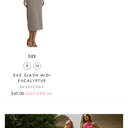
SIZE
8
12
EVE SLASH MIDI
EUCALYPTUS
PASDUCHAS
Regular
Sale
$49.00
Retail $300.00
price
price