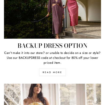
BACKUP DRESS OPTION
Can't make it into our store? or unable to decide on a size or style?
Use our BACKUPDRESS code at checkout for 80% off your lower
priced item.
READ MORE