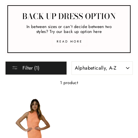
BACK UP DRESS OPTION
In between sizes or can’t decide between two
styles? Try our back up option here
READ MORE
SORT
Filter (1)
1 product