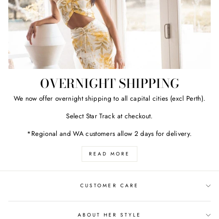
OVERNIGHT SHIPPING
We now offer overnight shipping to all capital cities (excl Perth).
Select Star Track at checkout.
*Regional and WA customers allow 2 days for delivery.
READ MORE
CUSTOMER CARE
ABOUT HER STYLE