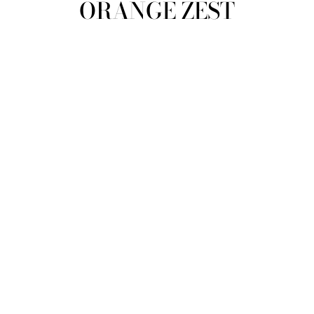
ORANGE ZEST
view all
REFINE
SIZE
Select Size
TYPE
DESIGNER
PRICE
clear
COLLECTION
Orange Zest