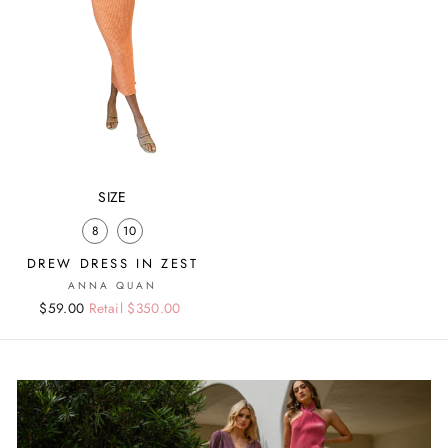
SIZE
8
10
DREW DRESS IN ZEST
ANNA QUAN
Regular
Sale
$59.00
Retail $350.00
price
price