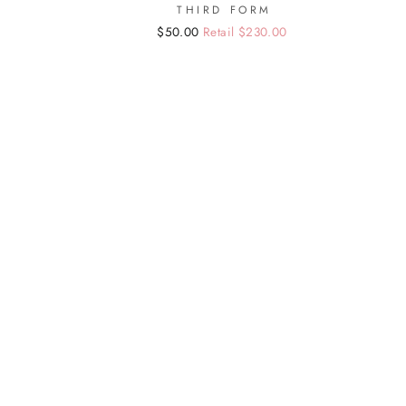
THIRD FORM
Regular
Sale
$50.00
Retail $230.00
price
price