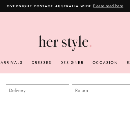
Please read here
OVERNIGHT POSTAGE AUSTRALIA WIDE
Pause
slideshow
ARRIVALS
DRESSES
DESIGNER
OCCASION
E