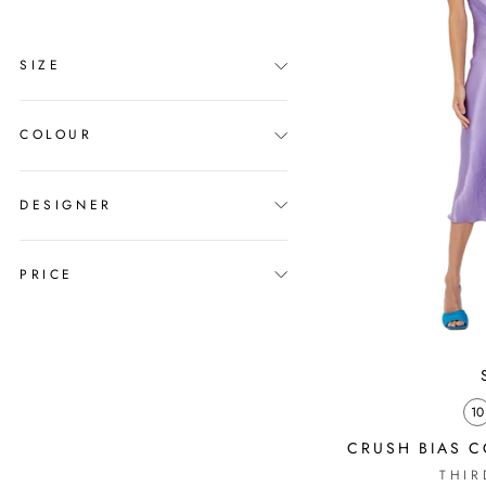
SIZE
COLOUR
DESIGNER
PRICE
10
CRUSH BIAS C
THIR