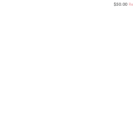
Regular
Sale
$50.00
Re
price
price