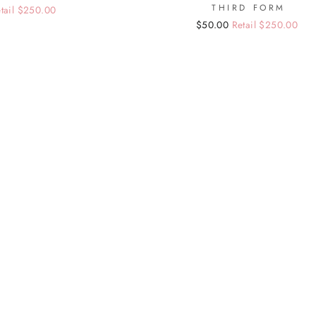
THIRD FORM
tail $250.00
Regular
Sale
$50.00
Retail $250.00
price
price