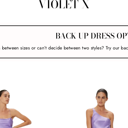
VIOLET X
BACK UP DRESS OP
n between sizes or can’t decide between two styles? Try our ba