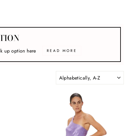
TION
ck up option here
READ MORE
SORT