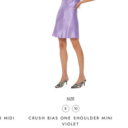
SIZE
8
10
 MIDI
CRUSH BIAS ONE SHOULDER MINI
VIOLET