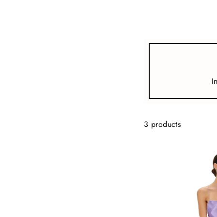
view all
REFINE
SIZE
I
Select Size
TYPE
3 products
DESIGNER
PRICE
clear
COLLECTION
Violet x