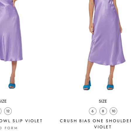
SIZE
SIZE
12
6
8
10
OWL SLIP VIOLET
CRUSH BIAS ONE SHOULDER
VIOLET
D FORM