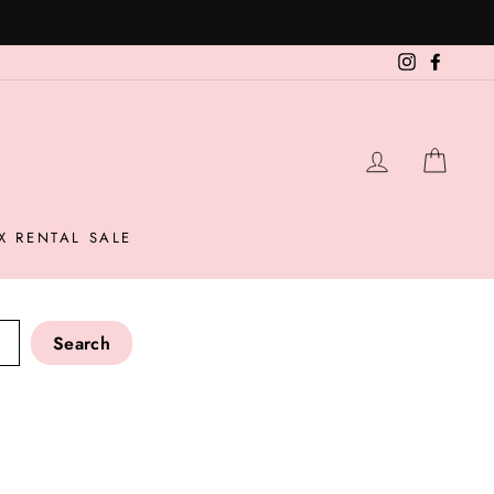
Instagram
Facebo
LOG IN
CAR
X RENTAL SALE