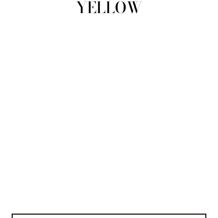
YELLOW
view all
REFINE
SIZE
Select Size
COLOUR
TYPE
DESIGNER
PRICE