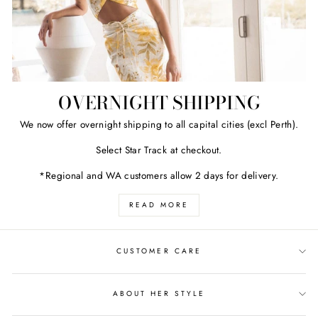
OVERNIGHT SHIPPING
We now offer overnight shipping to all capital cities (excl Perth).
Select Star Track at checkout.
*Regional and WA customers allow 2 days for delivery.
READ MORE
CUSTOMER CARE
ABOUT HER STYLE