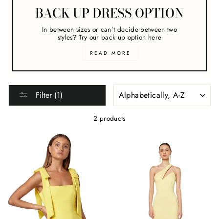
BACK UP DRESS OPTION
In between sizes or can’t decide between two
styles? Try our back up option here
READ MORE
SORT
Filter (1)
2 products