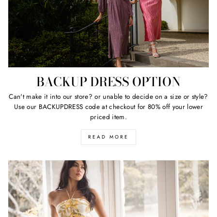
BACKUP DRESS OPTION
Can't make it into our store? or unable to decide on a size or style?
Use our BACKUPDRESS code at checkout for 80% off your lower
priced item.
READ MORE