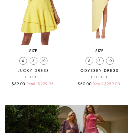
SIZE
SIZE
6
8
10
6
8
10
LUCKY DRESS
ODYSSEY DRESS
ELLIATT
ELLIATT
Regular
Sale
$69.00
Retail $229.95
Regular
Sale
$50.00
Retail $259.00
price
price
price
price