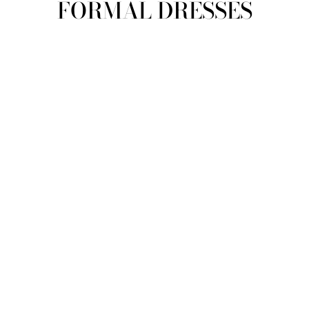
FORMAL DRESSES
view all
REFINE
SIZE
Select Size
COLOUR
TYPE
DESIGNER
PRICE
clear
COLLECTION