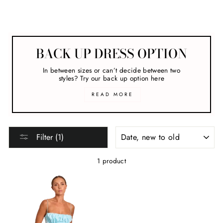
Formal Dresses
BACK UP DRESS OPTION
In between sizes or can’t decide between two
styles? Try our back up option here
READ MORE
SORT
Filter (1)
1 product