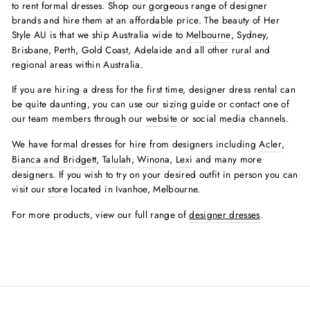
to rent formal dresses. Shop our gorgeous range of designer
brands and hire them at an affordable price. The beauty of Her
Style AU is that we ship Australia wide to
Melbourne
, Sydney,
Brisbane, Perth, Gold Coast, Adelaide and all other rural and
regional areas within Australia.
If you are hiring a dress for the first time, designer dress rental can
be quite daunting, you can use our sizing guide or contact one of
our team members through our
website
or social media channels.
We have formal dresses for hire from designers including
Acler
,
Bianca and Bridgett
,
Talulah
,
Winona
,
Lexi
and many more
designers. If you wish to try on your desired outfit in person you can
visit our
store
located in Ivanhoe, Melbourne.
For more products, view our full range of
designer dresses
.