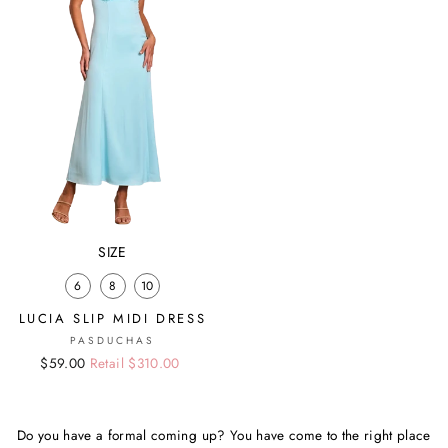
SIZE
6
8
10
LUCIA SLIP MIDI DRESS
PASDUCHAS
Regular
Sale
$59.00
Retail $310.00
price
price
Do you have a formal coming up? You have come to the right place