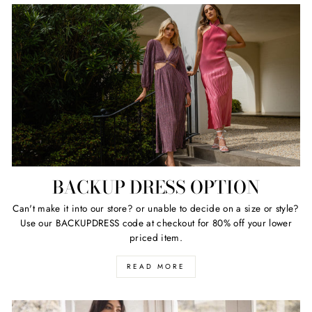
BACKUP DRESS OPTION
Can't make it into our store? or unable to decide on a size or style?
Use our BACKUPDRESS code at checkout for 80% off your lower
priced item.
READ MORE