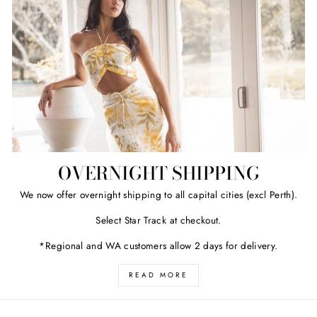
OVERNIGHT SHIPPING
We now offer overnight shipping to all capital cities (excl Perth).
Select Star Track at checkout.
*Regional and WA customers allow 2 days for delivery.
READ MORE