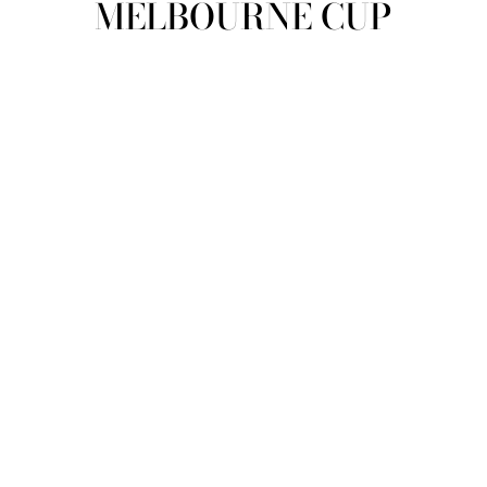
MELBOURNE CUP
view all
REFINE
SIZE
Select Size
COLOUR
TYPE
DESIGNER
PRICE
clear
COLLECTION