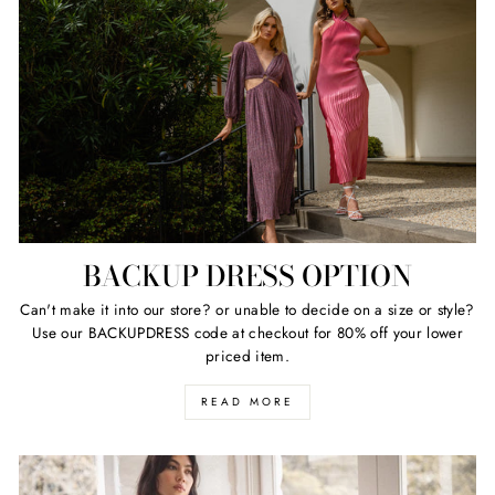
BACKUP DRESS OPTION
Can't make it into our store? or unable to decide on a size or style?
Use our BACKUPDRESS code at checkout for 80% off your lower
priced item.
READ MORE