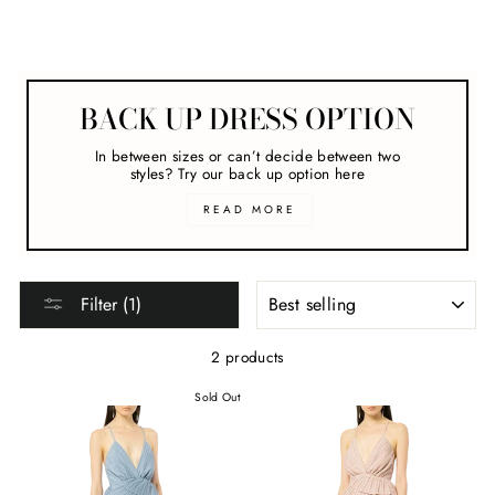
Melbourne Cup
BACK UP DRESS OPTION
In between sizes or can’t decide between two
styles? Try our back up option here
READ MORE
SORT
Filter (1)
2 products
Sold Out