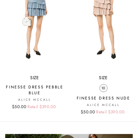
SIZE
SIZE
FINESSE DRESS PEBBLE
10
BLUE
FINESSE DRESS NUDE
ALICE MCCALL
ALICE MCCALL
Regular
Sale
$50.00
Retail $390.00
Regular
Sale
$50.00
Retail $390.00
price
price
price
price