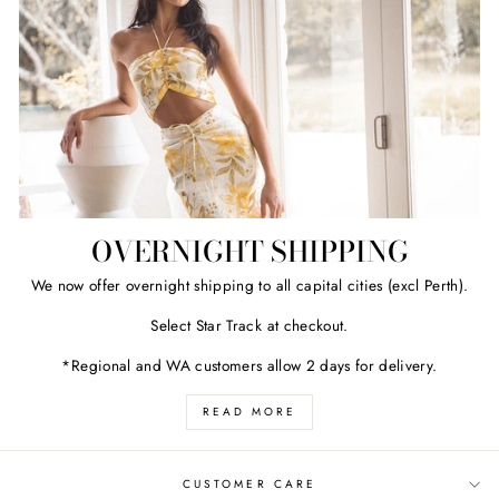
OVERNIGHT SHIPPING
We now offer overnight shipping to all capital cities (excl Perth).
Select Star Track at checkout.
*Regional and WA customers allow 2 days for delivery.
READ MORE
CUSTOMER CARE