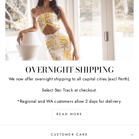
OVERNIGHT SHIPPING
We now offer overnight shipping to all capital cities (excl Perth).
Select Star Track at checkout.
*Regional and WA customers allow 2 days for delivery.
READ MORE
CUSTOMER CARE