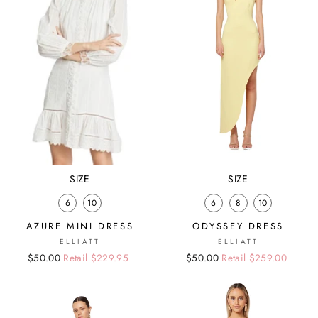
SIZE
SIZE
6
10
6
8
10
AZURE MINI DRESS
ODYSSEY DRESS
ELLIATT
ELLIATT
Regular
Sale
$50.00
Retail $229.95
Regular
Sale
$50.00
Retail $259.00
price
price
price
price