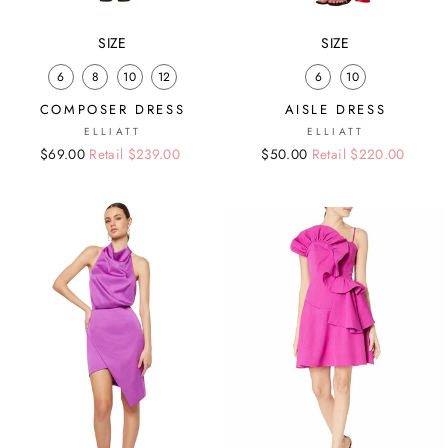
SIZE
SIZE
6
8
10
12
6
10
COMPOSER DRESS
AISLE DRESS
ELLIATT
ELLIATT
Regular
Sale
$69.00
Retail $239.00
Regular
Sale
$50.00
Retail $220.00
price
price
price
price