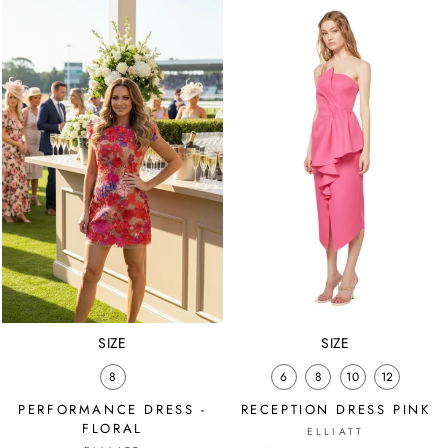
SIZE
SIZE
8
6
8
10
12
PERFORMANCE DRESS -
RECEPTION DRESS PINK
FLORAL
ELLIATT