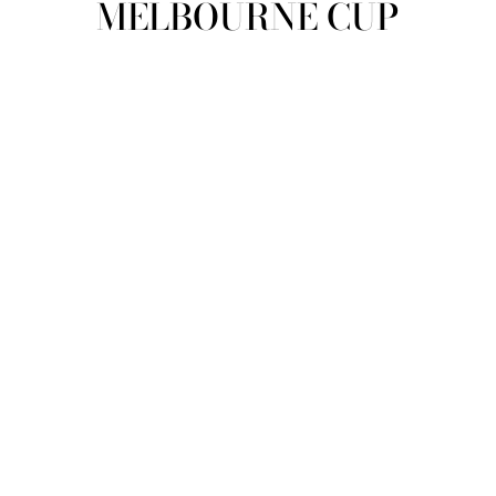
MELBOURNE CUP
view all
REFINE
SIZE
Select Size
COLOUR
TYPE
DESIGNER
PRICE
clear
COLLECTION