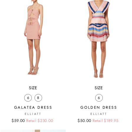
SIZE
SIZE
6
8
6
GALATEA DRESS
GOLDEN DRESS
ELLIATT
ELLIATT
Regular
Sale
$59.00
Retail $230.00
Regular
Sale
$50.00
Retail $189.95
price
price
price
price