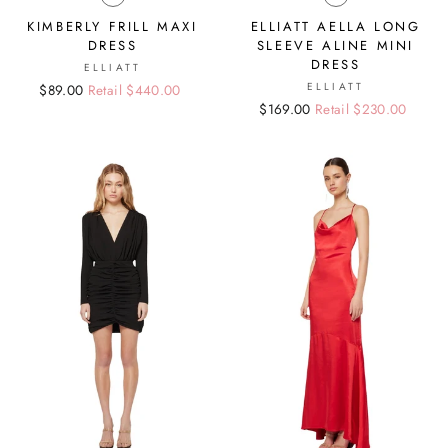
KIMBERLY FRILL MAXI
ELLIATT AELLA LONG
DRESS
SLEEVE ALINE MINI
DRESS
ELLIATT
ELLIATT
Regular
Sale
$89.00
Retail $440.00
Regular
Sale
$169.00
Retail $230.00
price
price
price
price