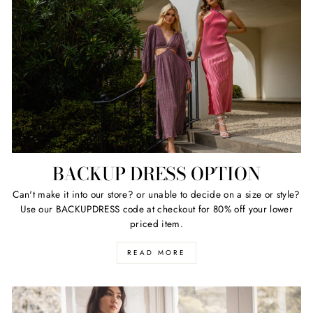
BACKUP DRESS OPTION
Can't make it into our store? or unable to decide on a size or style?
Use our BACKUPDRESS code at checkout for 80% off your lower
priced item.
READ MORE