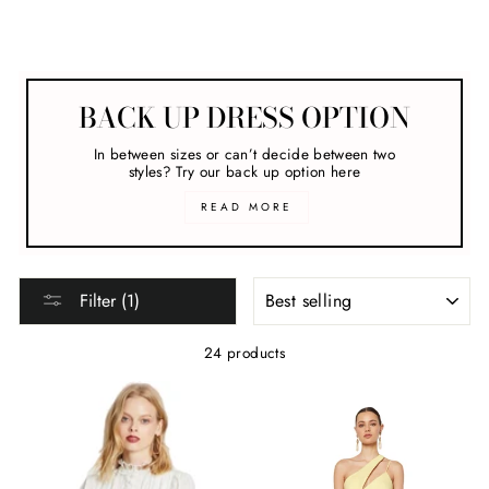
Melbourne Cup
BACK UP DRESS OPTION
In between sizes or can’t decide between two
styles? Try our back up option here
READ MORE
SORT
Filter (1)
24 products