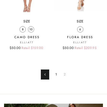
SIZE
SIZE
8
10
6
CAMO DRESS
FLORA DRESS
ELLIATT
ELLIATT
Regular
Sale
$50.00
Retail $159.00
Regular
Sale
$50.00
Retail $209.95
price
price
price
price
1
2
Previous