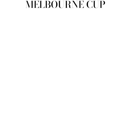
MELBOURNE CUP
view all
REFINE
SIZE
Select Size
COLOUR
TYPE
DESIGNER
PRICE
clear
COLLECTION