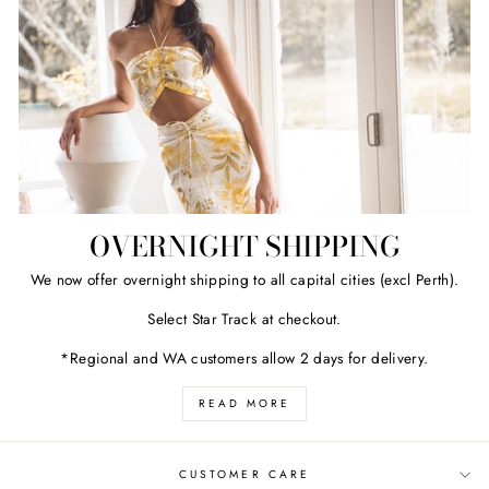
OVERNIGHT SHIPPING
We now offer overnight shipping to all capital cities (excl Perth).
Select Star Track at checkout.
*Regional and WA customers allow 2 days for delivery.
READ MORE
CUSTOMER CARE