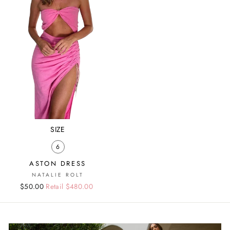
SIZE
6
ASTON DRESS
NATALIE ROLT
Regular
Sale
$50.00
Retail $480.00
price
price