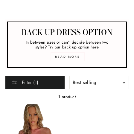
Melbourne Cup
BACK UP DRESS OPTION
In between sizes or can’t decide between two
styles? Try our back up option here
READ MORE
SORT
Filter (1)
1 product