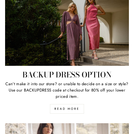
BACKUP DRESS OPTION
Can't make it into our store? or unable to decide on a size or style?
Use our BACKUPDRESS code at checkout for 80% off your lower
priced item.
READ MORE