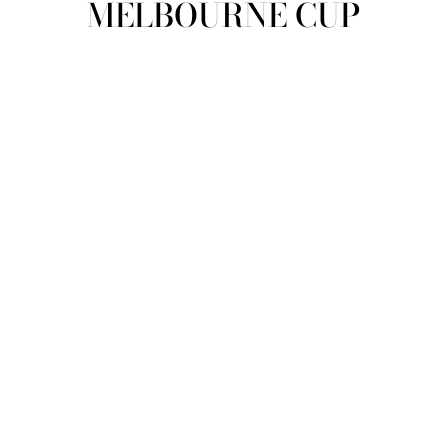
MELBOURNE CUP
view all
REFINE
SIZE
Select Size
COLOUR
TYPE
DESIGNER
PRICE
clear
COLLECTION