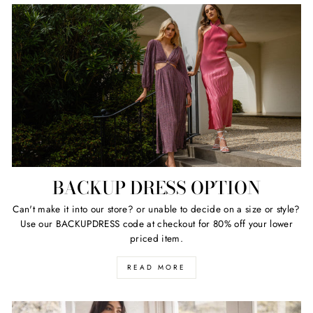
BACKUP DRESS OPTION
Can't make it into our store? or unable to decide on a size or style?
Use our BACKUPDRESS code at checkout for 80% off your lower
priced item.
READ MORE