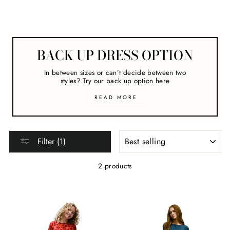
Melbourne Cup
BACK UP DRESS OPTION
In between sizes or can’t decide between two
styles? Try our back up option here
READ MORE
SORT
Filter (1)
2 products