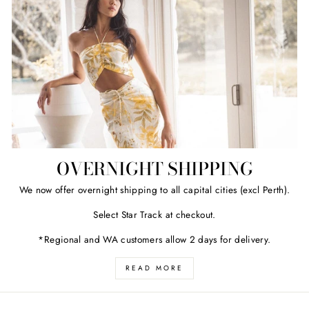
OVERNIGHT SHIPPING
We now offer overnight shipping to all capital cities (excl Perth).
Select Star Track at checkout.
*Regional and WA customers allow 2 days for delivery.
READ MORE