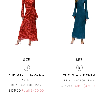
SIZE
SIZE
14
16
THE GIA - HAVANA
THE GIA - DENIM
PRINT
RÉALISATION PAR
RÉALISATION PAR
Regular
Sale
$159.00
Retail $450.00
Regular
Sale
$159.00
Retail $450.00
price
price
price
price