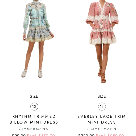
SIZE
SIZE
10
14
RHYTHM TRIMMED
EVERLEY LACE TRIM
BILLOW MINI DRESS
MINI DRESS
ZIMMERMANN
ZIMMERMANN
Regular
Sale
$99.00
Retail $850.00
Regular
Sale
$220.00
Retail $950.00