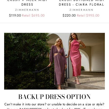
DRESS
DRESS - CIARA FLORAL
ZIMMERMANN
ZIMMERMANN
Regular
Sale
$119.00
Retail $695.00
Regular
Sale
$220.00
Retail $995.00
price
price
price
price
BACKUP DRESS OPTION
Can't make it into our store? or unable to decide on a size or style?