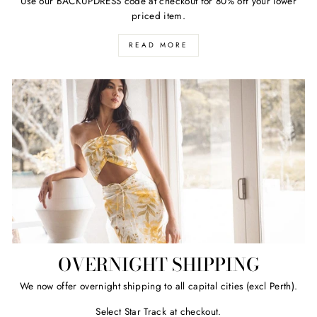
Use our BACKUPDRESS code at checkout for 80% off your lower
priced item.
READ MORE
OVERNIGHT SHIPPING
We now offer overnight shipping to all capital cities (excl Perth).
Select Star Track at checkout.