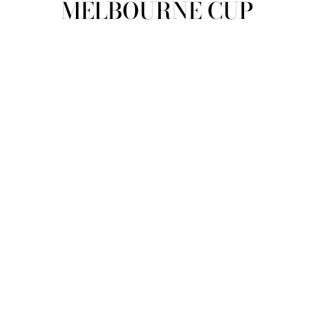
MELBOURNE CUP
view all
REFINE
SIZE
Select Size
COLOUR
TYPE
DESIGNER
PRICE
clear
COLLECTION