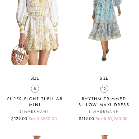
SIZE
SIZE
8
12
SUPER EIGHT TUBULAR
RHYTHM TRIMMED
MINI
BILLOW MAXI DRESS
ZIMMERMANN
ZIMMERMANN
Regular
Sale
$129.00
Retail $850.00
Regular
Sale
$119.00
Retail $1,250.00
price
price
price
price