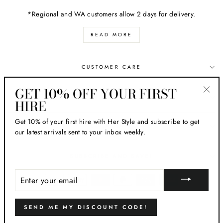
*Regional and WA customers allow 2 days for delivery.
READ MORE
CUSTOMER CARE
GET 10% OFF YOUR FIRST
ABOUT HER STYLE
HIRE
"Clos
(esc)
Get 10% of your first hire with Her Style and subscribe to get
LOCATIONS
our latest arrivals sent to your inbox weekly.
SUBSCRIBE AND SAVE!
ENTER
YOUR
EMAIL
SEND ME MY DISCOUNT CODE!
© 2026 Her Style AU