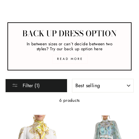
Melbourne Cup
BACK UP DRESS OPTION
In between sizes or can’t decide between two
styles? Try our back up option here
READ MORE
SORT
Filter (1)
6 products