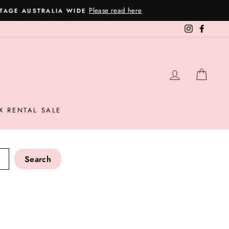
Instagram
Facebo
LOG IN
CAR
X RENTAL SALE