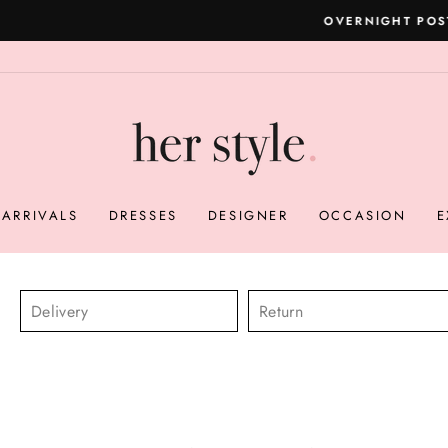
Please read here
OVERNIGHT POSTAGE AUSTRALIA WIDE
Pause
slideshow
ARRIVALS
DRESSES
DESIGNER
OCCASION
E