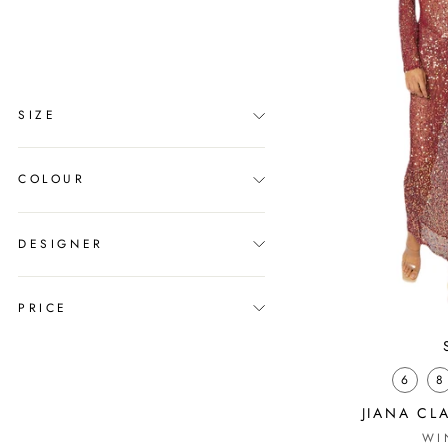
clear
COLLECTION
New Arrivals
SIZE
COLOUR
DESIGNER
PRICE
6
8
JIANA CL
WI