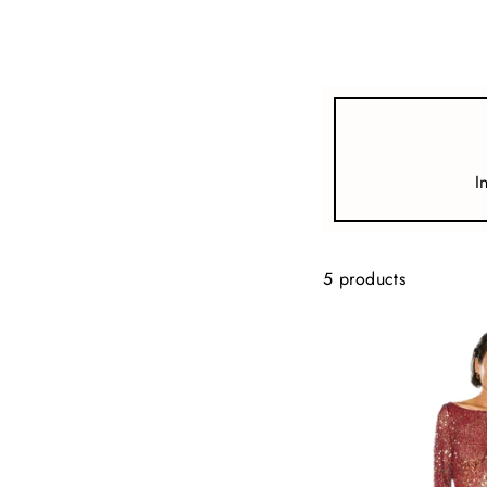
view all
REFINE
SIZE
I
Select Size
COLOUR
5 products
TYPE
DESIGNER
PRICE