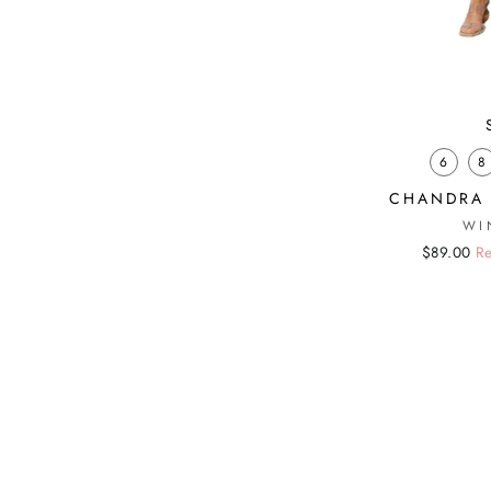
6
8
CHANDRA 
WI
Regular
Sale
$89.00
Re
price
price