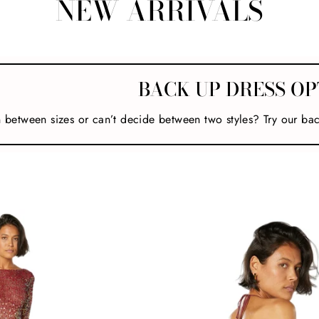
NEW ARRIVALS
BACK UP DRESS OP
n between sizes or can’t decide between two styles? Try our ba