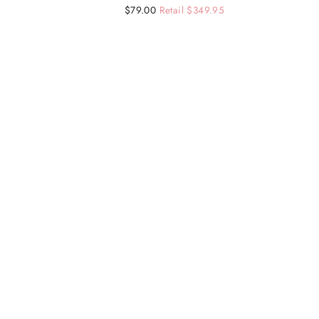
Regular
Sale
$79.00
Retail $349.95
price
price