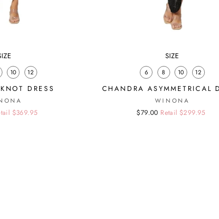
SIZE
SIZE
10
12
6
8
10
12
KNOT DRESS
CHANDRA ASYMMETRICAL 
NONA
WINONA
tail $369.95
Regular
Sale
$79.00
Retail $299.95
price
price