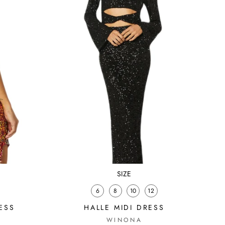
SIZE
6
8
10
12
ESS
HALLE MIDI DRESS
WINONA