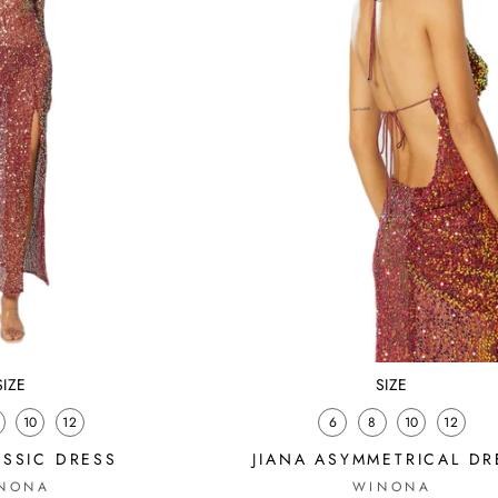
SIZE
SIZE
10
12
6
8
10
12
ASSIC DRESS
JIANA ASYMMETRICAL DR
NONA
WINONA