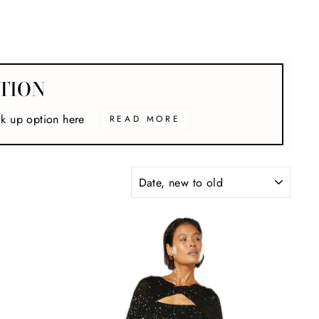
TION
ck up option here
READ MORE
SORT