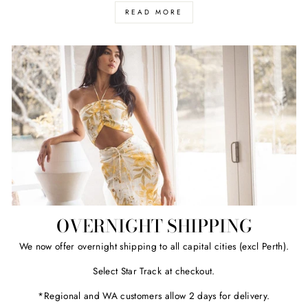
READ MORE
OVERNIGHT SHIPPING
We now offer overnight shipping to all capital cities (excl Perth).
Select Star Track at checkout.
*Regional and WA customers allow 2 days for delivery.