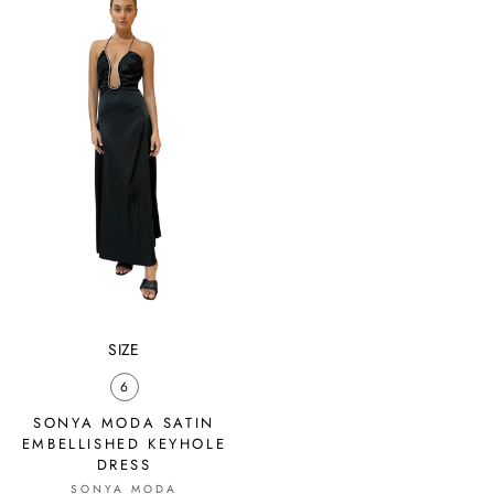
SIZE
6
SONYA MODA SATIN
EMBELLISHED KEYHOLE
DRESS
SONYA MODA