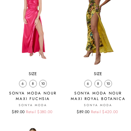
SIZE
SIZE
6
8
10
6
8
10
SONYA MODA NOUR
SONYA MODA NOUR
MAXI FUCHSIA
MAXI ROYAL BOTANICA
SONYA MODA
SONYA MODA
Regular
Sale
$89.00
Retail $380.00
Regular
Sale
$89.00
Retail $420.00
price
price
price
price