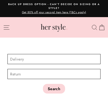
Skip
BACK UP DRESS OPTION - CAN'T DECIDE ON SIZING OR A
to
STYLE?
Pause
content
Get 80% off your second item here (T&Cs apply)
slideshow
SITE NAVIGATION
SEA
C
CHECK AVAILABILITY