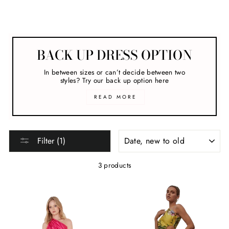
New Arrivals
BACK UP DRESS OPTION
In between sizes or can’t decide between two
styles? Try our back up option here
READ MORE
SORT
Filter (1)
3 products