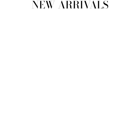
NEW ARRIVALS
view all
REFINE
SIZE
Select Size
COLOUR
TYPE
DESIGNER
PRICE
clear
COLLECTION