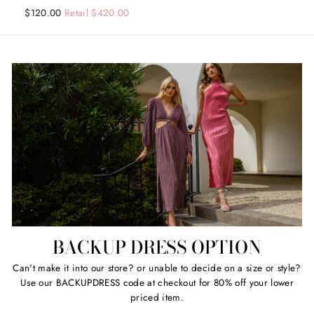
Regular
Sale
$120.00
Retail $420.00
price
price
BACKUP DRESS OPTION
Can't make it into our store? or unable to decide on a size or style?
Use our BACKUPDRESS code at checkout for 80% off your lower
priced item.