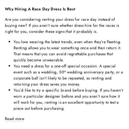
Why Hiring A Race Day Dress Is Best
Are you considering renting your dress for race day instead of
buying new? If you aren’t sure whether dress hire for the races is
right for you, consider these signs that it probably is.
You love wearing the latest trends, even when they’re fleeting.
Renting allows you to wear something once and then return it.
That means that you can avoid regrettable purchases that
quickly become unwearable.
You need a dress for a one-off special occasion. A special
event such as a wedding, 50
wedding anniversary party, or a
th
corporate ball isn’t likely to be repeated, so renting and
returning your dress saves you money.
You’d like to try a specific brand before buying. If you haven’t
worn a particular designer before and you aren’t sure how it
will work for you, renting is an excellent opportunity to test a
piece out before purchasing.
Read more