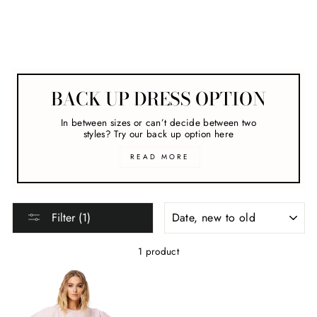
clear
COLLECTION
Hire Dresses For The Races
BACK UP DRESS OPTION
In between sizes or can’t decide between two
styles? Try our back up option here
READ MORE
SORT
Filter (1)
1 product