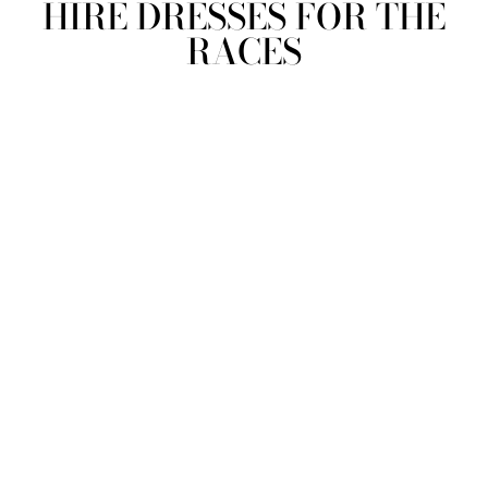
HIRE DRESSES FOR THE
RACES
view all
REFINE
SIZE
Select Size
COLOUR
TYPE
DESIGNER
PRICE