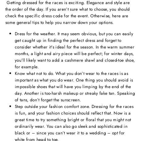
Getting dressed for the races is exciting. Elegance and style are
the order of the day. If you aren’t sure what to choose, you should
check the specific dress code for the event. Otherwise, here are
some general tips to help you narrow down your options.
Dress for the weather. It may seem obvious, but you can easily
get caught up in finding the perfect dress and forget to
consider whether it’s ideal for the season. In the warm summer
months, a light and airy piece will be perfect; for winter days,
you’ll likely want to add a cashmere shawl and closed-toe shoe,
for example.
Know what not to do. What you don’t wear to the races is as
important as what you do wear. One thing you should avoid is
impossible shoes that will have you limping by the end of the
day. Another is too-harsh makeup or streaky fake tan. Speaking
of tans, don’t forget the sunscreen.
Step outside your fashion comfort zone. Dressing for the races
is fun, and your fashion choices should reflect that. Now is a
great time to try something bright or floral that you might not
ordinarily wear. You can also go sleek and sophisticated in
black or – since you can’t wear it to a wedding – opt for
white from head to toe.