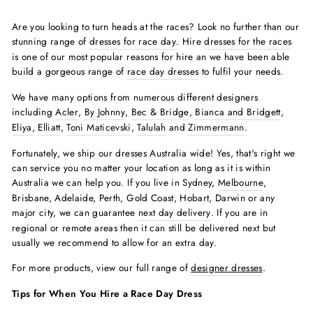
Are you looking to turn heads at the races? Look no further than our
stunning range of
dresses for race day
. Hire
dresses for the races
is one of our most popular reasons for hire an we have been able
build a gorgeous range of
race day dresses
to fulfil your needs.
We have many options from numerous different designers
including
Acler
,
By Johnny
,
Bec & Bridge
,
Bianca and Bridgett
,
Eliya
,
Elliatt
,
Toni Maticevski
,
Talulah
and
Zimmermann
.
Fortunately, we ship our dresses Australia wide! Yes, that's right we
can service you no matter your location as long as it is within
Australia we can help you. If you live in Sydney,
Melbourne
,
Brisbane, Adelaide, Perth, Gold Coast, Hobart, Darwin or any
major city, we can guarantee
next day delivery
. If you are in
regional or remote areas then it can still be delivered next but
usually we recommend to allow for an extra day.
For more products, view our full range of
designer dresses
.
Tips for When You Hire a Race Day Dress