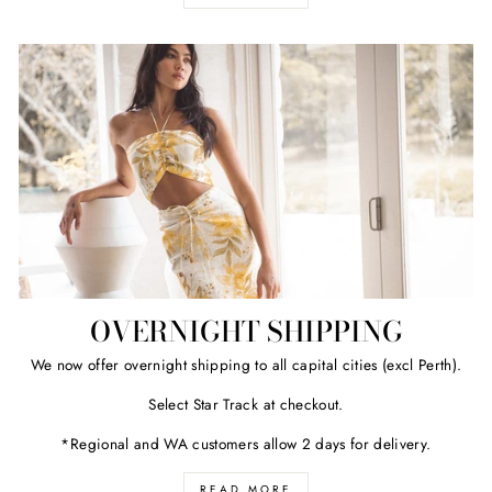
OVERNIGHT SHIPPING
We now offer overnight shipping to all capital cities (excl Perth).
Select Star Track at checkout.
*Regional and WA customers allow 2 days for delivery.
READ MORE