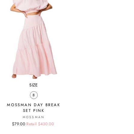
SIZE
8
MOSSMAN DAY BREAK
SET PINK
MOSSMAN
Regular
Sale
$79.00
Retail $430.00
price
price