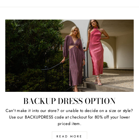
BACKUP DRESS OPTION
Can't make it into our store? or unable to decide on a size or style?
Use our BACKUPDRESS code at checkout for 80% off your lower
priced item.
READ MORE