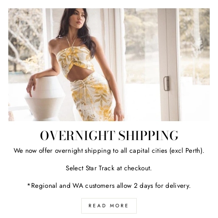
OVERNIGHT SHIPPING
We now offer overnight shipping to all capital cities (excl Perth).
Select Star Track at checkout.
*Regional and WA customers allow 2 days for delivery.
READ MORE