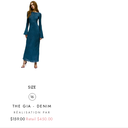
SIZE
16
THE GIA - DENIM
RÉALISATION PAR
Regular
Sale
$159.00
Retail $450.00
price
price