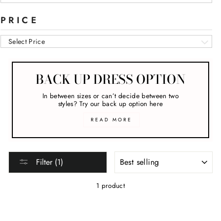
PRICE
Select Price
BACK UP DRESS OPTION
In between sizes or can’t decide between two
styles? Try our back up option here
READ MORE
SORT
Filter (1)
1 product