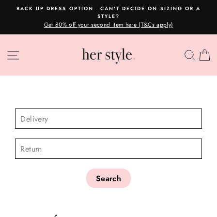
Skip
DE ON SIZING OR A
OVERNIGHT POSTAGE AUSTRALIA
to
Please read here
Pause
 (T&Cs apply)
content
slideshow
SITE NAVIGATION
SEA
C
CHECK AVAILABILITY