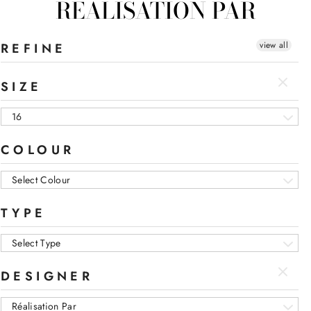
RÉALISATION PAR
view all
REFINE
SIZE
16
COLOUR
Select Colour
TYPE
Select Type
DESIGNER
Réalisation Par