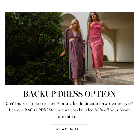
BACKUP DRESS OPTION
Can't make it into our store? or unable to decide on a size or style?
Use our BACKUPDRESS code at checkout for 80% off your lower
priced item.
READ MORE