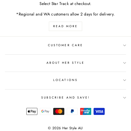
Select Star Track at checkout.
*Regional and WA customers allow 2 days for delivery.
READ MORE
CUSTOMER CARE
ABOUT HER STYLE
LOCATIONS
SUBSCRIBE AND SAVE!
© 2026 Her Style AU