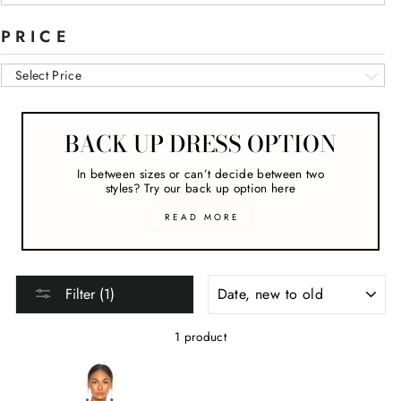
PRICE
Select Price
BACK UP DRESS OPTION
In between sizes or can’t decide between two
styles? Try our back up option here
READ MORE
SORT
Filter (1)
1 product