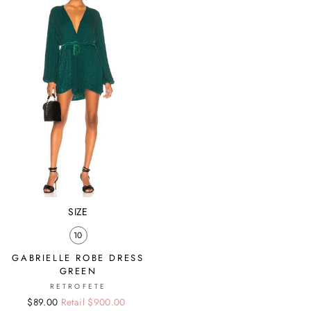
SIZE
10
GABRIELLE ROBE DRESS
GREEN
RETROFETE
Regular
Sale
$89.00
Retail $900.00