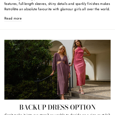
features, full-length sleeves, shiny details and sparkly finishes makes
Retrofête an absolute favourite with glamour girls all over the world.
Read more
BACKUP DRESS OPTION
Can't make it into our store? or unable to decide on a size or style?