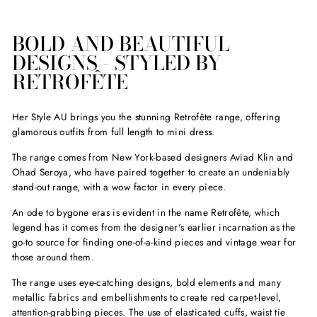
price
price
BOLD AND BEAUTIFUL
DESIGNS - STYLED BY
RETROFÊTE
Her Style AU brings you the stunning Retrofête range, offering
glamorous outfits from full length to mini dress.
The range comes from New York-based designers Aviad Klin and
Ohad Seroya, who have paired together to create an undeniably
stand-out range, with a wow factor in every piece.
An ode to bygone eras is evident in the name Retrofête, which
legend has it comes from the designer's earlier incarnation as the
go-to source for finding one-of-a-kind pieces and vintage wear for
those around them.
The range uses eye-catching designs, bold elements and many
metallic fabrics and embellishments to create red carpet-level,
attention-grabbing pieces. The use of elasticated cuffs, waist tie