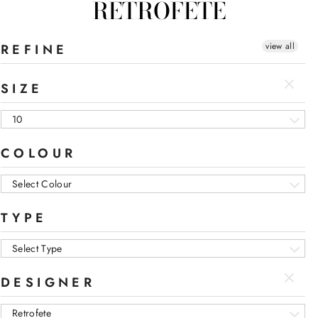
RETROFETE
view all
REFINE
SIZE
10
COLOUR
Select Colour
TYPE
Select Type
DESIGNER
Retrofete