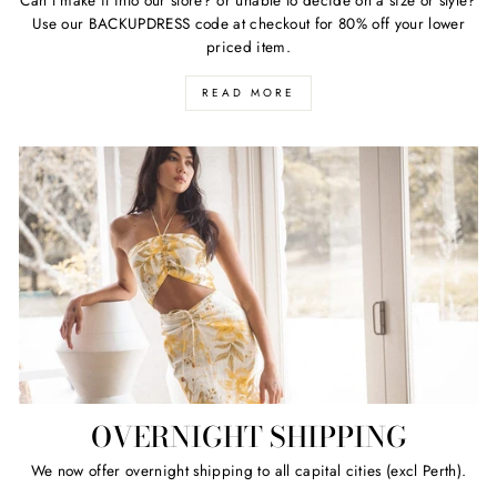
Use our BACKUPDRESS code at checkout for 80% off your lower
priced item.
READ MORE
OVERNIGHT SHIPPING
We now offer overnight shipping to all capital cities (excl Perth).