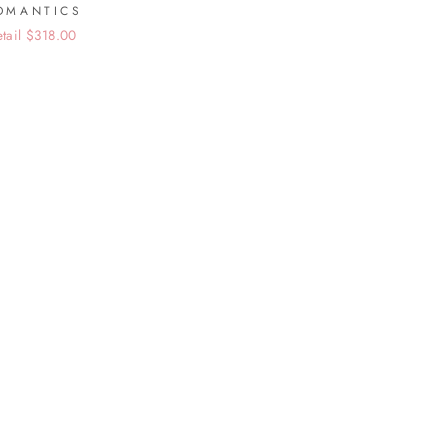
OMANTICS
etail $318.00