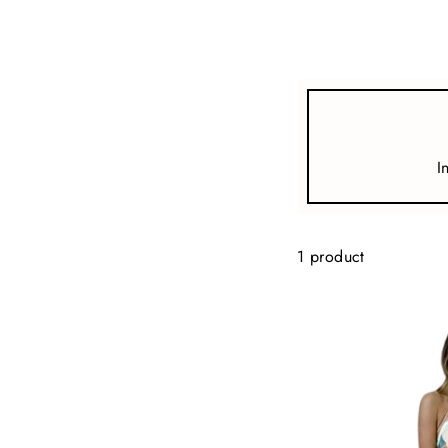
view all
REFINE
SIZE
I
Select Size
COLOUR
1 product
TYPE
DESIGNER
PRICE