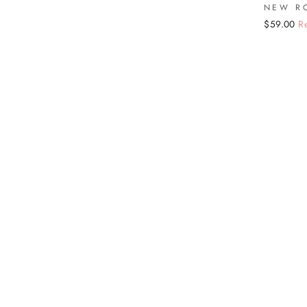
NEW R
Regular
Sale
$59.00
R
price
price