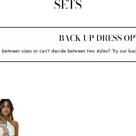
SETS
BACK UP DRESS OP
n between sizes or can’t decide between two styles? Try our ba