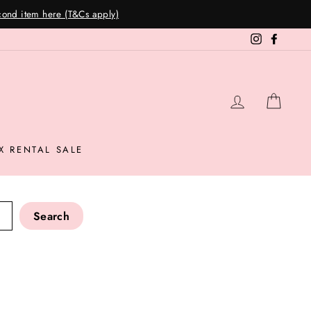
Instagram
Facebo
LOG IN
CAR
X RENTAL SALE