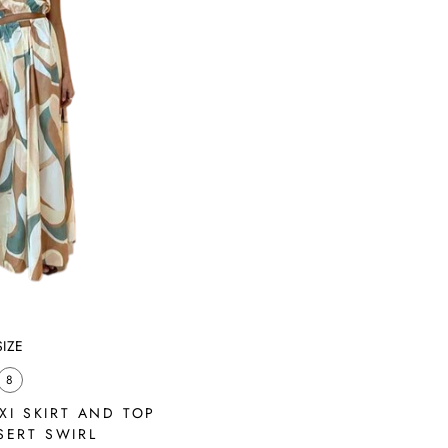
SIZE
8
XI SKIRT AND TOP
SERT SWIRL