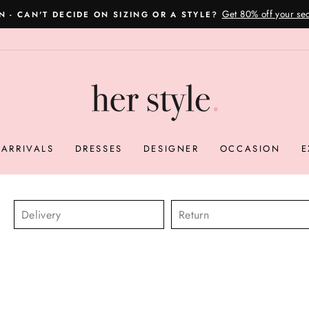
Please read here
OVERNIGHT POSTAGE AUSTRALIA WIDE
Pause
slideshow
ARRIVALS
DRESSES
DESIGNER
OCCASION
E