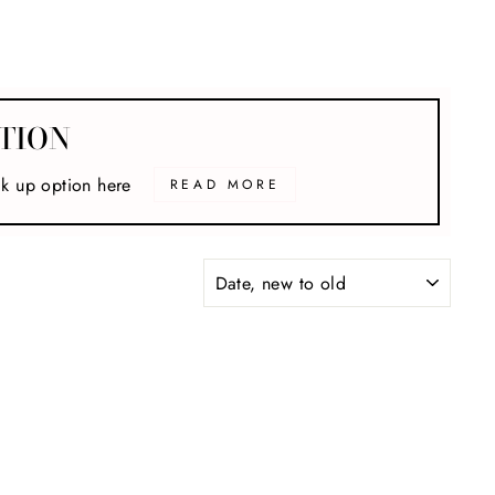
TION
ck up option here
READ MORE
SORT