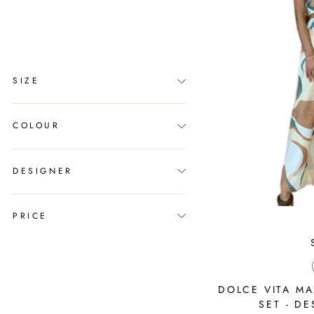
clear
COLLECTION
Sets
SIZE
COLOUR
DESIGNER
PRICE
DOLCE VITA MA
SET - DE