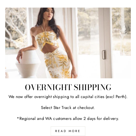
OVERNIGHT SHIPPING
We now offer overnight shipping to all capital cities (excl Perth).
Select Star Track at checkout.
*Regional and WA customers allow 2 days for delivery.
READ MORE