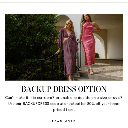
BACKUP DRESS OPTION
Can't make it into our store? or unable to decide on a size or style?
Use our BACKUPDRESS code at checkout for 80% off your lower
priced item.
READ MORE