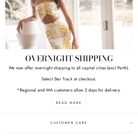
OVERNIGHT SHIPPING
We now offer overnight shipping to all capital cities (excl Perth).
Select Star Track at checkout.
*Regional and WA customers allow 2 days for delivery.
READ MORE
CUSTOMER CARE