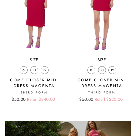
SIZE
SIZE
6
10
12
8
10
12
COME CLOSER MIDI
COME CLOSER MINI
DRESS MAGENTA
DRESS MAGENTA
THIRD FORM
THIRD FORM
Regular
Sale
$50.00
Retail $240.00
Regular
Sale
$50.00
Retail $220.00
price
price
price
price