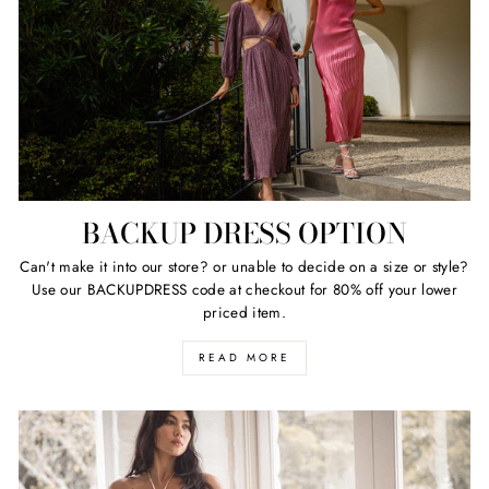
BACKUP DRESS OPTION
Can't make it into our store? or unable to decide on a size or style?
Use our BACKUPDRESS code at checkout for 80% off your lower
priced item.
READ MORE