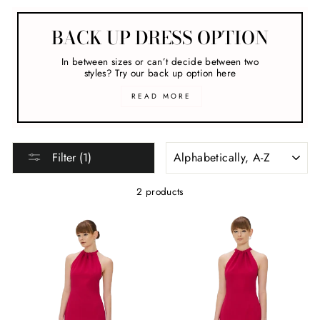
BACK UP DRESS OPTION
In between sizes or can’t decide between two
styles? Try our back up option here
READ MORE
SORT
Filter (1)
2 products