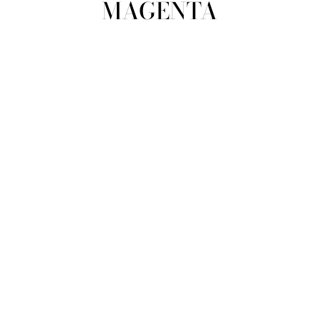
MAGENTA
view all
REFINE
SIZE
Select Size
TYPE
DESIGNER
PRICE
clear
COLLECTION
Magenta