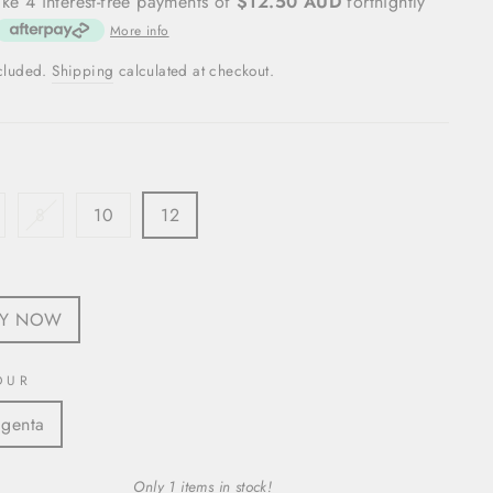
ke 4 interest-free payments of
$12.50 AUD
fortnightly
More info
ncluded.
Shipping
calculated at checkout.
8
10
12
S
UY NOW
OUR
genta
Only 1 items in stock!