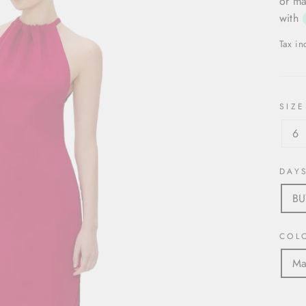
or ma
with
Tax i
SIZE
6
DAY
B
COL
Ma