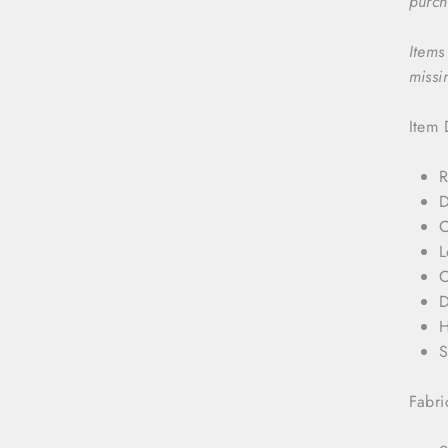
purch
Items
missi
Item 
R
D
C
L
C
D
H
S
Fabri