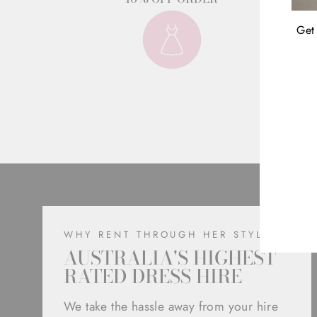
Get 
ENT
YOU
EMA
WHY RENT THROUGH HER STYLE
AUSTRALIA'S HIGHEST
RATED DRESS HIRE
We take the hassle away from your hire