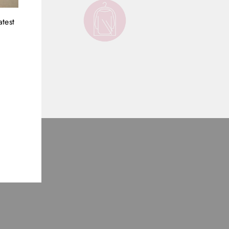
atest