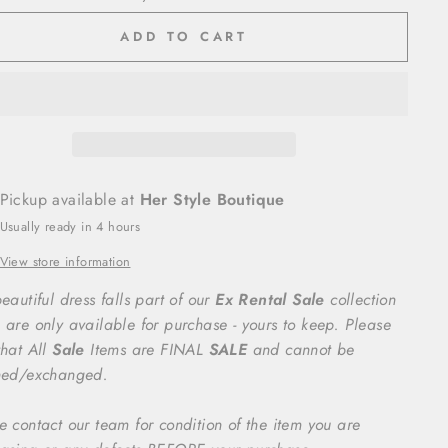
ADD TO CART
Pickup available at
Her Style Boutique
Usually ready in 4 hours
View store information
eautiful dress falls part of our
Ex Rental Sale
collection
 are only available for purchase - yours to keep. Please
that All
Sale
Items are FINAL
SALE
and cannot be
ned/exchanged.
e contact our team for condition of the item you are