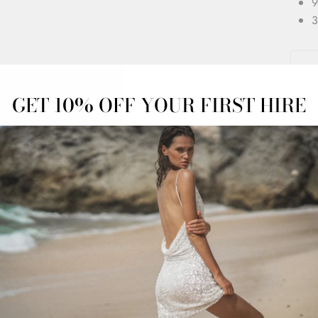
9
3
GET 10% OFF YOUR FIRST HIRE
OFF
OVERNIGHT
ADVANCED
ESS
DELIVERY
BOOKINGS