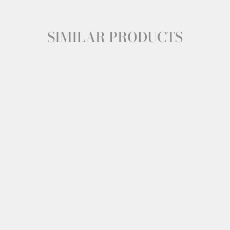
SIMILAR PRODUCTS