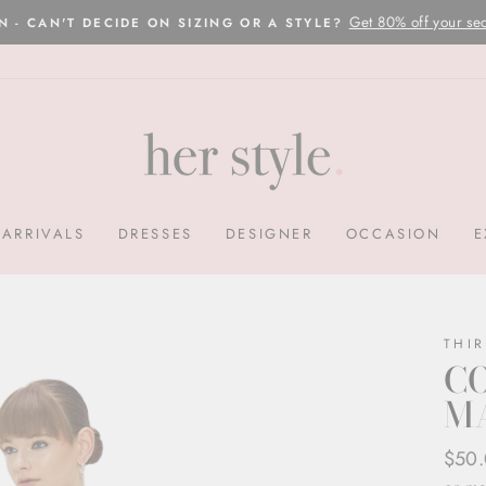
Please read here
OVERNIGHT POSTAGE AUSTRALIA WIDE
Pause
slideshow
ARRIVALS
DRESSES
DESIGNER
OCCASION
E
THI
CO
M
Regul
Sale
$50
price
price