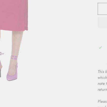
This b
which
note 
retur
Pleas