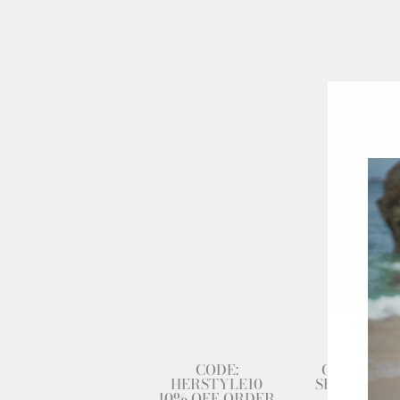
CODE:
GET 80% 
HERSTYLE10
SECOND DR
10% OFF ORDER