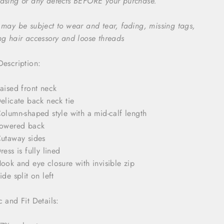
asing or any defects BEFORE your purchase.
 may be subject to wear and tear, fading, missing tags,
ng hair accessory and loose threads
Description:
aised front neck
elicate back neck tie
olumn-shaped style with a mid-calf length
owered back
utaway sides
ress is fully lined
ook and eye closure with invisible zip
ide split on left
c and Fit Details: