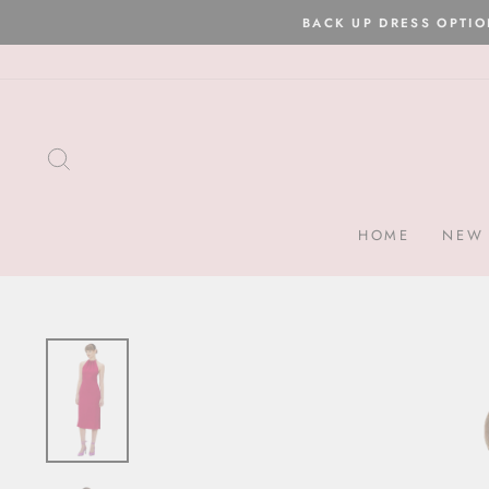
Skip
to
content
SEARCH
HOME
NEW 