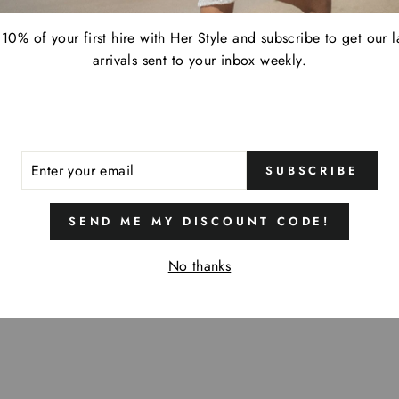
10% of your first hire with Her Style and subscribe to get our l
arrivals sent to your inbox weekly.
ER
SUBSCRIBE
R
IL
SEND ME MY DISCOUNT CODE!
No thanks