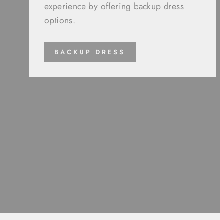
experience by offering backup dress
options.
BACKUP DRESS