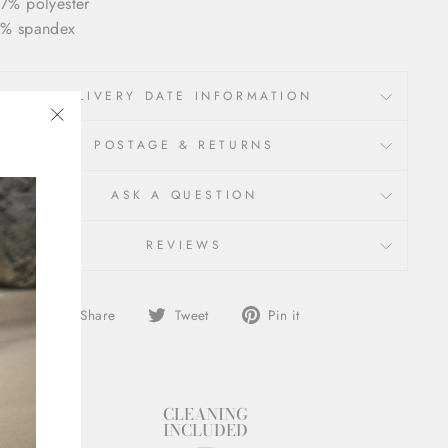
7% polyester
% spandex
DELIVERY DATE INFORMATION
"Close
POSTAGE & RETURNS
(esc)"
ASK A QUESTION
REVIEWS
Share
Tweet
Pin
Share
Tweet
Pin it
on
on
on
Facebook
Twitter
Pinterest
STYLIST
CLEANING
SUPPORT
INCLUDED