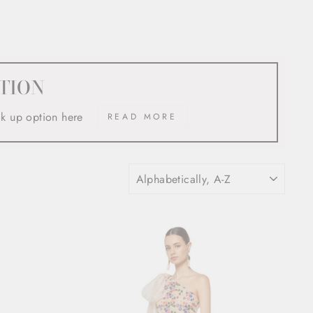
TION
ck up option here
READ MORE
SORT