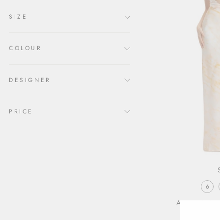
SIZE
COLOUR
DESIGNER
PRICE
6
ARIZONA 