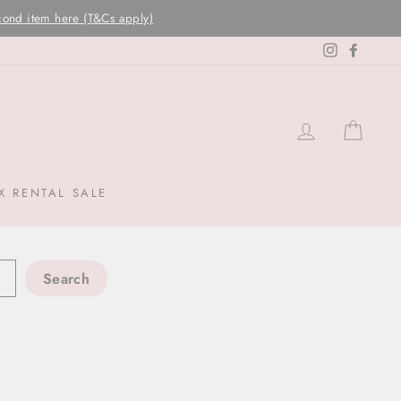
Instagram
Facebo
LOG IN
CAR
X RENTAL SALE