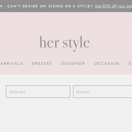
Please read here
OVERNIGHT POSTAGE AUSTRALIA WIDE
Pause
slideshow
ARRIVALS
DRESSES
DESIGNER
OCCASION
E