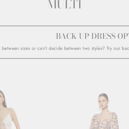
MULTI
BACK UP DRESS OP
n between sizes or can’t decide between two styles? Try our ba