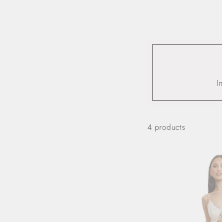
view all
REFINE
SIZE
I
Select Size
COLOUR
4 products
TYPE
DESIGNER
PRICE