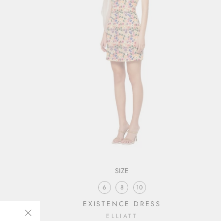
SIZE
6
8
10
EXISTENCE DRESS
ELLIATT