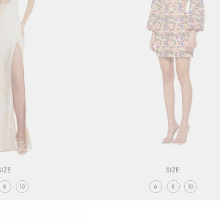
SIZE
SIZE
8
10
6
8
10
DRESS PRINT
CLASSICAL DRESS
LEXI
ELLIATT