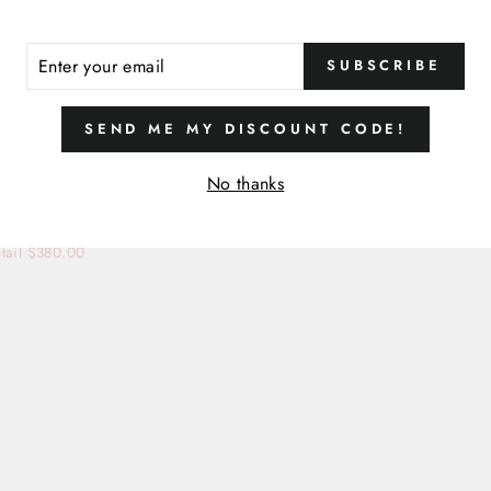
ER
SUBSCRIBE
R
IL
SIZE
SEND ME MY DISCOUNT CODE!
14
No thanks
MAXI DRESS
LIATT
tail $380.00