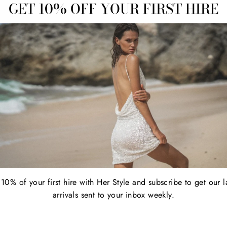
GET 10% OFF YOUR FIRST HIRE
tail $379.00
Regular
Sale
$79.00
Retail $335.00
price
price
10% of your first hire with Her Style and subscribe to get our l
arrivals sent to your inbox weekly.