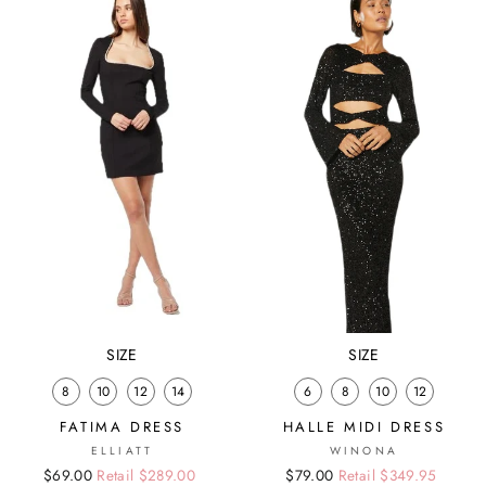
SIZE
SIZE
8
10
12
14
6
8
10
12
FATIMA DRESS
HALLE MIDI DRESS
ELLIATT
WINONA
Regular
Sale
$69.00
Retail $289.00
Regular
Sale
$79.00
Retail $349.95