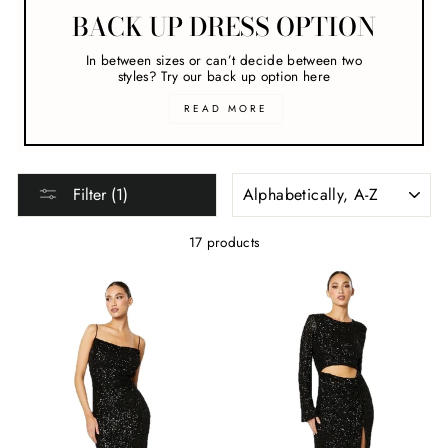
BACK UP DRESS OPTION
In between sizes or can’t decide between two
styles? Try our back up option here
READ MORE
SORT
Filter (1)
17 products