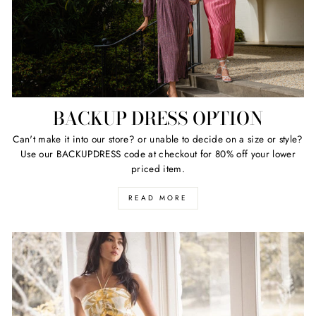
BACKUP DRESS OPTION
Can't make it into our store? or unable to decide on a size or style?
Use our BACKUPDRESS code at checkout for 80% off your lower
priced item.
READ MORE