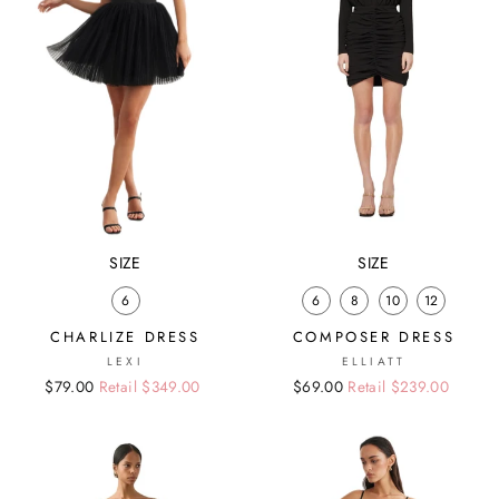
SIZE
SIZE
6
6
8
10
12
CHARLIZE DRESS
COMPOSER DRESS
LEXI
ELLIATT
Regular
Sale
$79.00
Retail $349.00
Regular
Sale
$69.00
Retail $239.00
price
price
price
price