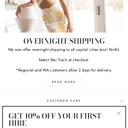
OVERNIGHT SHIPPING
We now offer overnight shipping to all capital cities (excl Perth).
Select Star Track at checkout.
*Regional and WA customers allow 2 days for delivery.
READ MORE
CUSTOMER CARE
GET 10% OFF YOUR FIRST
ABOUT HER STYLE
HIRE
"Clos
(esc)