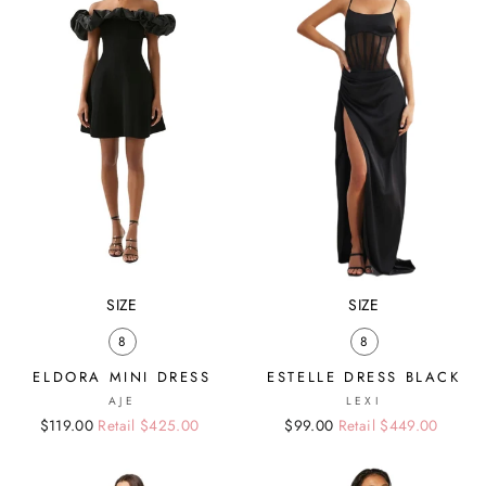
SIZE
SIZE
8
8
ELDORA MINI DRESS
ESTELLE DRESS BLACK
AJE
LEXI
Regular
Sale
$119.00
Retail $425.00
Regular
Sale
$99.00
Retail $449.00
price
price
price
price