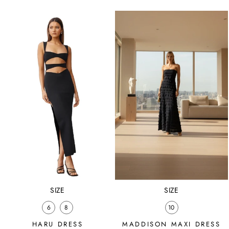
price
price
price
price
SIZE
SIZE
6
8
10
HARU DRESS
MADDISON MAXI DRESS