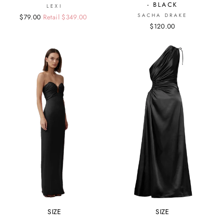
- BLACK
LEXI
SACHA DRAKE
Regular
Sale
$79.00
Retail $349.00
$120.00
price
price
SIZE
SIZE