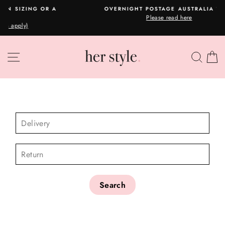
Skip
A
OVERNIGHT POSTAGE AUSTRALIA WIDE
to
Please read here
Pause
content
slideshow
SITE NAVIGATION
SEA
C
CHECK AVAILABILITY