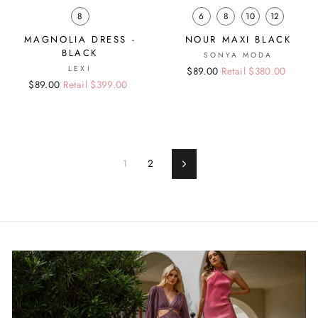
8
6
8
10
12
MAGNOLIA DRESS -
NOUR MAXI BLACK
BLACK
SONYA MODA
LEXI
Regular
Sale
$89.00
Retail $380.00
Regular
Sale
$89.00
Retail $399.00
price
price
price
price
1
2
Next