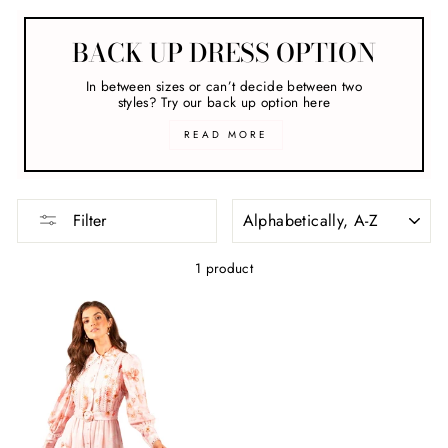
BACK UP DRESS OPTION
In between sizes or can’t decide between two
styles? Try our back up option here
READ MORE
SORT
Filter
1 product