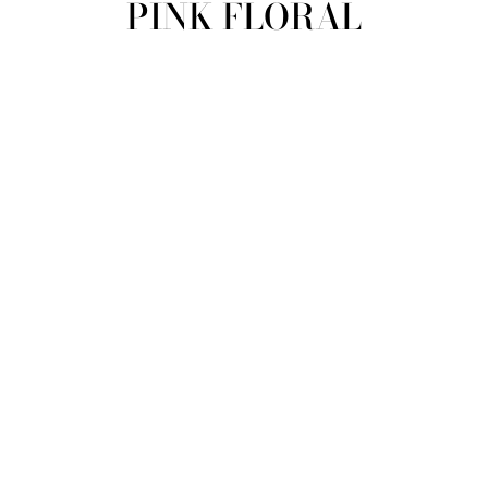
PINK FLORAL
view all
REFINE
SIZE
Select Size
TYPE
DESIGNER
PRICE
clear
COLLECTION
Pink Floral