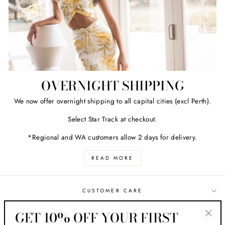
OVERNIGHT SHIPPING
We now offer overnight shipping to all capital cities (excl Perth).
Select Star Track at checkout.
*Regional and WA customers allow 2 days for delivery.
READ MORE
CUSTOMER CARE
GET 10% OFF YOUR FIRST
ABOUT HER STYLE