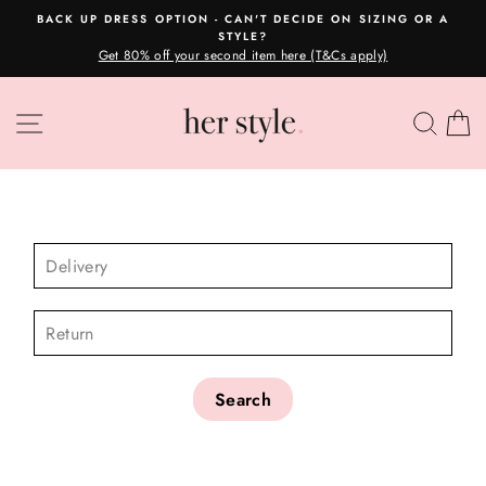
Skip
BACK UP DRESS OPTION - CAN'T DECIDE ON SIZING OR A
to
STYLE?
Pause
content
Get 80% off your second item here (T&Cs apply)
slideshow
SITE NAVIGATION
SEA
C
CHECK AVAILABILITY