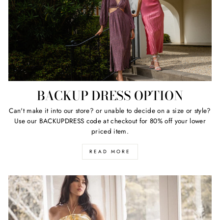
BACKUP DRESS OPTION
Can't make it into our store? or unable to decide on a size or style?
Use our BACKUPDRESS code at checkout for 80% off your lower
priced item.
READ MORE