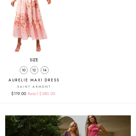
SIZE
10
12
14
AURELIE MAXI DRESS
SAINT ARMONT
Regular
Sale
$119.00
Retail $580.00
price
price