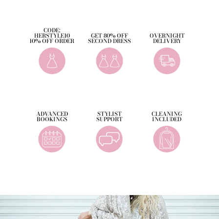
CODE:
HERSTYLE10
GET 80% OFF
OVERNIGHT
10% OFF ORDER
SECOND DRESS
DELIVERY
ADVANCED
STYLIST
CLEANING
BOOKINGS
SUPPORT
INCLUDED