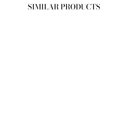
SIMILAR PRODUCTS
SIZE
10
12
14
AURELIE MAXI
DRESS
SAINT ARMONT