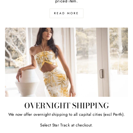
priced item.
READ MORE
OVERNIGHT SHIPPING
We now offer overnight shipping to all capital cities (excl Perth).
Select Star Track at checkout.