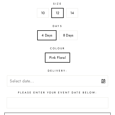
SIZE
10
12
14
DAYS
4 Days
8 Days
COLOUR
Pink Floral
DELIVERY:
PLEASE ENTER YOUR EVENT DATE BELOW: