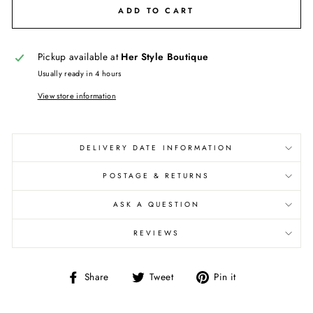
ADD TO CART
Pickup available at
Her Style Boutique
Usually ready in 4 hours
View store information
DELIVERY DATE INFORMATION
POSTAGE & RETURNS
ASK A QUESTION
REVIEWS
Share
Tweet
Pin
Share
Tweet
Pin it
on
on
on
Facebook
Twitter
Pinterest