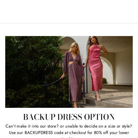
Regular
Sale
$119.00
Retail $580.00
price
price
BACKUP DRESS OPTION
Can't make it into our store? or unable to decide on a size or style?
Use our BACKUPDRESS code at checkout for 80% off your lower