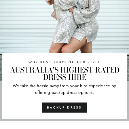
WHY RENT THROUGH HER STYLE
AUSTRALIA'S HIGHEST RATED
DRESS HIRE
We take the hassle away from your hire experience by
offering backup dress options.
BACKUP DRESS