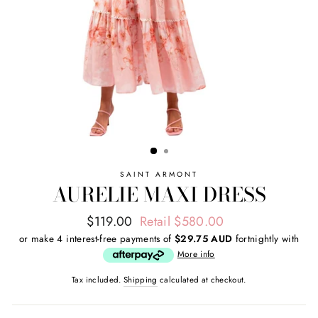
SAINT ARMONT
AURELIE MAXI DRESS
Regular
Sale
$119.00
Retail $580.00
price
price
or make 4 interest-free payments of
$29.75 AUD
fortnightly with
More info
Tax included.
Shipping
calculated at checkout.