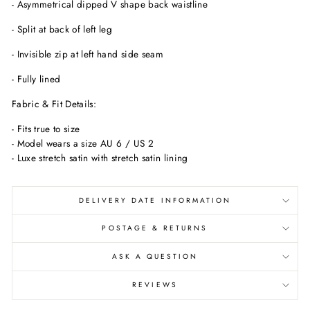
- Asymmetrical dipped V shape back waistline
- Split at back of left leg
- Invisible zip at left hand side seam
- Fully lined
Fabric & Fit Details:
- Fits true to size
- Model wears a size AU 6 / US 2
- Luxe stretch satin with stretch satin lining
DELIVERY DATE INFORMATION
POSTAGE & RETURNS
ASK A QUESTION
REVIEWS