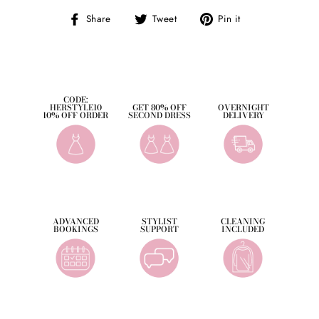
Share
Tweet
Pin
Share
Tweet
Pin it
on
on
on
Facebook
Twitter
Pinterest
CODE:
HERSTYLE10
GET 80% OFF
OVERNIGHT
10% OFF ORDER
SECOND DRESS
DELIVERY
ADVANCED
STYLIST
CLEANING
BOOKINGS
SUPPORT
INCLUDED