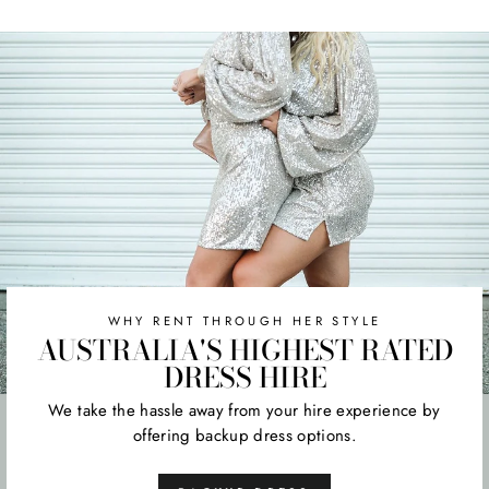
WHY RENT THROUGH HER STYLE
AUSTRALIA'S HIGHEST RATED
DRESS HIRE
We take the hassle away from your hire experience by
offering backup dress options.