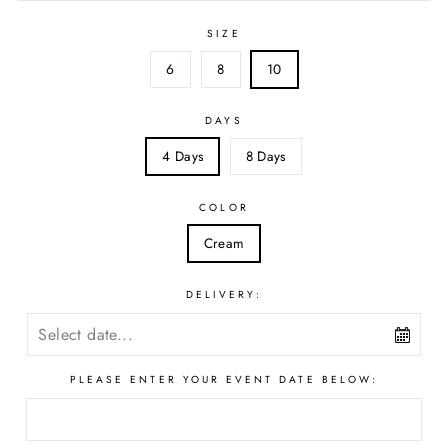
SIZE
6
8
10
DAYS
4 Days
8 Days
COLOR
Cream
DELIVERY:
PLEASE ENTER YOUR EVENT DATE BELOW: