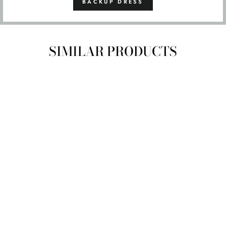
BACKUP DRESS
SIMILAR PRODUCTS
SIZE
6
8
10