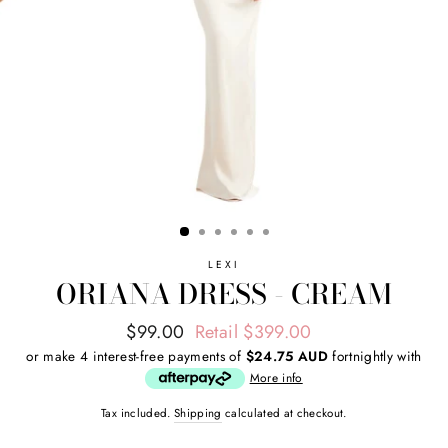
LEXI
ORIANA DRESS - CREAM
Regular
Sale
$99.00
Retail $399.00
price
price
or make 4 interest-free payments of
$24.75 AUD
fortnightly with
More info
Tax included.
Shipping
calculated at checkout.