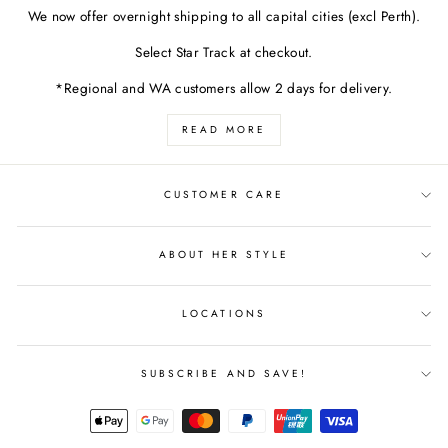
We now offer overnight shipping to all capital cities (excl Perth).
Select Star Track at checkout.
*Regional and WA customers allow 2 days for delivery.
READ MORE
CUSTOMER CARE
ABOUT HER STYLE
LOCATIONS
SUBSCRIBE AND SAVE!