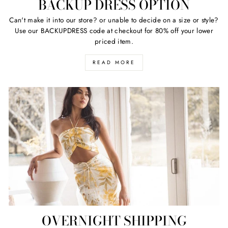
BACKUP DRESS OPTION
Can't make it into our store? or unable to decide on a size or style?
Use our BACKUPDRESS code at checkout for 80% off your lower
priced item.
READ MORE
OVERNIGHT SHIPPING