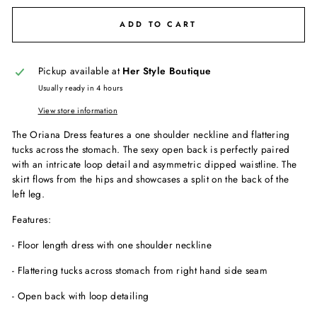
ADD TO CART
Pickup available at
Her Style Boutique
Usually ready in 4 hours
View store information
The Oriana Dress features a one shoulder neckline and flattering
tucks across the stomach. The sexy open back is perfectly paired
with an intricate loop detail and asymmetric dipped waistline. The
skirt flows from the hips and showcases a split on the back of the
left leg.
Features:
- Floor length dress with one shoulder neckline
- Flattering tucks across stomach from right hand side seam
- Open back with loop detailing