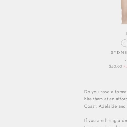
8
SYDNE
Regular
Sale
$50.00
Re
price
price
Do you have a formal
hire them at an affor
Coast, Adelaide and a
If you are hiring a d