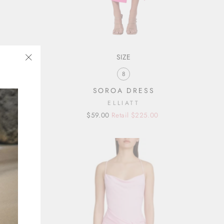
SIZE
"Close
8
(esc)"
SOROA DRESS
ELLIATT
Regular
Sale
$59.00
Retail $225.00
price
price