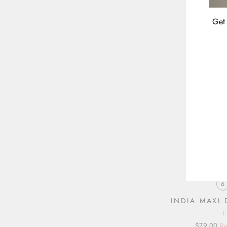
Get 
ENT
YOU
EMA
6
INDIA MAXI
Regular
Sale
$79.00
Re