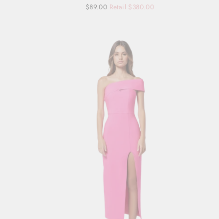
Regular
Sale
$89.00
Retail $380.00
price
price