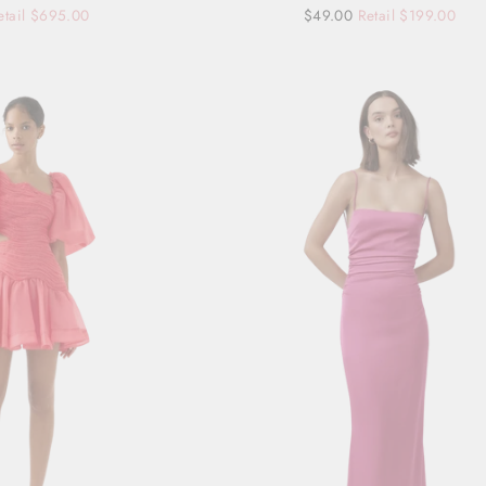
etail $695.00
Regular
Sale
$49.00
Retail $199.00
price
price