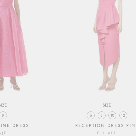
SIZE
SIZE
8
6
8
10
12
INE DRESS
RECEPTION DRESS PIN
AJE
ELLIATT