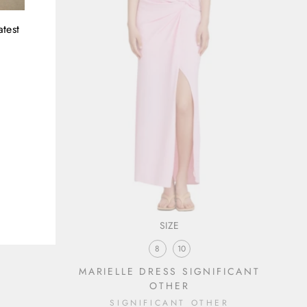
atest
SIZE
8
10
MARIELLE DRESS SIGNIFICANT
OTHER
SIGNIFICANT OTHER