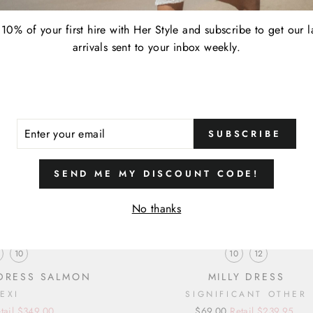
10% of your first hire with Her Style and subscribe to get our l
arrivals sent to your inbox weekly.
ER
SUBSCRIBE
R
IL
SEND ME MY DISCOUNT CODE!
No thanks
SIZE
SIZE
10
10
12
 DRESS SALMON
MILLY DRESS
LEXI
SIGNIFICANT OTHER
tail $349.00
Regular
Sale
$69.00
Retail $239.95