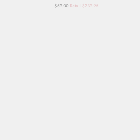
Regular
Sale
$59.00
Retail $239.95
price
price