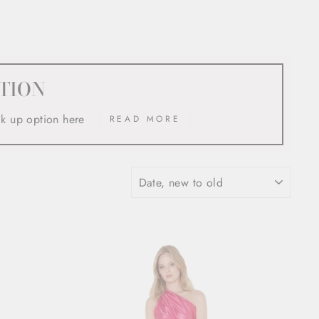
TION
ck up option here
READ MORE
SORT