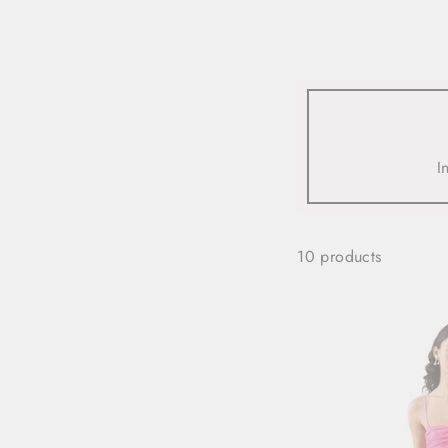
view all
REFINE
SIZE
I
Select Size
COLOUR
10 products
TYPE
DESIGNER
PRICE