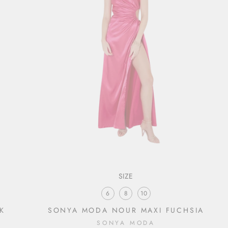
SIZE
6
8
10
K
SONYA MODA NOUR MAXI FUCHSIA
SONYA MODA