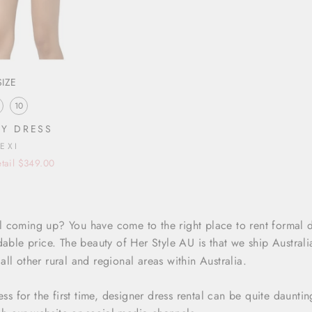
SIZE
10
Y DRESS
LEXI
tail $349.00
 coming up? You have come to the right place to rent formal 
dable price. The beauty of Her Style AU is that we ship Austral
ll other rural and regional areas within Australia.
ress for the first time, designer dress rental can be quite daunt