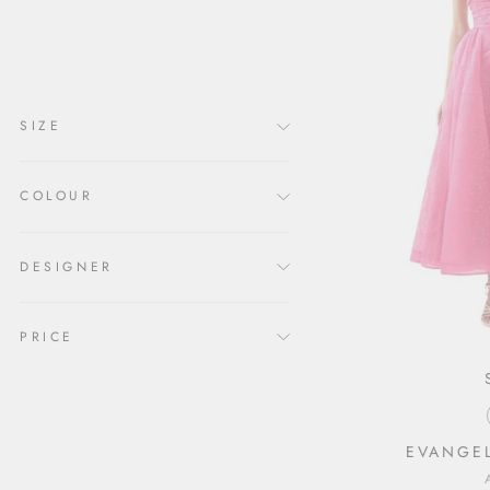
clear
COLLECTION
Formal Dresses
SIZE
COLOUR
DESIGNER
PRICE
EVANGEL