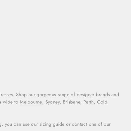
dresses. Shop our gorgeous range of designer brands and
ia wide to
Melbourne
, Sydney, Brisbane, Perth, Gold
ing, you can use our sizing guide or contact one of our