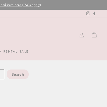
Instagram
Facebo
LOG IN
CAR
X RENTAL SALE