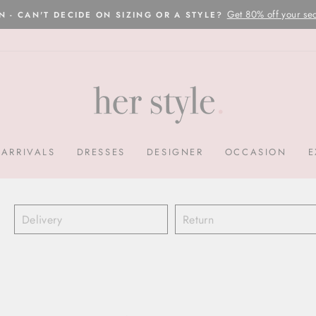
Please read here
OVERNIGHT POSTAGE AUSTRALIA WIDE
Pause
slideshow
ARRIVALS
DRESSES
DESIGNER
OCCASION
E