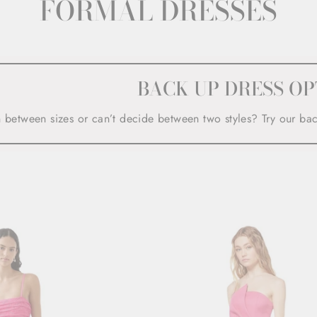
FORMAL DRESSES
BACK UP DRESS OP
n between sizes or can’t decide between two styles? Try our ba