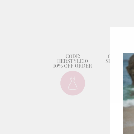
CODE:
GET 80% 
HERSTYLE10
SECOND DR
10% OFF ORDER