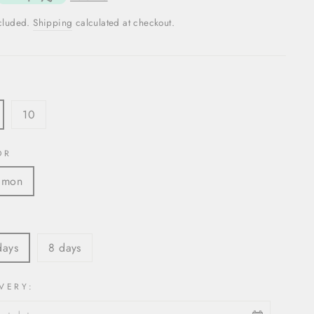
ncluded.
Shipping
calculated at checkout.
10
OR
lmon
S
days
8 days
VERY: