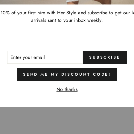
10% of your first hire with Her Style and subscribe to get our l
arrivals sent to your inbox weekly.
ER
SUBSCRIBE
R
IL
SEND ME MY DISCOUNT CODE!
No thanks