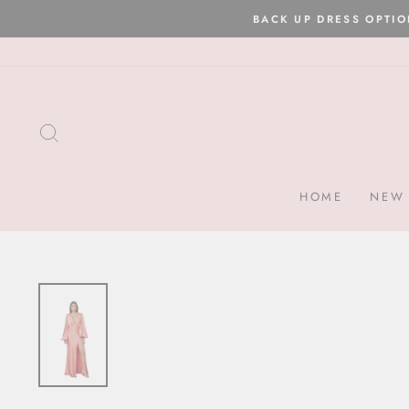
Skip
to
content
SEARCH
HOME
NEW 