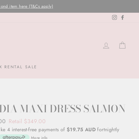
Instagram
Facebo
LOG IN
CAR
X RENTAL SALE
DIA MAXI DRESS SALMON
ar
.00
Retail $349.00
ke 4 interest-free payments of
$19.75 AUD
fortnightly
More info