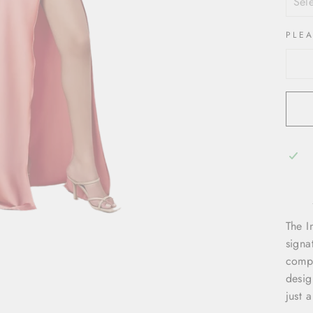
PLE
The I
signa
compl
desig
just 