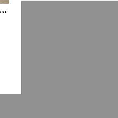
atest