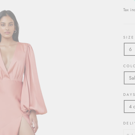
Tax i
SIZE
6
COL
Sa
DAY
4 
DELI