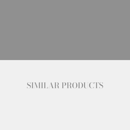
SIMILAR PRODUCTS