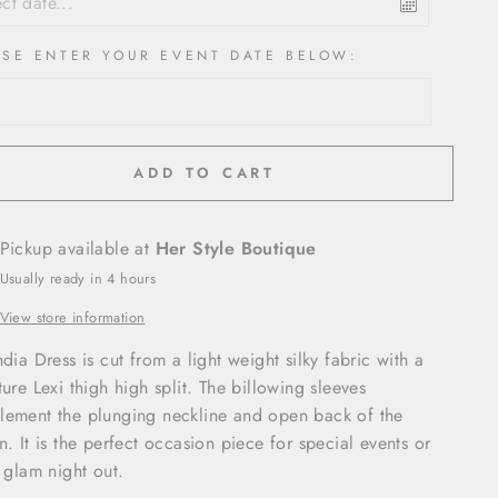
ASE ENTER YOUR EVENT DATE BELOW:
ADD TO CART
Pickup available at
Her Style Boutique
Usually ready in 4 hours
View store information
ndia Dress is cut from a light weight silky fabric with a
ture Lexi thigh high split. The billowing sleeves
ement the plunging neckline and open back of the
n. It is the perfect occasion piece for special events or
a glam night out.