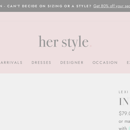
Please read here
OVERNIGHT POSTAGE AUSTRALIA WIDE
Pause
slideshow
ARRIVALS
DRESSES
DESIGNER
OCCASION
E
LEXI
IN
Regul
Sale
$79
price
price
or ma
with