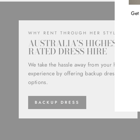
Get 
WHY RENT THROUGH HER STYLE
AUSTRALIA'S HIGHEST
RATED DRESS HIRE
ENT
YOU
We take the hassle away from your hire
EMA
experience by offering backup dress
options.
BACKUP DRESS