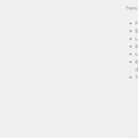
Featu
P
B
L
B
L
B
d
T