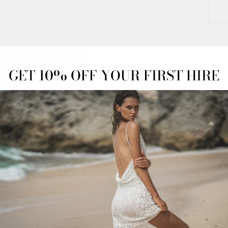
GET 10% OFF YOUR FIRST HIRE
OFF
OVERNIGHT
ADVANCED
ESS
DELIVERY
BOOKINGS