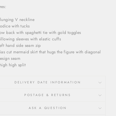
res:
lunging V neckline
odice with tucks
ow back with spaghetti tie with gold toggles
illowing sleeves with elastic cuffs
eft hand side seam zip
ias cut mermaid skirt that hugs the figure with diagonal
esign seam
high high split
DELIVERY DATE INFORMATION
POSTAGE & RETURNS
ASK A QUESTION