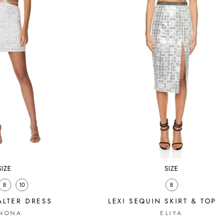
SIZE
SIZE
8
10
8
ALTER DRESS
LEXI SEQUIN SKIRT & TOP
NONA
ELIYA