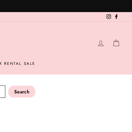
Instagram
Facebo
LOG IN
CAR
X RENTAL SALE