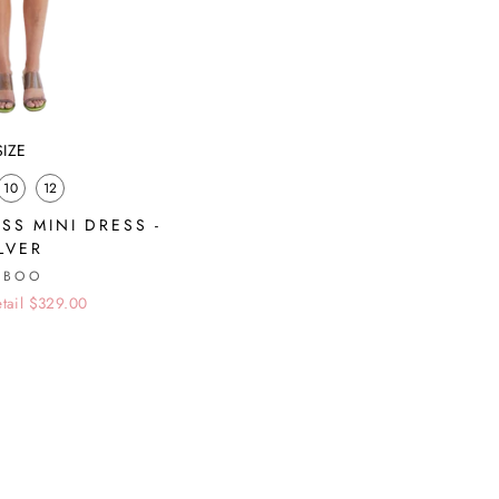
SIZE
10
12
SS MINI DRESS -
ILVER
UBOO
tail $329.00