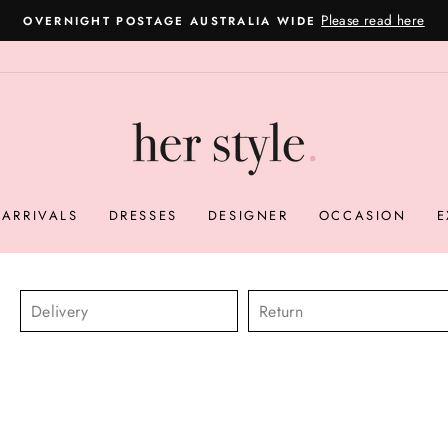
Please read here
OVERNIGHT POSTAGE AUSTRALIA WIDE
Pause
slideshow
ARRIVALS
DRESSES
DESIGNER
OCCASION
E