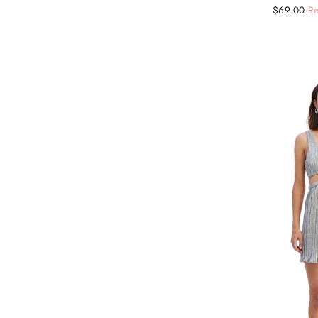
Regular
Sale
$69.00
Re
price
price