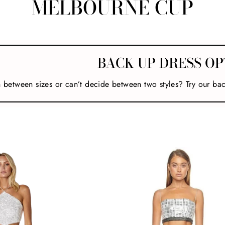
MELBOURNE CUP
BACK UP DRESS OP
n between sizes or can’t decide between two styles? Try our ba