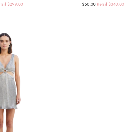
tail $299.00
Regular
Sale
$50.00
Retail $340.00
price
price