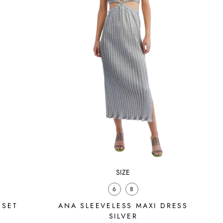
SIZE
6
8
 SET
ANA SLEEVELESS MAXI DRESS
SILVER