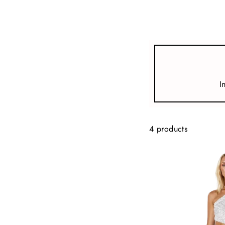
view all
REFINE
SIZE
I
Select Size
COLOUR
4 products
TYPE
DESIGNER
PRICE