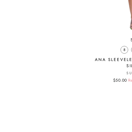
8
ANA SLEEVELE
S
S
Regular
Sale
$50.00
Re
price
price