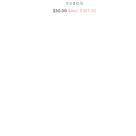
SUBOO
Regular
Sale
$50.00
Retail $369.00
price
price