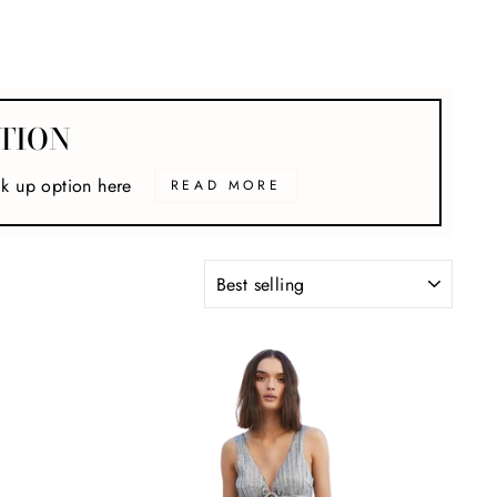
TION
ck up option here
READ MORE
SORT