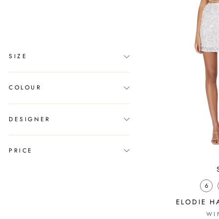
clear
COLLECTION
Melbourne Cup
SIZE
COLOUR
DESIGNER
PRICE
6
ELODIE H
WI