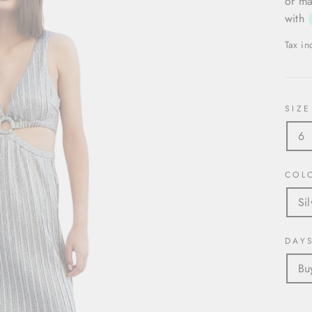
or ma
with
Tax i
SIZE
6
COL
Sil
DAY
Bu