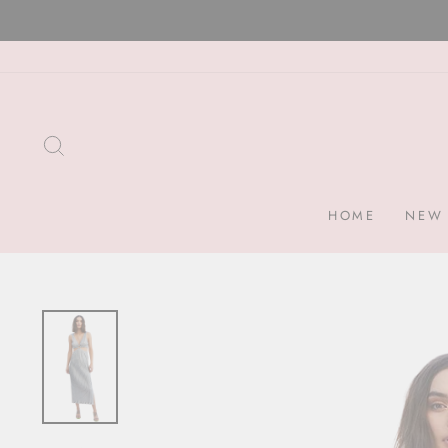
Skip
to
content
SEARCH
HOME
NEW 