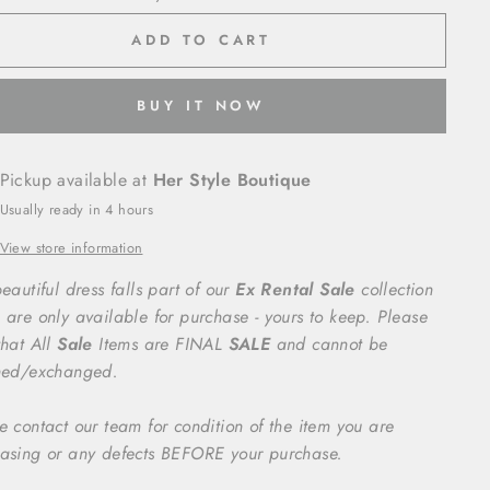
ADD TO CART
BUY IT NOW
Pickup available at
Her Style Boutique
Usually ready in 4 hours
View store information
eautiful dress falls part of our
Ex Rental Sale
collection
 are only available for purchase - yours to keep. Please
that All
Sale
Items are FINAL
SALE
and cannot be
ned/exchanged.
e contact our team for condition of the item you are
asing or any defects BEFORE your purchase.