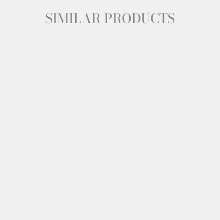
SIMILAR PRODUCTS