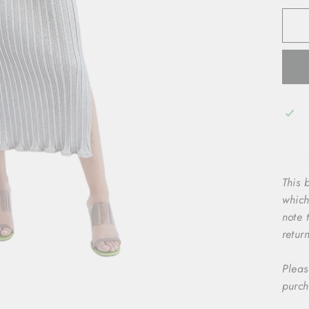
This b
which
note 
retur
Pleas
purch