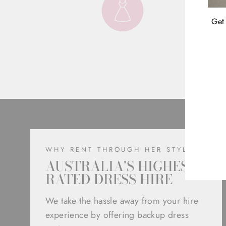
Get 
ENT
YOU
EMA
WHY RENT THROUGH HER STYLE
AUSTRALIA'S HIGHEST
RATED DRESS HIRE
We take the hassle away from your hire
experience by offering backup dress