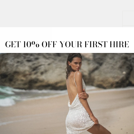
GET 10% OFF YOUR FIRST HIRE
OFF
OVERNIGHT
ADVANCED
ESS
DELIVERY
BOOKINGS