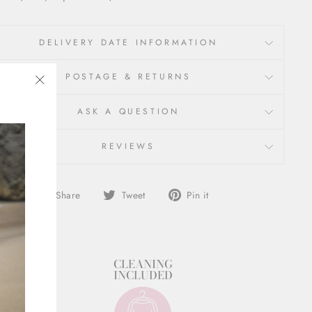
DELIVERY DATE INFORMATION
POSTAGE & RETURNS
"Close
ASK A QUESTION
(esc)"
REVIEWS
Share
Tweet
Pin
Share
Tweet
Pin it
on
on
on
Facebook
Twitter
Pinterest
STYLIST
CLEANING
SUPPORT
INCLUDED