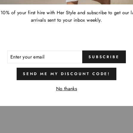
10% of your first hire with Her Style and subscribe to get our l
arrivals sent to your inbox weekly.
ER
SUBSCRIBE
R
IL
SEND ME MY DISCOUNT CODE!
No thanks