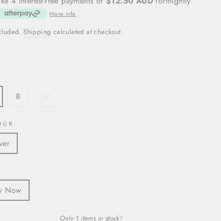
ke 4 interest-free payments of
$12.50 AUD
fortnightly
More info
ncluded.
Shipping
calculated at checkout.
8
10
OUR
ver
S
y Now
Only 1 items in stock!