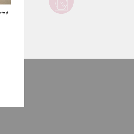
atest