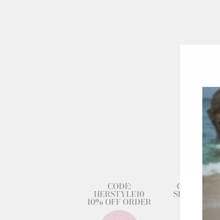
CODE:
GET 80% 
HERSTYLE10
SECOND DR
10% OFF ORDER