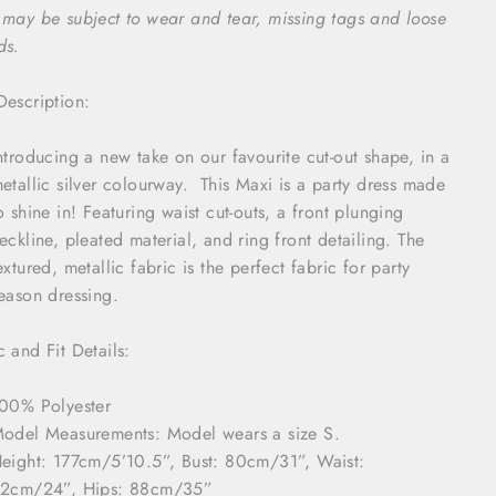
 may be subject to wear and tear, missing tags and loose
ds.
Description:
ntroducing a new take on our favourite cut-out shape, in a
etallic silver colourway. This Maxi is a party dress made
o shine in! Featuring waist cut-outs, a front plunging
eckline, pleated material, and ring front detailing. The
extured, metallic fabric is the perfect fabric for party
eason dressing.
c and Fit Details:
00% Polyester
odel Measurements: Model wears a size S.
eight:
177cm/
5’10.5
”
,
Bust: 80cm
/
31”
, Waist:
62cm
/24”
, Hip
s
: 88cm
/35”