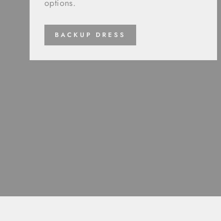
options.
BACKUP DRESS