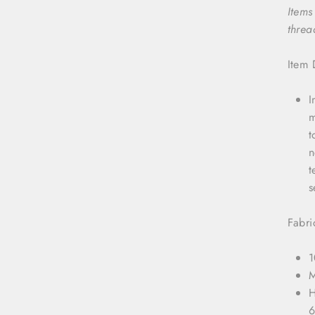
Items
threa
Item 
I
m
t
n
t
s
Fabri
1
M
H