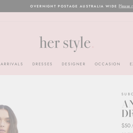
Please read here
OVERNIGHT POSTAGE AUSTRALIA WIDE
Pause
slideshow
ARRIVALS
DRESSES
DESIGNER
OCCASION
E
SUB
AN
DR
Regul
Sale
$50
price
price