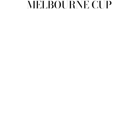
MELBOURNE CUP
view all
REFINE
SIZE
Select Size
COLOUR
TYPE
DESIGNER
PRICE
clear
COLLECTION