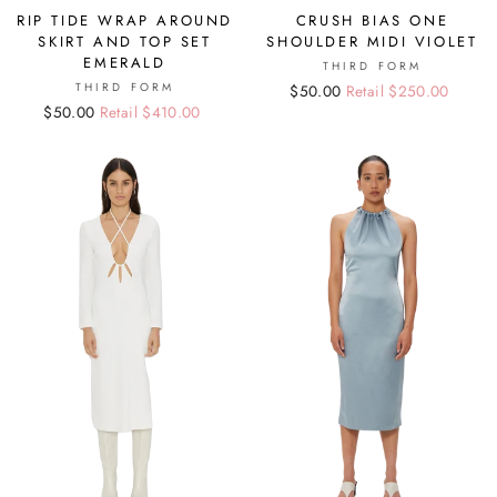
RIP TIDE WRAP AROUND
CRUSH BIAS ONE
SKIRT AND TOP SET
SHOULDER MIDI VIOLET
EMERALD
THIRD FORM
THIRD FORM
Regular
Sale
$50.00
Retail $250.00
Regular
Sale
$50.00
Retail $410.00
price
price
price
price