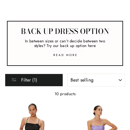
Melbourne Cup
BACK UP DRESS OPTION
In between sizes or can’t decide between two
styles? Try our back up option here
READ MORE
SORT
Filter (1)
10 products