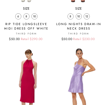
SIZE
SIZE
6
8
10
8
10
12
RIP TIDE LONGSLEEVE
LONG NIGHTS DRAW-IN
MIDI DRESS OFF WHITE
NECK DRESS
THIRD FORM
THIRD FORM
Regular
Sale
$50.00
Retail $290.00
Regular
Sale
$50.00
Retail $230.00
price
price
price
price