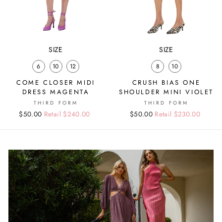
SIZE
SIZE
6
10
12
8
10
COME CLOSER MIDI
CRUSH BIAS ONE
DRESS MAGENTA
SHOULDER MINI VIOLET
THIRD FORM
THIRD FORM
Regular
Sale
$50.00
Retail $240.00
Regular
Sale
$50.00
Retail $230.00
price
price
price
price