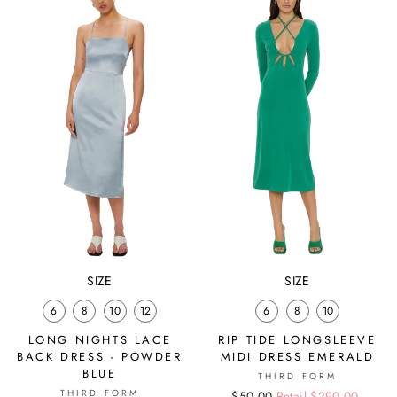
SIZE
SIZE
6
8
10
12
6
8
10
LONG NIGHTS LACE
RIP TIDE LONGSLEEVE
BACK DRESS - POWDER
MIDI DRESS EMERALD
BLUE
THIRD FORM
THIRD FORM
Regular
Sale
$50.00
Retail $290.00