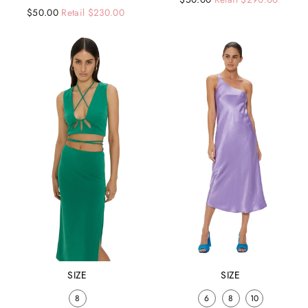
Regular
Sale
$50.00
Retail $230.00
price
price
price
price
SIZE
SIZE
8
6
8
10