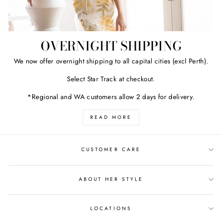
OVERNIGHT SHIPPING
We now offer overnight shipping to all capital cities (excl Perth).
Select Star Track at checkout.
*Regional and WA customers allow 2 days for delivery.
READ MORE
CUSTOMER CARE
ABOUT HER STYLE
LOCATIONS