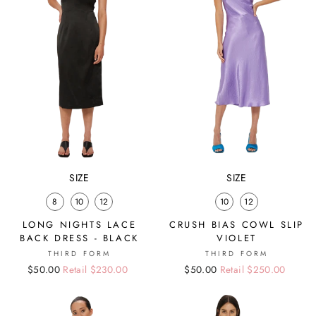
SIZE
SIZE
8
10
12
10
12
LONG NIGHTS LACE
CRUSH BIAS COWL SLIP
BACK DRESS - BLACK
VIOLET
THIRD FORM
THIRD FORM
Regular
Sale
$50.00
Retail $230.00
Regular
Sale
$50.00
Retail $250.00
price
price
price
price