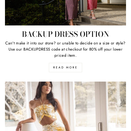
BACKUP DRESS OPTION
Can't make it into our store? or unable to decide on a size or style?
Use our BACKUPDRESS code at checkout for 80% off your lower
priced item.
READ MORE