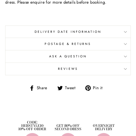
dress. Please enquire for more details before booking.
DELIVERY DATE INFORMATION
POSTAGE & RETURNS
ASK A QUESTION
REVIEWS
Share
Tweet
Pin
Share
Tweet
Pin it
on
on
on
Facebook
Twitter
Pinterest
CODE:
HERSTYLE10
GET 80% OFF
OVERNIGHT
10% OFF ORDER
SECOND DRESS
DELIVERY