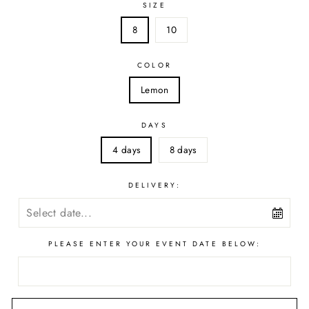
SIZE
8
10
COLOR
Lemon
DAYS
4 days
8 days
DELIVERY:
PLEASE ENTER YOUR EVENT DATE BELOW: