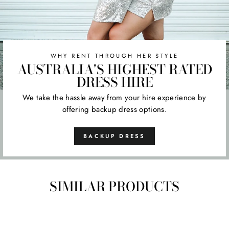
WHY RENT THROUGH HER STYLE
AUSTRALIA'S HIGHEST RATED
DRESS HIRE
We take the hassle away from your hire experience by
offering backup dress options.
BACKUP DRESS
SIMILAR PRODUCTS