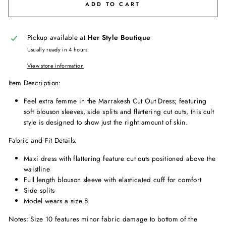
ADD TO CART
Pickup available at
Her Style Boutique
Usually ready in 4 hours
View store information
Item Description:
Feel extra femme in the Marrakesh Cut Out Dress; featuring
soft blouson sleeves, side splits and flattering cut outs, this cult
style is designed to show just the right amount of skin.
Fabric and Fit Details:
Maxi dress with flattering feature cut outs positioned above the
waistline
Full length blouson sleeve with elasticated cuff for comfort
Side splits
Model wears a size 8
Notes: Size 10 features minor fabric damage to bottom of the