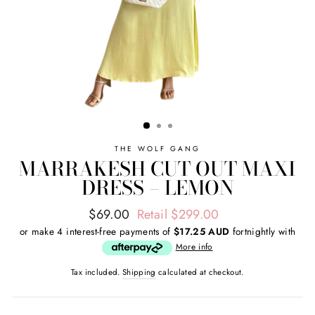
THE WOLF GANG
MARRAKESH CUT OUT MAXI
DRESS – LEMON
Regular
Sale
$69.00
Retail $299.00
price
price
or make 4 interest-free payments of
$17.25 AUD
fortnightly with
More info
Tax included.
Shipping
calculated at checkout.