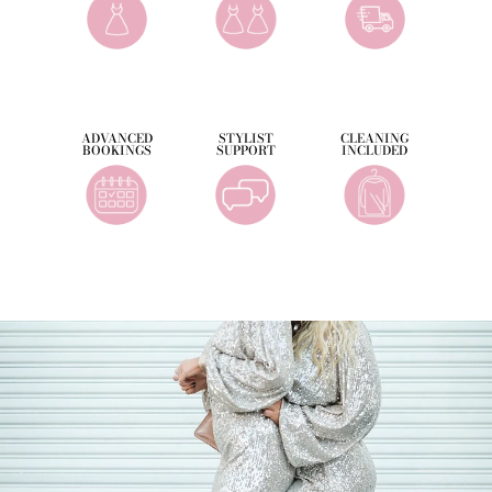
ADVANCED
STYLIST
CLEANING
BOOKINGS
SUPPORT
INCLUDED