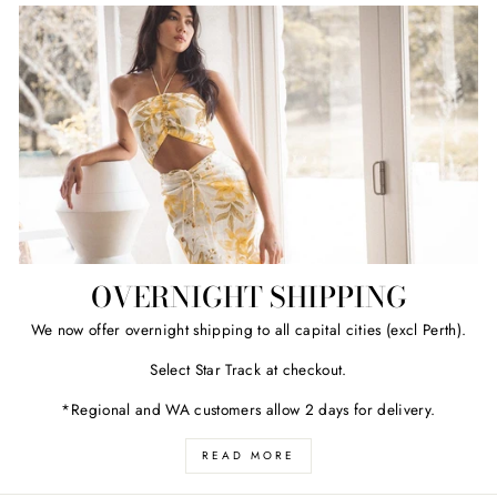
OVERNIGHT SHIPPING
We now offer overnight shipping to all capital cities (excl Perth).
Select Star Track at checkout.
*Regional and WA customers allow 2 days for delivery.
READ MORE