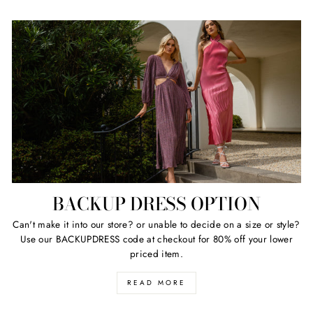
BACKUP DRESS OPTION
Can't make it into our store? or unable to decide on a size or style?
Use our BACKUPDRESS code at checkout for 80% off your lower
priced item.
READ MORE