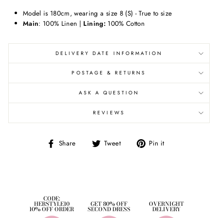
Model is 180cm,
wearing a size 8 (S) - True to size
Main
: 100% Linen |
Lining:
100% Cotton
DELIVERY DATE INFORMATION
POSTAGE & RETURNS
ASK A QUESTION
REVIEWS
Share
Tweet
Pin
Share
Tweet
Pin it
on
on
on
Facebook
Twitter
Pinterest
CODE:
HERSTYLE10
GET 80% OFF
OVERNIGHT
10% OFF ORDER
SECOND DRESS
DELIVERY