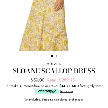
WINONA
SLOANE SCALLOP DRESS
Regular
Sale
$59.00
Retail $289.95
price
price
or make 4 interest-free payments of
$14.75 AUD
fortnightly with
More info
Tax included.
Shipping
calculated at checkout.