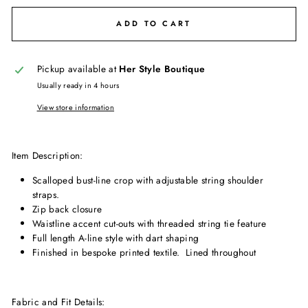
ADD TO CART
Pickup available at
Her Style Boutique
Usually ready in 4 hours
View store information
Item Description:
Scalloped bust-line crop with adjustable string shoulder
straps.
Zip back closure
Waistline accent cut-outs with threaded string tie feature
Full length A-line style with dart shaping
Finished in bespoke printed textile. Lined throughout
Fabric and Fit Details: