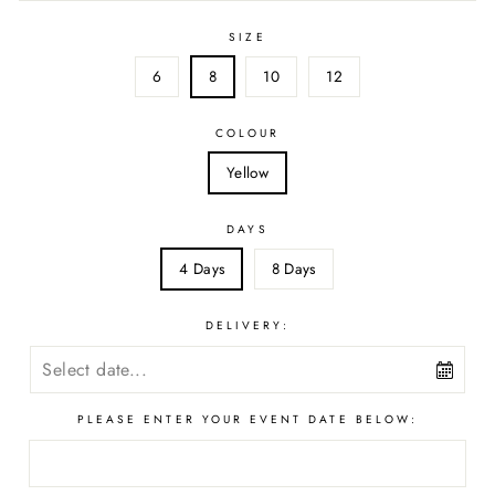
SIZE
6
8
10
12
COLOUR
Yellow
DAYS
4 Days
8 Days
DELIVERY:
PLEASE ENTER YOUR EVENT DATE BELOW: