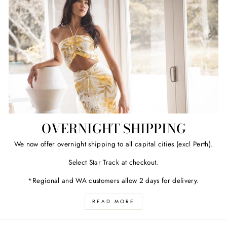
OVERNIGHT SHIPPING
We now offer overnight shipping to all capital cities (excl Perth).
Select Star Track at checkout.
*Regional and WA customers allow 2 days for delivery.
READ MORE