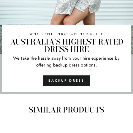
WHY RENT THROUGH HER STYLE
AUSTRALIA'S HIGHEST RATED
DRESS HIRE
We take the hassle away from your hire experience by
offering backup dress options.
BACKUP DRESS
SIMILAR PRODUCTS