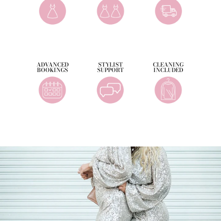
ADVANCED
STYLIST
CLEANING
BOOKINGS
SUPPORT
INCLUDED