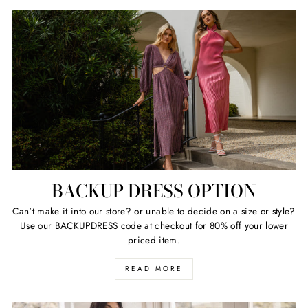
BACKUP DRESS OPTION
Can't make it into our store? or unable to decide on a size or style?
Use our BACKUPDRESS code at checkout for 80% off your lower
priced item.
READ MORE