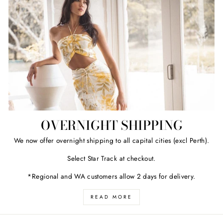
OVERNIGHT SHIPPING
We now offer overnight shipping to all capital cities (excl Perth).
Select Star Track at checkout.
*Regional and WA customers allow 2 days for delivery.
READ MORE