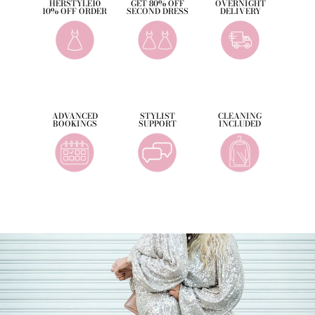
HERSTYLE10
GET 80% OFF
OVERNIGHT
10% OFF ORDER
SECOND DRESS
DELIVERY
ADVANCED
STYLIST
CLEANING
BOOKINGS
SUPPORT
INCLUDED