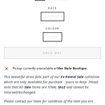
DAYS
BUY NOW
COLOUR
Orange
SOLD OUT
Pickup currently unavailable at
Her Style Boutique
This beautiful dress falls part of our
Ex Rental Sale
collection
which are only available for purchase - yours to keep. Please
note that All
Sale
Items are FINAL
SALE
and cannot be
returned/exchanged.
Please contact our team for condition of the item you are