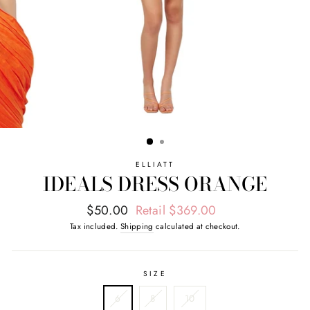
ELLIATT
IDEALS DRESS ORANGE
Regular
Sale
$50.00
Retail $369.00
price
price
Tax included.
Shipping
calculated at checkout.
SIZE
6
8
10