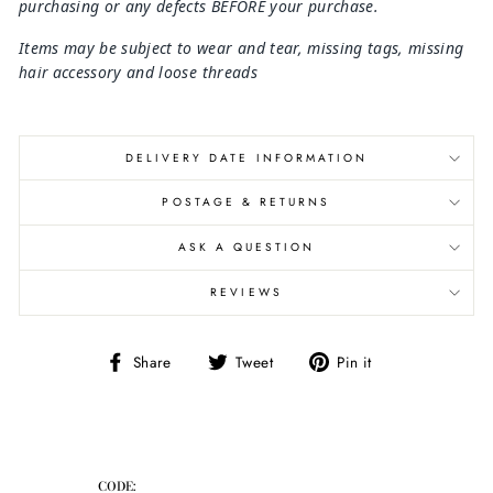
purchasing or any defects BEFORE your purchase.
Items may be subject to wear and tear, missing tags, missing
hair
accessory and loose threads
DELIVERY DATE INFORMATION
POSTAGE & RETURNS
ASK A QUESTION
REVIEWS
Share
Tweet
Pin
Share
Tweet
Pin it
on
on
on
Facebook
Twitter
Pinterest
CODE: