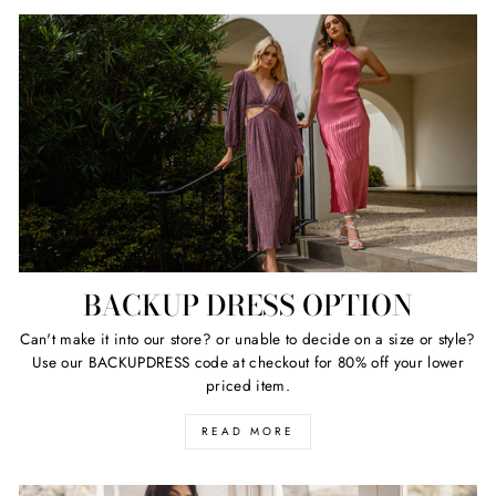
BACKUP DRESS OPTION
Can't make it into our store? or unable to decide on a size or style?
Use our BACKUPDRESS code at checkout for 80% off your lower
priced item.
READ MORE