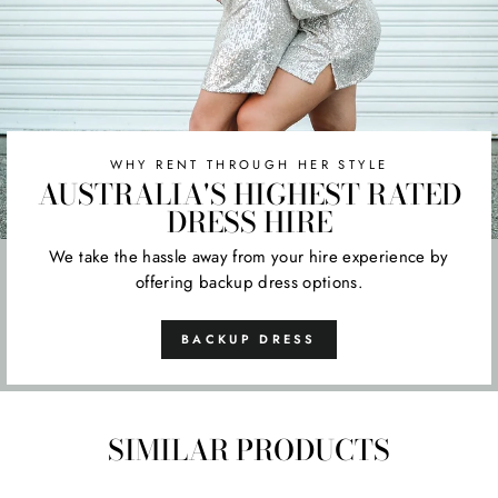
WHY RENT THROUGH HER STYLE
AUSTRALIA'S HIGHEST RATED
DRESS HIRE
We take the hassle away from your hire experience by
offering backup dress options.
BACKUP DRESS
SIMILAR PRODUCTS