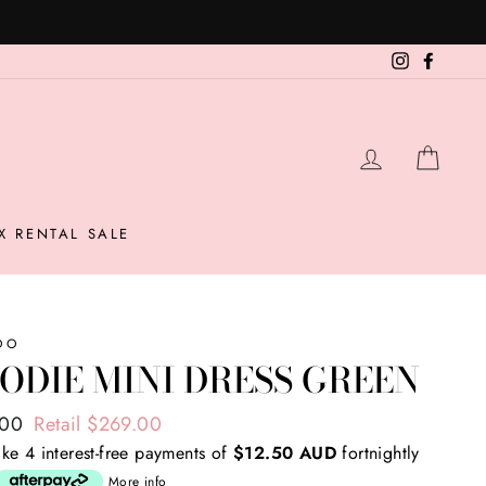
Instagram
Facebo
LOG IN
CAR
X RENTAL SALE
OO
ODIE MINI DRESS GREEN
ar
.00
Retail $269.00
ke 4 interest-free payments of
$12.50 AUD
fortnightly
More info