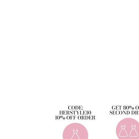
CODE:
GET 80% 
HERSTYLE10
SECOND DR
10% OFF ORDER