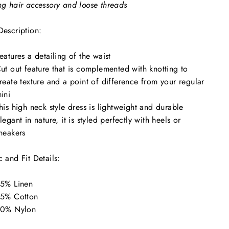
ng hair accessory and loose threads
Description:
eatures a detailing of the waist
ut out feature that is complemented with knotting to
reate texture and a point of difference from your regular
ini
his high neck style dress is lightweight and durable
legant in nature, it is styled perfectly with heels or
neakers
c and Fit Details:
5% Linen
5% Cotton
0% Nylon