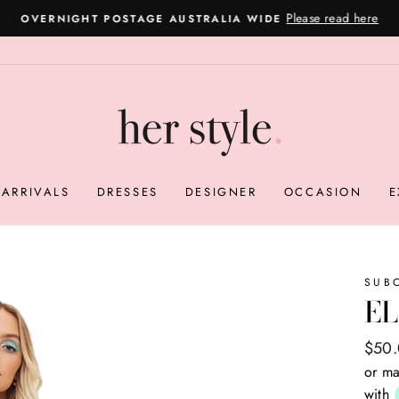
Please read here
OVERNIGHT POSTAGE AUSTRALIA WIDE
Pause
slideshow
ARRIVALS
DRESSES
DESIGNER
OCCASION
E
SUB
EL
Regul
Sale
$50
price
price
or ma
with