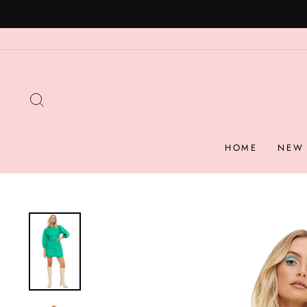
Skip
to
content
SEARCH
HOME
NEW 