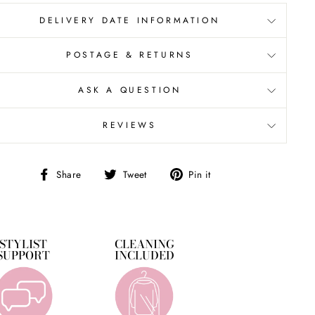
DELIVERY DATE INFORMATION
POSTAGE & RETURNS
ASK A QUESTION
REVIEWS
Share
Tweet
Pin
Share
Tweet
Pin it
on
on
on
Facebook
Twitter
Pinterest
STYLIST
CLEANING
SUPPORT
INCLUDED