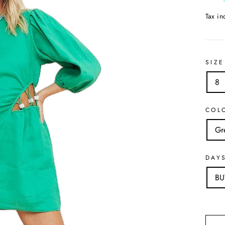
Tax i
SIZE
8
COL
Gr
DAY
B