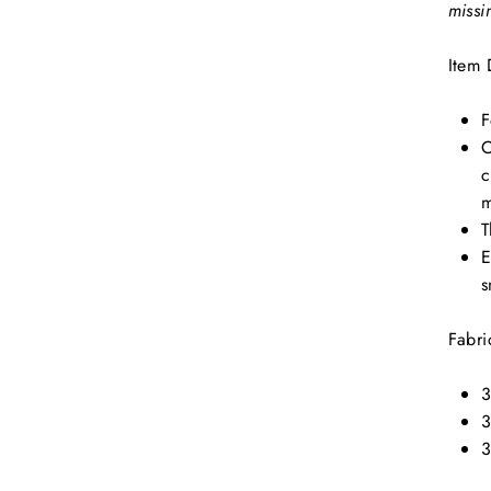
missi
Item 
F
C
c
m
T
E
s
Fabri
3
3
3