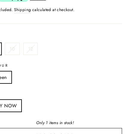
ncluded.
Shipping
calculated at checkout.
10
12
OUR
een
S
UY NOW
Only 1 items in stock!