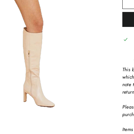
This b
which
note 
retur
Pleas
purch
Items