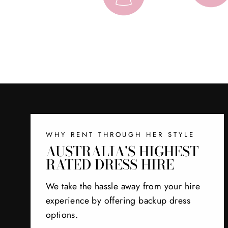
WHY RENT THROUGH HER STYLE
AUSTRALIA'S HIGHEST
RATED DRESS HIRE
We take the hassle away from your hire
experience by offering backup dress
options.