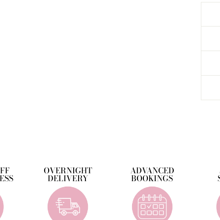
OFF
OVERNIGHT
ADVANCED
ESS
DELIVERY
BOOKINGS