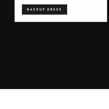
BACKUP DRESS