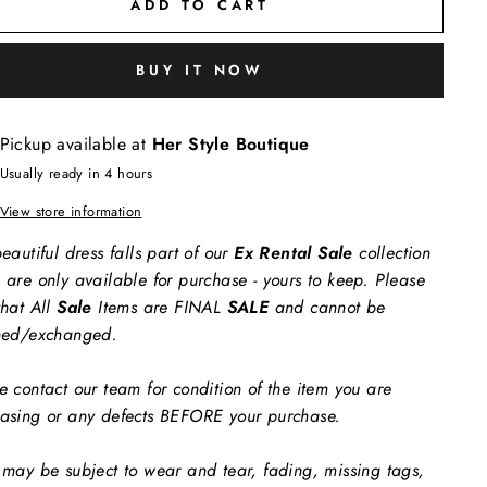
ADD TO CART
BUY IT NOW
Pickup available at
Her Style Boutique
Usually ready in 4 hours
View store information
eautiful dress falls part of our
Ex Rental Sale
collection
 are only available for purchase - yours to keep. Please
that All
Sale
Items are FINAL
SALE
and cannot be
ned/exchanged.
e contact our team for condition of the item you are
asing or any defects BEFORE your purchase.
 may be subject to wear and tear, fading, missing tags,